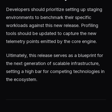
Developers should prioritize setting up staging
environments to benchmark their specific
workloads against this new release. Profiling
tools should be updated to capture the new
telemetry points emitted by the core engine.
Ultimately, this release serves as a blueprint for
the next generation of scalable infrastructure,
setting a high bar for competing technologies in
the ecosystem.