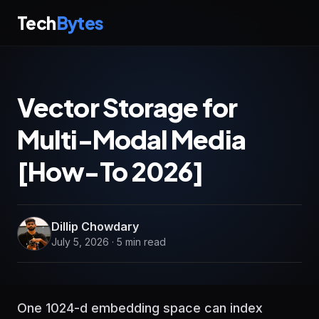
Tech
Bytes
Vector Storage for
Multi-Modal Media
[How-To 2026]
Dillip Chowdary
July 5, 2026 · 5 min read
One 1024-d embedding space can index