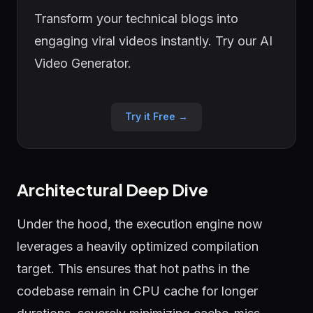
Transform your technical blogs into
engaging viral videos instantly. Try our AI
Video Generator.
Try it Free →
Architectural Deep Dive
Under the hood, the execution engine now
leverages a heavily optimized compilation
target. This ensures that hot paths in the
codebase remain in CPU cache for longer