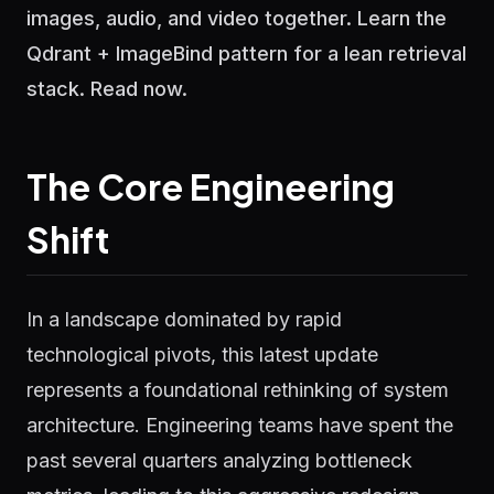
images, audio, and video together. Learn the
Qdrant + ImageBind pattern for a lean retrieval
stack. Read now.
The Core Engineering
Shift
In a landscape dominated by rapid
technological pivots, this latest update
represents a foundational rethinking of system
architecture. Engineering teams have spent the
past several quarters analyzing bottleneck