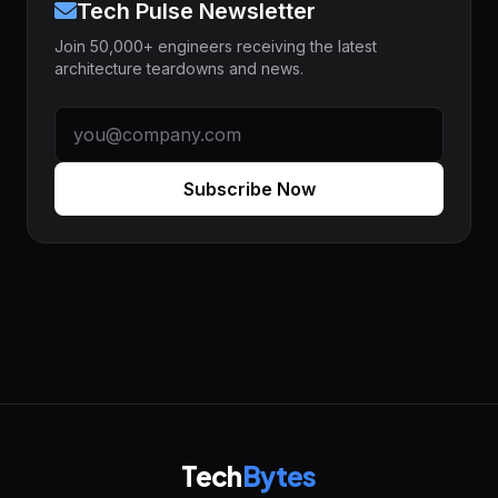
Tech Pulse Newsletter
Join 50,000+ engineers receiving the latest
architecture teardowns and news.
Subscribe Now
Tech
Bytes