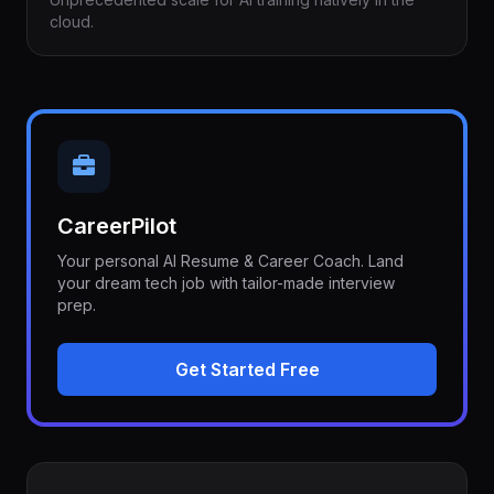
cloud.
CareerPilot
Your personal AI Resume & Career Coach. Land
your dream tech job with tailor-made interview
prep.
Get Started Free