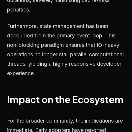
durations, severely minimizing cache-miss
penalties.
Furthermore, state management has been
decoupled from the primary event loop. This
non-blocking paradigm ensures that IO-heavy
operations no longer stall parallel computational
threads, yielding a highly responsive developer
experience.
Impact on the Ecosystem
For the broader community, the implications are
immediate. Early adopters have reported