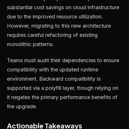
substantial cost savings on cloud infrastructure
due to the improved resource utilization.
However, migrating to this new architecture
requires careful refactoring of existing
monolithic patterns.
Teams must audit their dependencies to ensure
compatibility with the updated runtime
environment. Backward compatibility is
supported via a polyfill layer, though relying on
it negates the primary performance benefits of
the upgrade.
Actionable Takeaways