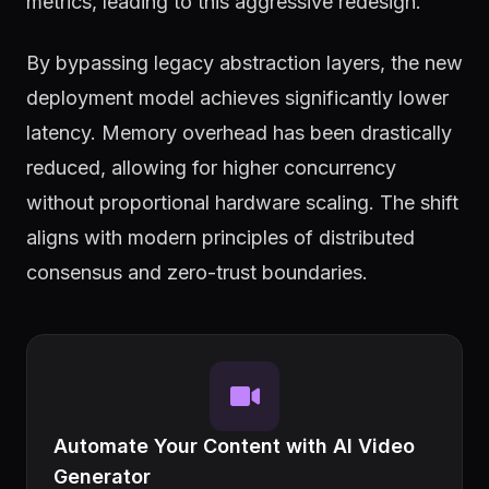
metrics, leading to this aggressive redesign.
By bypassing legacy abstraction layers, the new
deployment model achieves significantly lower
latency. Memory overhead has been drastically
reduced, allowing for higher concurrency
without proportional hardware scaling. The shift
aligns with modern principles of distributed
consensus and zero-trust boundaries.
Automate Your Content with AI Video
Generator