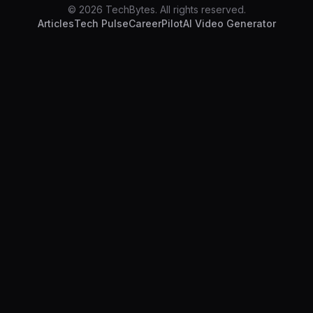
© 2026 TechBytes. All rights reserved.
Articles
Tech Pulse
CareerPilot
AI Video Generator