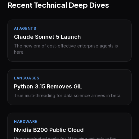
Recent Technical Deep Dives
AI AGENTS
Claude Sonnet 5 Launch
The new era of cost-effective enterprise agents is
here.
LANGUAGES
Python 3.15 Removes GIL
True multi-threading for data science arrives in beta.
HARDWARE
Nvidia B200 Public Cloud
Unprecedented scale for AI training natively in the