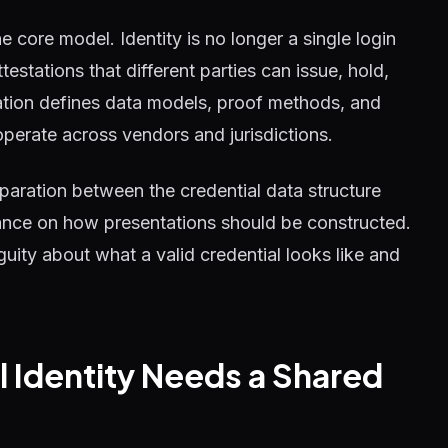
he core model. Identity is no longer a single login
testations that different parties can issue, hold,
tion defines data models, proof methods, and
operate across vendors and jurisdictions.
eparation between the credential data structure
dance on how presentations should be constructed.
guity about what a valid credential looks like and
l Identity Needs a Shared