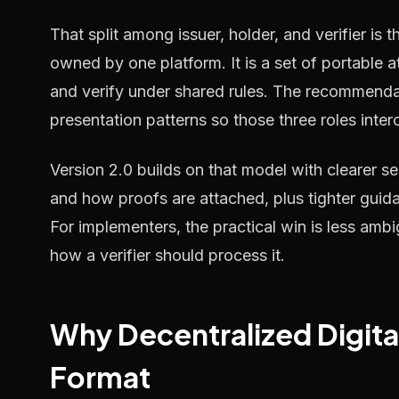
That split among issuer, holder, and verifier is t
owned by one platform. It is a set of portable at
and verify under shared rules. The recommenda
presentation patterns so those three roles inter
Version 2.0 builds on that model with clearer s
and how proofs are attached, plus tighter gui
For implementers, the practical win is less ambi
how a verifier should process it.
Why Decentralized Digita
Format