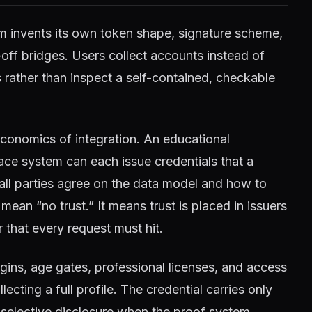
m invents its own token shape, signature scheme,
off bridges. Users collect accounts instead of
Is rather than inspect a self-contained, checkable
conomics of integration. An educational
lace system can each issue credentials that a
 all parties agree on the data model and how to
mean “no trust.” It means trust is placed in issuers
r that every request must hit.
ogins, age gates, professional licenses, and access
ecting a full profile. The credential carries only
 selective disclosure when the proof system