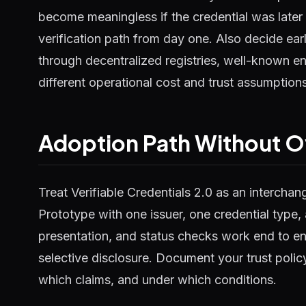
become meaningless if the credential was later
verification path from day one. Also decide early
through decentralized registries, well-known en
different operational cost and trust assumptions
Adoption Path Without O
Treat Verifiable Credentials 2.0 as an interchang
Prototype with one issuer, one credential type, 
presentation, and status checks work end to en
selective disclosure. Document your trust polic
which claims, and under which conditions.