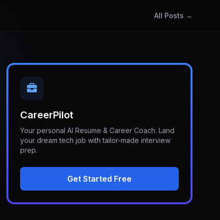
All Posts →
CareerPilot
Your personal AI Resume & Career Coach. Land
your dream tech job with tailor-made interview
prep.
Get Started Free