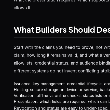
allows it.
What Builders Should Desi
Start with the claims you need to prove, not w
claim, how long it remains valid, and what a v
allowlists, credential status, and audience bin
different systems do not invent conflicting attr
Issuance: key management, credential lifecycle, a
Holding: secure storage on device or service, bac
Verification: offline vs online checks, status lists o
Presentation: which fields are required, which can 
Revocation and status are easy to under-spec. 