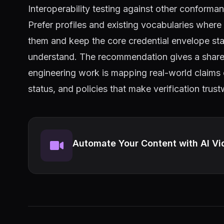
Interoperability testing against other conforma
Prefer profiles and existing vocabularies wher
them and keep the core credential envelope stan
understand. The recommendation gives a shared 
engineering work is mapping real-world claims 
status, and policies that make verification trus
Automate Your Content with AI Vi