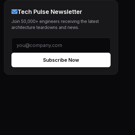
Tech Pulse Newsletter
Join 50,000+ engineers receiving the latest
architecture teardowns and news.
Subscribe Now