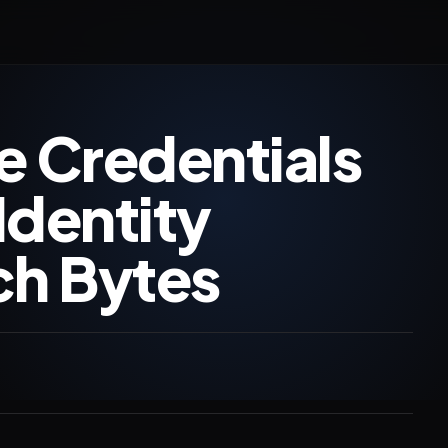
e Credentials
Identity
ch Bytes