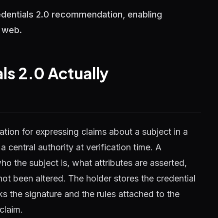
redentials 2.0 recommendation, enabling
n web.
ls 2.0 Actually
tion for expressing claims about a subject in a
 central authority at verification time. A
ho the subject is, what attributes are asserted,
ot been altered. The holder stores the credential
s the signature and the rules attached to the
claim.