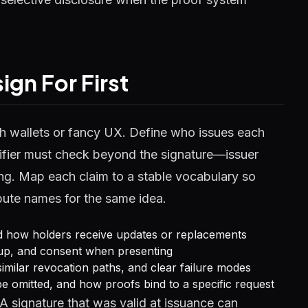
gn For First
ith wallets or fancy UX. Define who issues each
erifier must check beyond the signature—issuer
ding. Map each claim to a stable vocabulary so
ibute names for the same idea.
nd how holders receive updates or replacements
kup, and consent when presenting
r similar revocation paths, and clear failure modes
be omitted, and how proofs bind to a specific request
A signature that was valid at issuance can