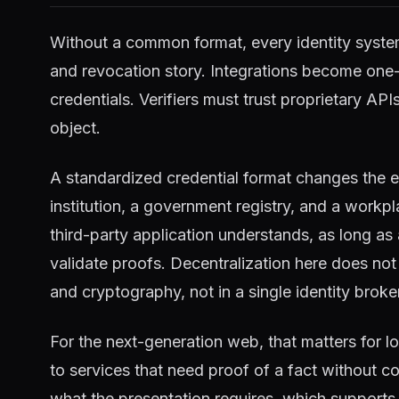
Without a common format, every identity syste
and revocation story. Integrations become one-
credentials. Verifiers must trust proprietary AP
object.
A standardized credential format changes the e
institution, a government registry, and a workp
third-party application understands, as long as
validate proofs. Decentralization here does not 
and cryptography, not in a single identity broke
For the next-generation web, that matters for l
to services that need proof of a fact without coll
what the presentation requires, which supports