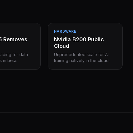
HARDWARE
15 Removes
Nvidia B200 Public
Cloud
eading for data
Unprecedented scale for AI
s in beta.
training natively in the cloud.