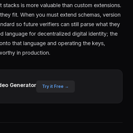
nt stacks is more valuable than custom extensions.
e they fit. When you must extend schemas, version
dard so future verifiers can still parse what they
language for decentralized digital identity; the
onto that language and operating the keys,
tworthy in production.
deo Generator
Try it Free →