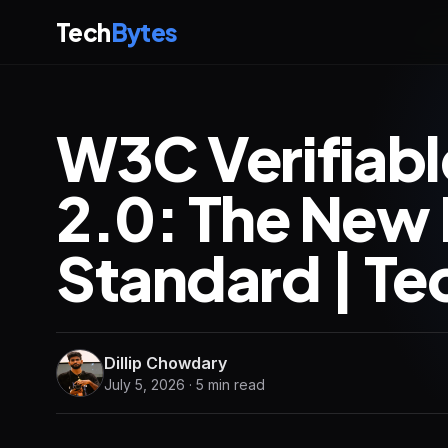
Tech
Bytes
W3C Verifiabl
2.0: The New 
Standard | Te
Dillip Chowdary
July 5, 2026 · 5 min read