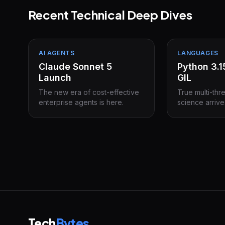
Recent Technical Deep Dives
AI AGENTS
LANGUAGES
Claude Sonnet 5
Python 3.
Launch
GIL
The new era of cost-effective
True multi-thr
enterprise agents is here.
science arrive
Tech
Bytes