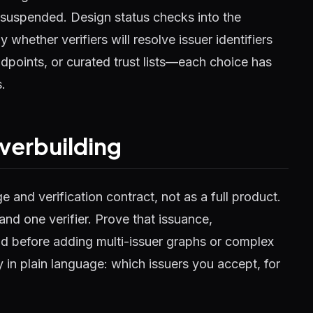
 suspended. Design status checks into the
 whether verifiers will resolve issuer identifiers
dpoints, or curated trust lists—each choice has
.
verbuilding
e and verification contract, not as a full product.
and one verifier. Prove that issuance,
d before adding multi-issuer graphs or complex
y in plain language: which issuers you accept, for