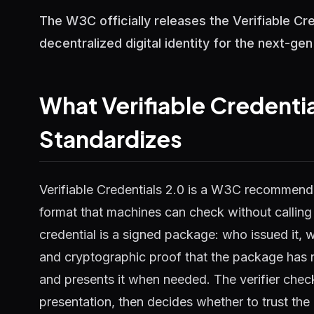
The W3C officially releases the Verifiable C
decentralized digital identity for the next-ge
What Verifiable Credentia
Standardizes
Verifiable Credentials 2.0 is a W3C recommenda
format that machines can check without calling a
credential is a signed package: who issued it, w
and cryptographic proof that the package has n
and presents it when needed. The verifier check
presentation, then decides whether to trust the 