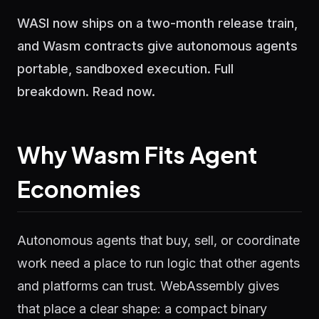
WASI now ships on a two-month release train,
and Wasm contracts give autonomous agents
portable, sandboxed execution. Full
breakdown. Read now.
Why Wasm Fits Agent
Economies
Autonomous agents that buy, sell, or coordinate
work need a place to run logic that other agents
and platforms can trust. WebAssembly gives
that place a clear shape: a compact binary