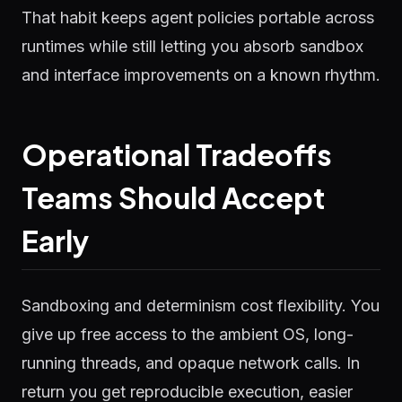
That habit keeps agent policies portable across
runtimes while still letting you absorb sandbox
and interface improvements on a known rhythm.
Operational Tradeoffs
Teams Should Accept
Early
Sandboxing and determinism cost flexibility. You
give up free access to the ambient OS, long-
running threads, and opaque network calls. In
return you get reproducible execution, easier