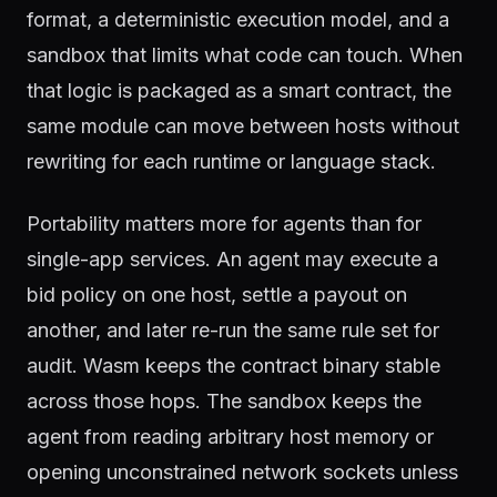
format, a deterministic execution model, and a
sandbox that limits what code can touch. When
that logic is packaged as a smart contract, the
same module can move between hosts without
rewriting for each runtime or language stack.
Portability matters more for agents than for
single-app services. An agent may execute a
bid policy on one host, settle a payout on
another, and later re-run the same rule set for
audit. Wasm keeps the contract binary stable
across those hops. The sandbox keeps the
agent from reading arbitrary host memory or
opening unconstrained network sockets unless