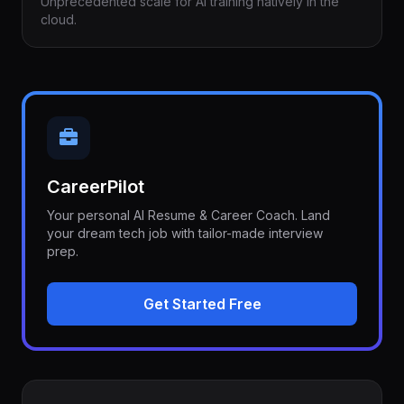
Unprecedented scale for AI training natively in the
cloud.
CareerPilot
Your personal AI Resume & Career Coach. Land
your dream tech job with tailor-made interview
prep.
Get Started Free