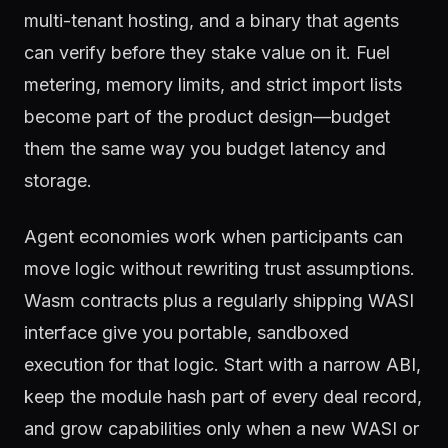
multi-tenant hosting, and a binary that agents
can verify before they stake value on it. Fuel
metering, memory limits, and strict import lists
become part of the product design—budget
them the same way you budget latency and
storage.
Agent economies work when participants can
move logic without rewriting trust assumptions.
Wasm contracts plus a regularly shipping WASI
interface give you portable, sandboxed
execution for that logic. Start with a narrow ABI,
keep the module hash part of every deal record,
and grow capabilities only when a new WASI or