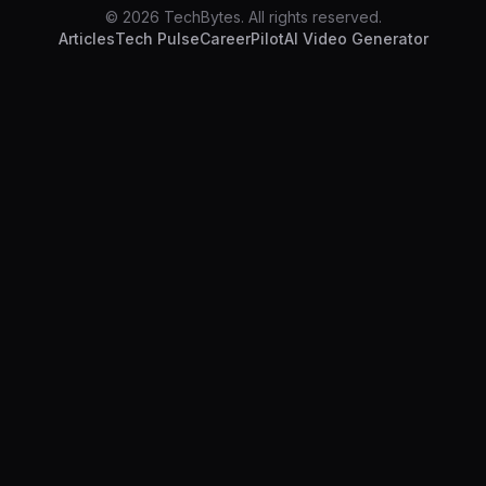
© 2026 TechBytes. All rights reserved.
Articles
Tech Pulse
CareerPilot
AI Video Generator