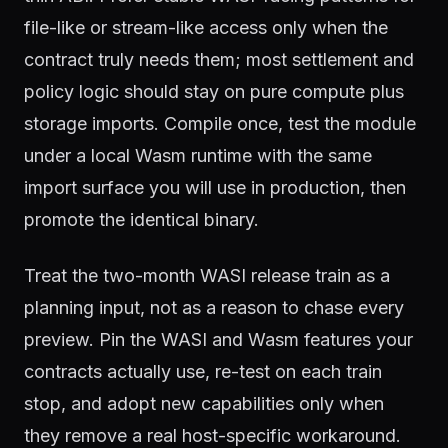
file-like or stream-like access only when the
contract truly needs them; most settlement and
policy logic should stay on pure compute plus
storage imports. Compile once, test the module
under a local Wasm runtime with the same
import surface you will use in production, then
promote the identical binary.
Treat the two-month WASI release train as a
planning input, not as a reason to chase every
preview. Pin the WASI and Wasm features your
contracts actually use, re-test on each train
stop, and adopt new capabilities only when
they remove a real host-specific workaround.