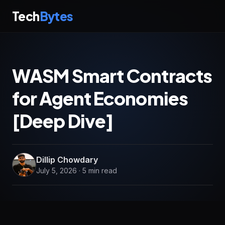
Tech
Bytes
WASM Smart Contracts
for Agent Economies
[Deep Dive]
Dillip Chowdary
July 5, 2026 · 5 min read