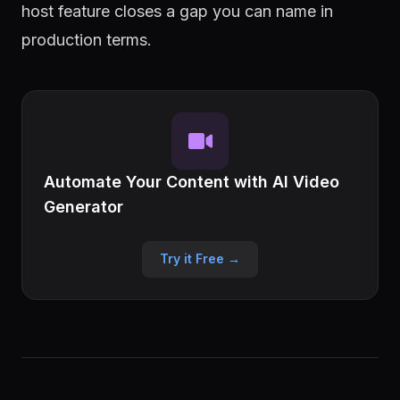
host feature closes a gap you can name in
production terms.
Automate Your Content with AI Video
Generator
Try it Free →