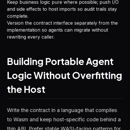
Keep business logic pure where possible; push I/O
and side effects to host imports so audit trails stay
complete.
Version the contract interface separately from the
implementation so agents can migrate without
rewriting every caller.
Building Portable Agent
Logic Without Overfitting
the Host
Write the contract in a language that compiles
to Wasm and keep host-specific code behind a
thin ABI. Prefer stable WASI-facing patterns for