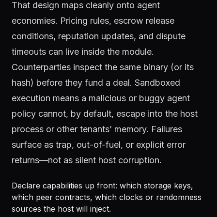
That design maps cleanly onto agent
economies. Pricing rules, escrow release
conditions, reputation updates, and dispute
timeouts can live inside the module.
Counterparties inspect the same binary (or its
hash) before they fund a deal. Sandboxed
execution means a malicious or buggy agent
policy cannot, by default, escape into the host
process or other tenants’ memory. Failures
surface as trap, out-of-fuel, or explicit error
returns—not as silent host corruption.
Declare capabilities up front: which storage keys,
which peer contracts, which clocks or randomness
sources the host will inject.