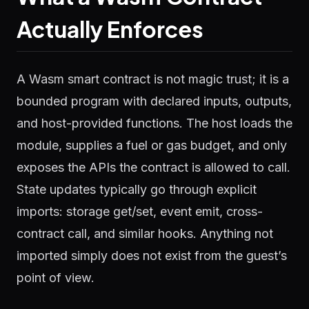
Actually Enforces
A Wasm smart contract is not magic trust; it is a
bounded program with declared inputs, outputs,
and host-provided functions. The host loads the
module, supplies a fuel or gas budget, and only
exposes the APIs the contract is allowed to call.
State updates typically go through explicit
imports: storage get/set, event emit, cross-
contract call, and similar hooks. Anything not
imported simply does not exist from the guest’s
point of view.