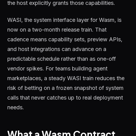
the host explicitly grants those capabilities.
WASI, the system interface layer for Wasm, is
now on a two-month release train. That
cadence means capability sets, preview APIs,
and host integrations can advance on a
predictable schedule rather than as one-off
vendor spikes. For teams building agent
marketplaces, a steady WASI train reduces the
risk of betting on a frozen snapshot of system
calls that never catches up to real deployment
needs.
What a Wasm Contract