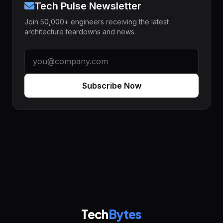
Tech Pulse Newsletter
Join 50,000+ engineers receiving the latest
architecture teardowns and news.
Subscribe Now
Tech
Bytes