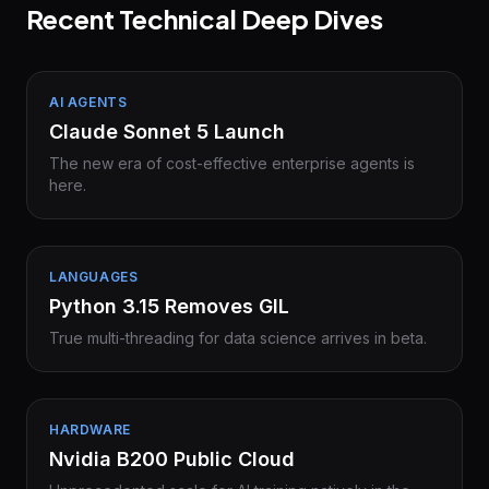
Recent Technical Deep Dives
AI AGENTS
Claude Sonnet 5 Launch
The new era of cost-effective enterprise agents is
here.
LANGUAGES
Python 3.15 Removes GIL
True multi-threading for data science arrives in beta.
HARDWARE
Nvidia B200 Public Cloud