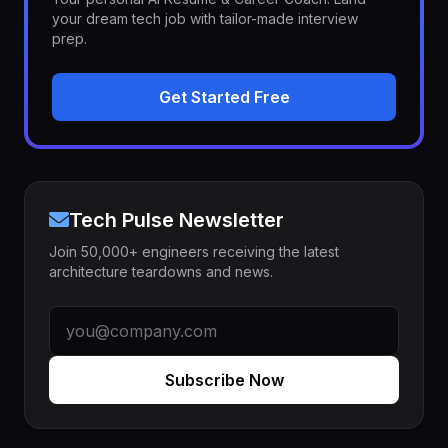
your dream tech job with tailor-made interview
prep.
Get Started Free
Tech Pulse Newsletter
Join 50,000+ engineers receiving the latest
architecture teardowns and news.
Subscribe Now