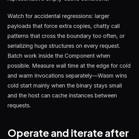
Watch for accidental regressions: larger
payloads that force extra copies, chatty call
patterns that cross the boundary too often, or
serializing huge structures on every request.
Batch work inside the Component when
possible. Measure wall time at the edge for cold
and warm invocations separately—Wasm wins
cold start mainly when the binary stays small
and the host can cache instances between
requests.
Operate and iterate after