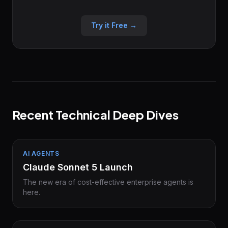
Try it Free →
Recent Technical Deep Dives
AI AGENTS
Claude Sonnet 5 Launch
The new era of cost-effective enterprise agents is
here.