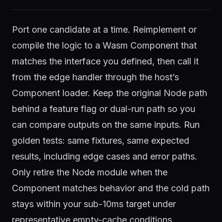
Port one candidate at a time. Reimplement or
compile the logic to a Wasm Component that
matches the interface you defined, then call it
from the edge handler through the host’s
Component loader. Keep the original Node path
behind a feature flag or dual-run path so you
can compare outputs on the same inputs. Run
golden tests: same fixtures, same expected
results, including edge cases and error paths.
Only retire the Node module when the
Component matches behavior and the cold path
stays within your sub-10ms target under
representative empty-cache conditions.