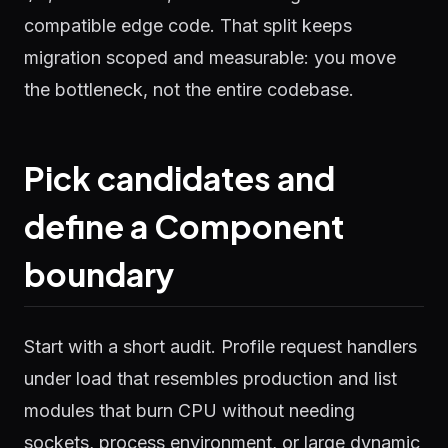
compatible edge code. That split keeps
migration scoped and measurable: you move
the bottleneck, not the entire codebase.
Pick candidates and
define a Component
boundary
Start with a short audit. Profile request handlers
under load that resembles production and list
modules that burn CPU without needing
sockets, process environment, or large dynamic