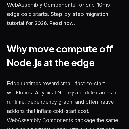
WebAssembly Components for sub-10ms
edge cold starts. Step-by-step migration
tutorial for 2026. Read now.
Why move compute off
Node.js at the edge
Edge runtimes reward small, fast-to-start
workloads. A typical Node.js module carries a
runtime, dependency graph, and often native
addons that inflate cold-start cost.
WebAssembly Components package the same