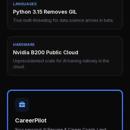
LANGUAGES
Python 3.15 Removes GIL
True multi-threading for data science arrives in beta.
HARDWARE
Nvidia B200 Public Cloud
Unprecedented scale for AI training natively in the
cloud.
CareerPilot
Your personal AI Resume & Career Coach. Land