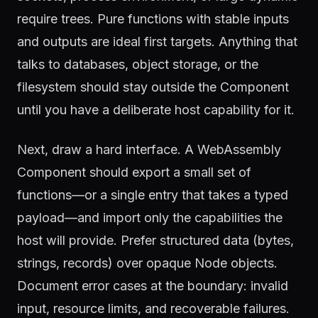
require trees. Pure functions with stable inputs
and outputs are ideal first targets. Anything that
talks to databases, object storage, or the
filesystem should stay outside the Component
until you have a deliberate host capability for it.
Next, draw a hard interface. A WebAssembly
Component should export a small set of
functions—or a single entry that takes a typed
payload—and import only the capabilities the
host will provide. Prefer structured data (bytes,
strings, records) over opaque Node objects.
Document error cases at the boundary: invalid
input, resource limits, and recoverable failures.