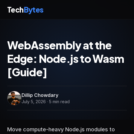
Tech
Bytes
WebAssembly at the
Edge: Node.js to Wasm
[Guide]
Dillip Chowdary
July 5, 2026 · 5 min read
Move compute-heavy Node.js modules to