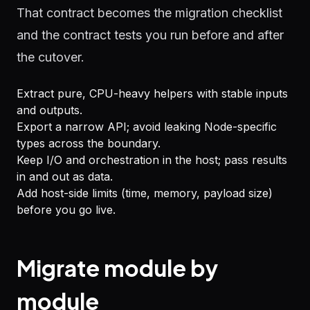
That contract becomes the migration checklist
and the contract tests you run before and after
the cutover.
Extract pure, CPU-heavy helpers with stable inputs
and outputs.
Export a narrow API; avoid leaking Node-specific
types across the boundary.
Keep I/O and orchestration in the host; pass results
in and out as data.
Add host-side limits (time, memory, payload size)
before you go live.
Migrate module by
module