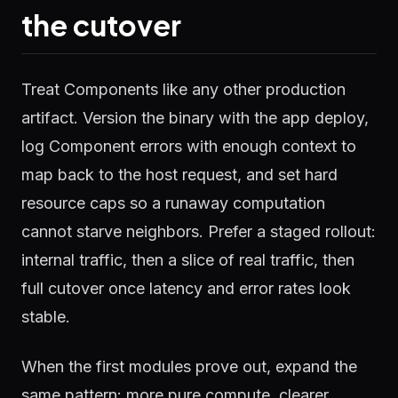
the cutover
Treat Components like any other production
artifact. Version the binary with the app deploy,
log Component errors with enough context to
map back to the host request, and set hard
resource caps so a runaway computation
cannot starve neighbors. Prefer a staged rollout:
internal traffic, then a slice of real traffic, then
full cutover once latency and error rates look
stable.
When the first modules prove out, expand the
same pattern: more pure compute, clearer