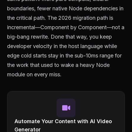
boundaries, fewer native Node dependencies in
the critical path. The 2026 migration path is
incremental—Component by Component—not a
big-bang rewrite. Done that way, you keep
developer velocity in the host language while
edge cold starts stay in the sub-10ms range for
the work that used to wake a heavy Node
module on every miss.
Automate Your Content with AI Video
Generator