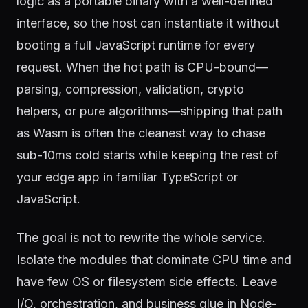
logic as a portable binary with a well-defined
interface, so the host can instantiate it without
booting a full JavaScript runtime for every
request. When the hot path is CPU-bound—
parsing, compression, validation, crypto
helpers, or pure algorithms—shipping that path
as Wasm is often the cleanest way to chase
sub-10ms cold starts while keeping the rest of
your edge app in familiar TypeScript or
JavaScript.
The goal is not to rewrite the whole service.
Isolate the modules that dominate CPU time and
have few OS or filesystem side effects. Leave
I/O, orchestration, and business glue in Node-