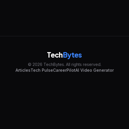
Tech
Bytes
© 2026 TechBytes. All rights reserved.
Articles
Tech Pulse
CareerPilot
AI Video Generator