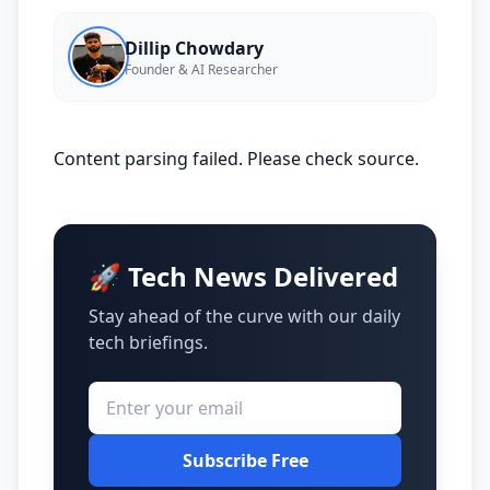
Dillip Chowdary
Founder & AI Researcher
Content parsing failed. Please check source.
🚀 Tech News Delivered
Stay ahead of the curve with our daily
tech briefings.
Subscribe Free