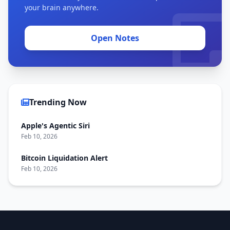
your brain anywhere.
Open Notes
Trending Now
Apple's Agentic Siri
Feb 10, 2026
Bitcoin Liquidation Alert
Feb 10, 2026