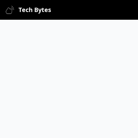
Tech Bytes