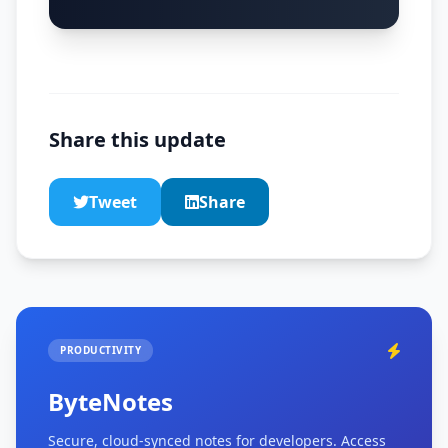
Share this update
Tweet
Share
PRODUCTIVITY
ByteNotes
Secure, cloud-synced notes for developers. Access