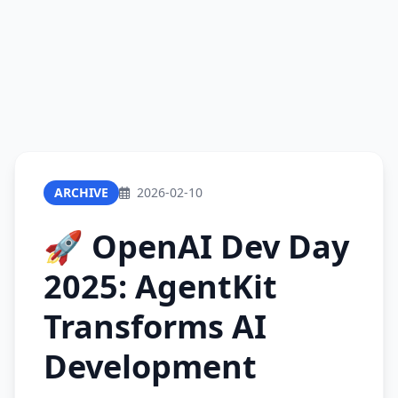
ARCHIVE
2026-02-10
🚀 OpenAI Dev Day
2025: AgentKit
Transforms AI
Development