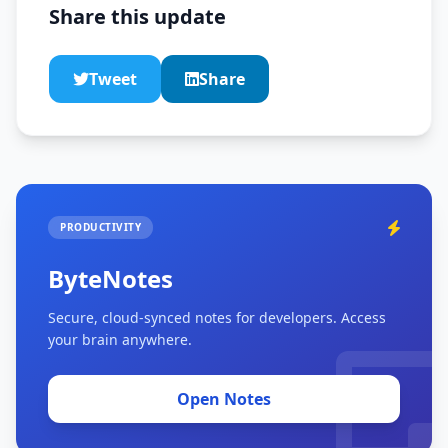
Share this update
Tweet
Share
PRODUCTIVITY
ByteNotes
Secure, cloud-synced notes for developers. Access
your brain anywhere.
Open Notes