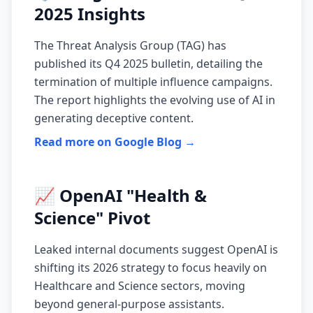
2025 Insights
The Threat Analysis Group (TAG) has
published its Q4 2025 bulletin, detailing the
termination of multiple influence campaigns.
The report highlights the evolving use of AI in
generating deceptive content.
Read more on Google Blog →
📈 OpenAI "Health &
Science" Pivot
Leaked internal documents suggest OpenAI is
shifting its 2026 strategy to focus heavily on
Healthcare and Science sectors, moving
beyond general-purpose assistants.