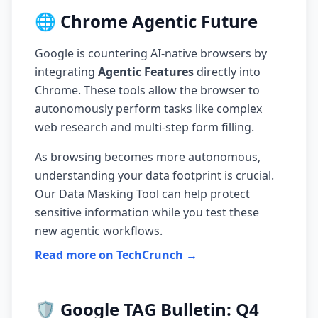
🌐 Chrome Agentic Future
Google is countering AI-native browsers by
integrating
Agentic Features
directly into
Chrome. These tools allow the browser to
autonomously perform tasks like complex
web research and multi-step form filling.
As browsing becomes more autonomous,
understanding your data footprint is crucial.
Our
Data Masking Tool
can help protect
sensitive information while you test these
new agentic workflows.
Read more on TechCrunch →
🛡️ Google TAG Bulletin: Q4