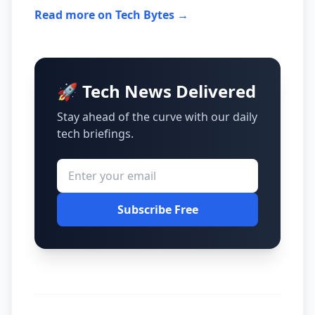
Read more on Tech Bytes →
🚀 Tech News Delivered
Stay ahead of the curve with our daily
tech briefings.
Subscribe Free