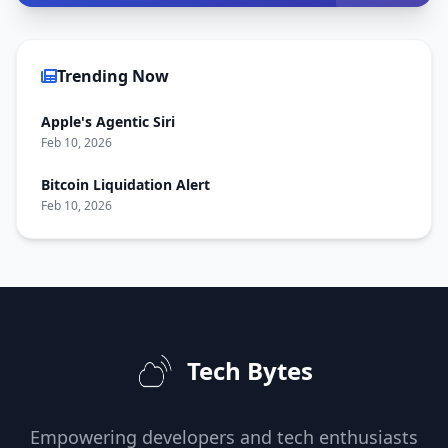
Trending Now
Apple's Agentic Siri
Feb 10, 2026
Bitcoin Liquidation Alert
Feb 10, 2026
Tech Bytes
Empowering developers and tech enthusiasts