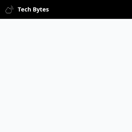
Tech Bytes