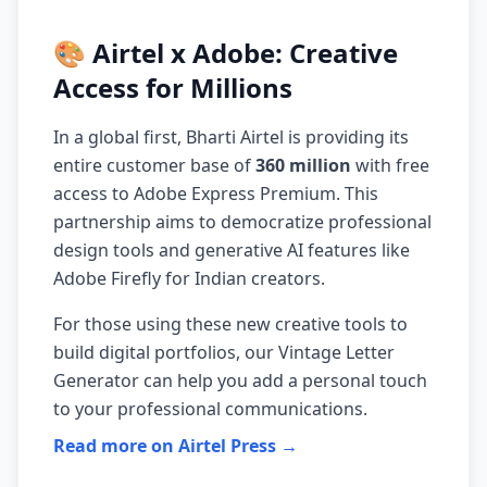
🎨 Airtel x Adobe: Creative
Access for Millions
In a global first, Bharti Airtel is providing its
entire customer base of
360 million
with free
access to Adobe Express Premium. This
partnership aims to democratize professional
design tools and generative AI features like
Adobe Firefly for Indian creators.
For those using these new creative tools to
build digital portfolios, our
Vintage Letter
Generator
can help you add a personal touch
to your professional communications.
Read more on Airtel Press →