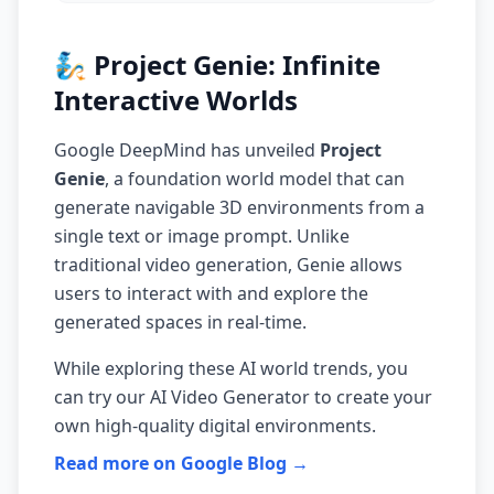
🧞 Project Genie: Infinite
Interactive Worlds
Google DeepMind has unveiled
Project
Genie
, a foundation world model that can
generate navigable 3D environments from a
single text or image prompt. Unlike
traditional video generation, Genie allows
users to interact with and explore the
generated spaces in real-time.
While exploring these AI world trends, you
can try our
AI Video Generator
to create your
own high-quality digital environments.
Read more on Google Blog →