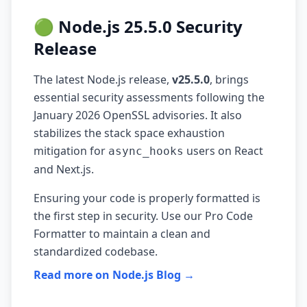
🟢 Node.js 25.5.0 Security
Release
The latest Node.js release,
v25.5.0
, brings
essential security assessments following the
January 2026 OpenSSL advisories. It also
stabilizes the stack space exhaustion
mitigation for
users on React
async_hooks
and Next.js.
Ensuring your code is properly formatted is
the first step in security. Use our
Pro Code
Formatter
to maintain a clean and
standardized codebase.
Read more on Node.js Blog →