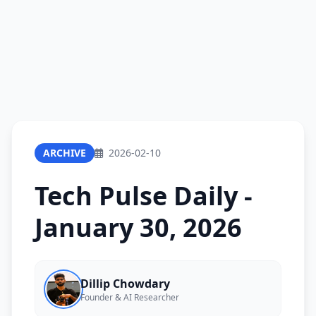
ARCHIVE
2026-02-10
Tech Pulse Daily -
January 30, 2026
Dillip Chowdary
Founder & AI Researcher