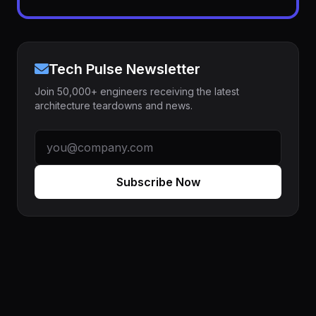
Tech Pulse Newsletter
Join 50,000+ engineers receiving the latest
architecture teardowns and news.
Subscribe Now