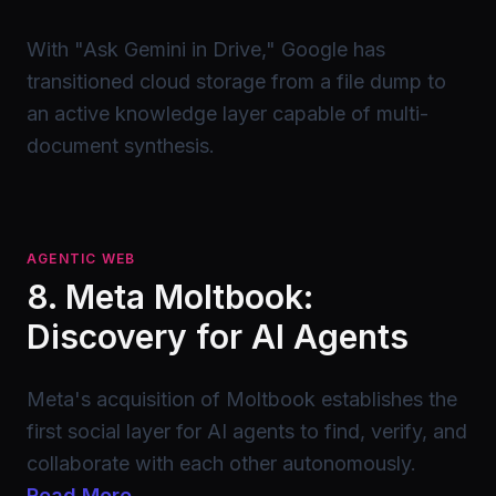
With "Ask Gemini in Drive," Google has
transitioned cloud storage from a file dump to
an active knowledge layer capable of multi-
document synthesis.
AGENTIC WEB
8. Meta Moltbook:
Discovery for AI Agents
Meta's acquisition of Moltbook establishes the
first social layer for AI agents to find, verify, and
collaborate with each other autonomously.
Read More →