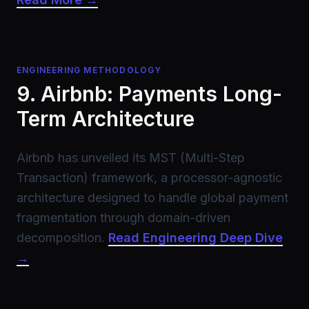
ENGINEERING METHODOLOGY
9. Airbnb: Payments Long-
Term Architecture
Airbnb has unveiled its MST (Multi-Step
Transaction) framework, a processor-agnostic
architecture designed to handle global payment
fragmentation through domain-driven
decomposition.
Read Engineering Deep Dive
→