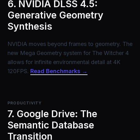
6. NVIDIA DLSS 4.5:
Generative Geometry
Synthesis
NVIDIA moves beyond frames to geometry. The
new Mega Geometry system for The Witcher 4
allows for infinite environmental detail at 4K
120FPS.
Read Benchmarks →
PRODUCTIVITY
7. Google Drive: The
Semantic Database
Transition