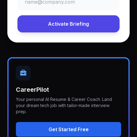
Activate Briefing
CareerPilot
Your personal AI Resume & Career Coach. Land
your dream tech job with tailor-made interview
prep.
Get Started Free