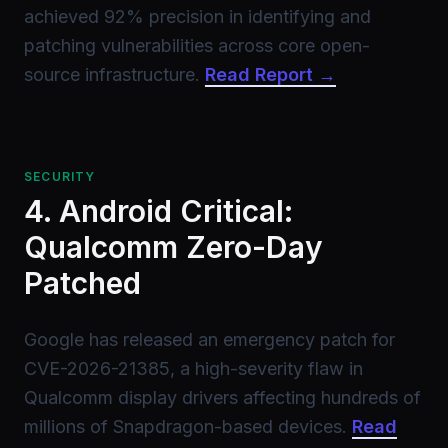
achieved 92% precision in identifying and
patching vulnerabilities across core open-
source infrastructure.
Read Report →
SECURITY
4. Android Critical:
Qualcomm Zero-Day
Patched
Google has released an emergency patch for
CVE-2026-21385, a high-severity flaw in
Qualcomm display drivers affecting hundreds of
millions of Snapdragon-based devices.
Read