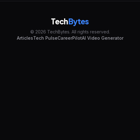
Tech
Bytes
© 2026 TechBytes. All rights reserved.
Articles
Tech Pulse
CareerPilot
AI Video Generator