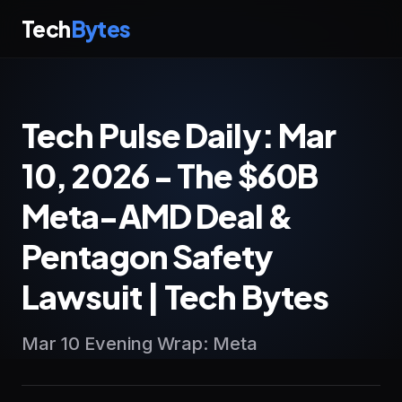
Tech
Bytes
Tech Pulse Daily: Mar
10, 2026 - The $60B
Meta-AMD Deal &
Pentagon Safety
Lawsuit | Tech Bytes
Mar 10 Evening Wrap: Meta