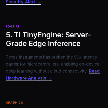
Security Alert →
EDGE AI
5. TI TinyEngine: Server-
Grade Edge Inference
Texas Instruments has broken the 90x latency
barrier for microcontrollers, enabling on-device
deep learning without cloud connectivity.
Read
Hardware Analysis →
GRAPHICS