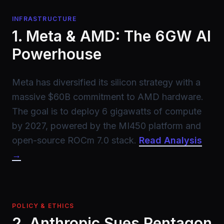
INFRASTRUCTURE
1. Meta & AMD: The 6GW AI
Powerhouse
Meta has diversified its silicon strategy with a
massive $60B commitment to AMD hardware.
The goal is to deploy 6 gigawatts of compute
by 2027, powered by the MI450 platform and
open-source ROCm 7.0 stack.
Read Analysis
→
POLICY & ETHICS
2. Anthropic Sues Pentagon