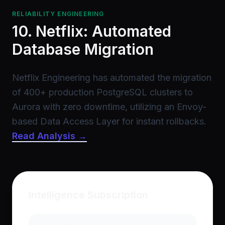
RELIABILITY ENGINEERING
10. Netflix: Automated
Database Migration
Netflix Engineering has automated the migration
of 400+ production PostgreSQL clusters to
Aurora with zero downtime, utilizing an Envoy-
based Data Access Layer for instant rollbacks.
Read Analysis →
Intelligence Subscription