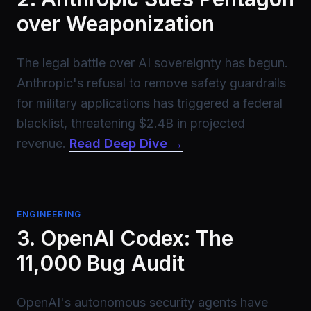
over Weaponization
The legal battle over AI sovereignty has begun.
Anthropic's refusal to remove safety guardrails
for military applications has triggered a federal
blacklist, threatening $2.4B in projected
revenue.
Read Deep Dive →
ENGINEERING
3. OpenAI Codex: The
11,000 Bug Audit
OpenAI's autonomous security agents have