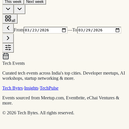
This week
Next week
all
From
—
To
Tech Events
Curated tech events across India's top cities. Developer meetups, AI
workshops, startup networking & more.
Tech Bytes
·
Insights
·
TechPulse
Events sourced from Meetup.com, Eventbrite, eChai Ventures &
more.
©
2026
Tech Bytes. All rights reserved.