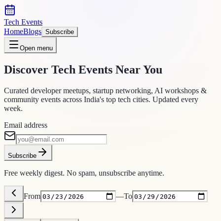
Tech Events
Home
Blogs
Subscribe
Open menu
Discover Tech Events Near You
Curated developer meetups, startup networking, AI workshops &
community events across India's top tech cities. Updated every
week.
Email address
Subscribe
Free weekly digest. No spam, unsubscribe anytime.
From
—
To