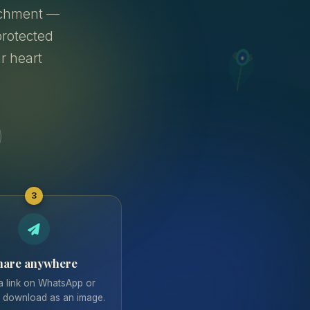
archment —
rotected
ur heart
3
hare anywhere
a link on WhatsApp or
r download as an image.