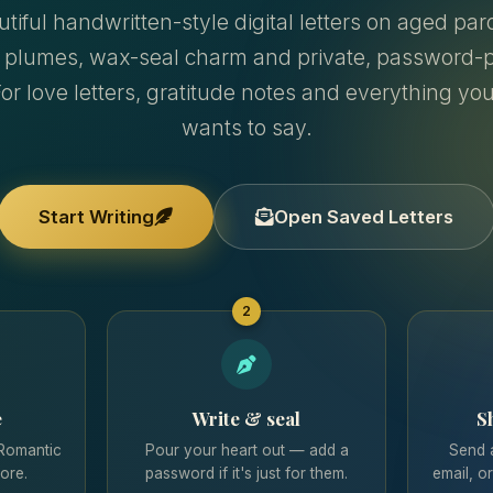
theme that matches your mood.
utiful handwritten-style digital letters on aged p
 plumes, wax-seal charm and private, password-p
Add your email
so their reply lands in your inbox —
Email me a code
and your letters are backed up.
For love letters, gratitude notes and everything yo
support@techbytes.app
wants to say.
Save & Share
the unique secure link with your special
Sign in with Google
(Coming Soon)
someone.
@techbytes_app
SAVED ON THIS DEVICE
Start Writing
Open Saved Letters
Having issues?
support@techbytes.app
Message on Instagram
2
No saved letters on this device yet
Start Writing Now
e
Write & seal
S
 Romantic
Pour your heart out — add a
Send 
ore.
password if it's just for them.
email, o