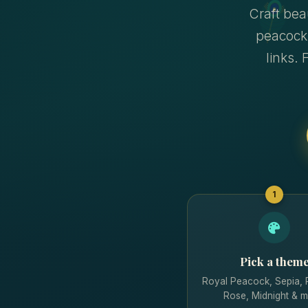
Craft bea
peacock
links. 
1
Pick a them
Royal Peacock, Sepia,
Rose, Midnight & m