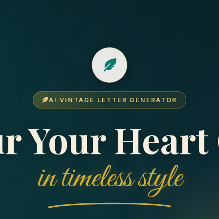
AI VINTAGE LETTER GENERATOR
r Your Heart
✉️
Creating Your Letter
×
My Letters
×
in timeless style
Add your name
(or nickname) so they instantly
You're Not Logged In
NOTICE
recognize you.
Sign in or create an account with your email below to view
your cloud-saved letters, track read receipts, see
Pour your heart out
directly in the editor. Choose a
recipient replies, and access history across devices.