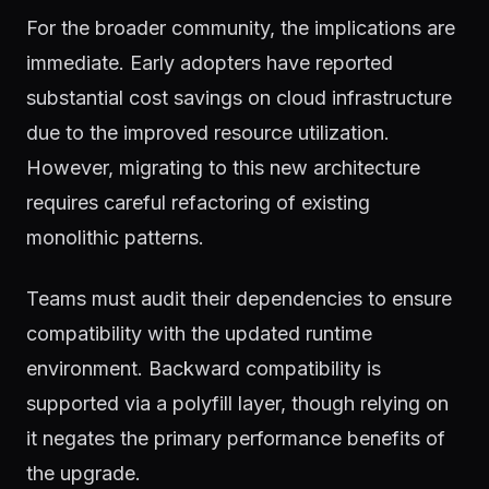
For the broader community, the implications are
immediate. Early adopters have reported
substantial cost savings on cloud infrastructure
due to the improved resource utilization.
However, migrating to this new architecture
requires careful refactoring of existing
monolithic patterns.
Teams must audit their dependencies to ensure
compatibility with the updated runtime
environment. Backward compatibility is
supported via a polyfill layer, though relying on
it negates the primary performance benefits of
the upgrade.