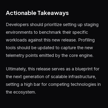
Actionable Takeaways
Developers should prioritize setting up staging
environments to benchmark their specific
workloads against this new release. Profiling
tools should be updated to capture the new
telemetry points emitted by the core engine.
Ultimately, this release serves as a blueprint for
the next generation of scalable infrastructure,
setting a high bar for competing technologies in
the ecosystem.