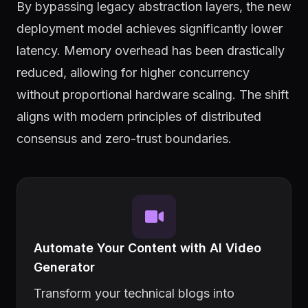
By bypassing legacy abstraction layers, the new
deployment model achieves significantly lower
latency. Memory overhead has been drastically
reduced, allowing for higher concurrency
without proportional hardware scaling. The shift
aligns with modern principles of distributed
consensus and zero-trust boundaries.
Automate Your Content with AI Video
Generator
Transform your technical blogs into