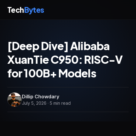
Tech
Bytes
[Deep Dive] Alibaba
XuanTie C950: RISC-V
for 100B+ Models
Dillip Chowdary
July 5, 2026 · 5 min read