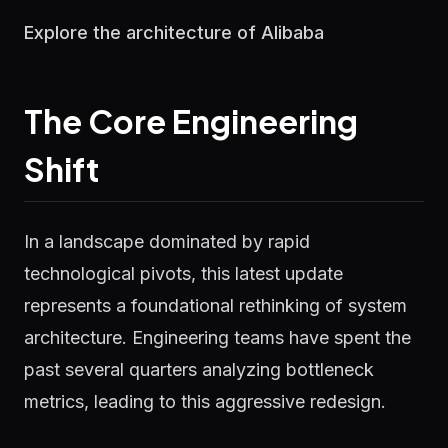
Explore the architecture of Alibaba
The Core Engineering
Shift
In a landscape dominated by rapid
technological pivots, this latest update
represents a foundational rethinking of system
architecture. Engineering teams have spent the
past several quarters analyzing bottleneck
metrics, leading to this aggressive redesign.