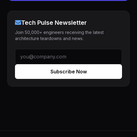
Tech Pulse Newsletter
Join 50,000+ engineers receiving the latest
architecture teardowns and news.
Subscribe Now