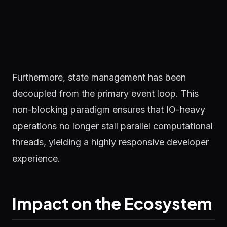
Furthermore, state management has been
decoupled from the primary event loop. This
non-blocking paradigm ensures that IO-heavy
operations no longer stall parallel computational
threads, yielding a highly responsive developer
experience.
Impact on the Ecosystem