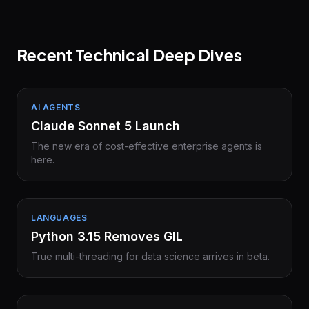
Recent Technical Deep Dives
AI AGENTS
Claude Sonnet 5 Launch
The new era of cost-effective enterprise agents is
here.
LANGUAGES
Python 3.15 Removes GIL
True multi-threading for data science arrives in beta.