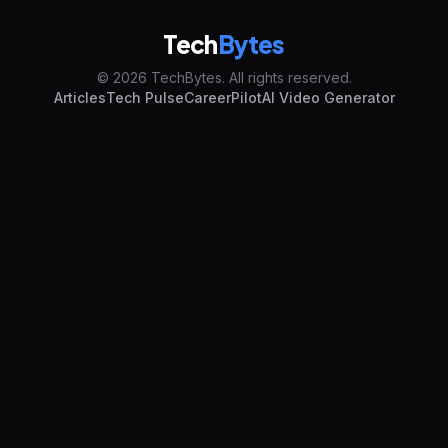
Tech
Bytes
© 2026 TechBytes. All rights reserved.
Articles
Tech Pulse
CareerPilot
AI Video Generator