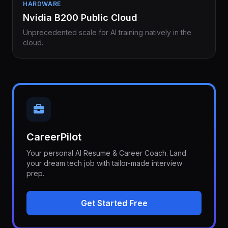
HARDWARE
Nvidia B200 Public Cloud
Unprecedented scale for AI training natively in the
cloud.
CareerPilot
Your personal AI Resume & Career Coach. Land
your dream tech job with tailor-made interview
prep.
Get Started Free