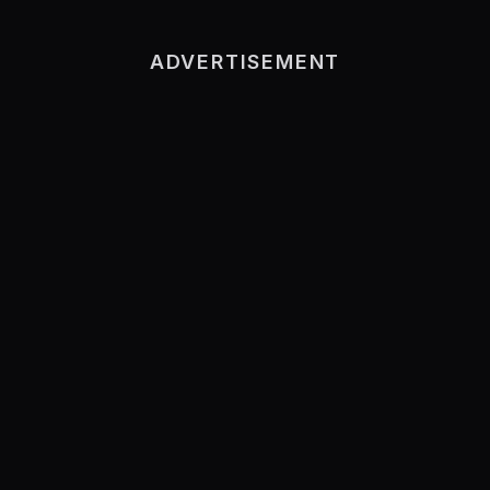
ADVERTISEMENT