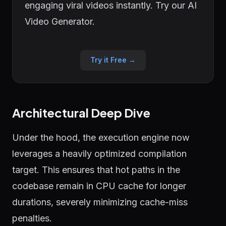
engaging viral videos instantly. Try our AI
Video Generator.
Try it Free →
Architectural Deep Dive
Under the hood, the execution engine now
leverages a heavily optimized compilation
target. This ensures that hot paths in the
codebase remain in CPU cache for longer
durations, severely minimizing cache-miss
penalties.