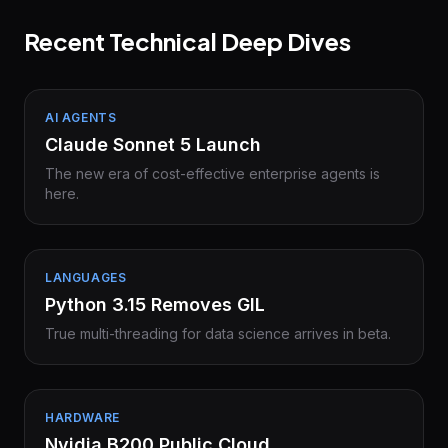
Recent Technical Deep Dives
AI AGENTS
Claude Sonnet 5 Launch
The new era of cost-effective enterprise agents is
here.
LANGUAGES
Python 3.15 Removes GIL
True multi-threading for data science arrives in beta.
HARDWARE
Nvidia B200 Public Cloud