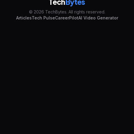
Tech
Bytes
© 2026 TechBytes. All rights reserved.
Articles
Tech Pulse
CareerPilot
AI Video Generator