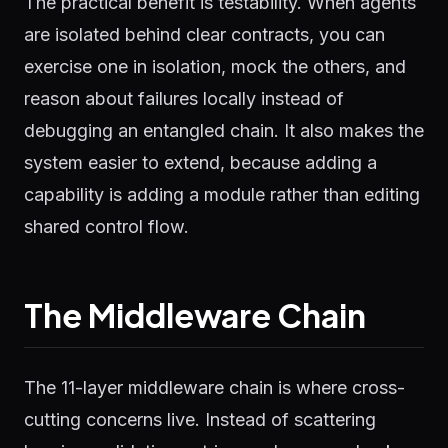
The practical benefit is testability. When agents
are isolated behind clear contracts, you can
exercise one in isolation, mock the others, and
reason about failures locally instead of
debugging an entangled chain. It also makes the
system easier to extend, because adding a
capability is adding a module rather than editing
shared control flow.
The Middleware Chain
The 11-layer middleware chain is where cross-
cutting concerns live. Instead of scattering