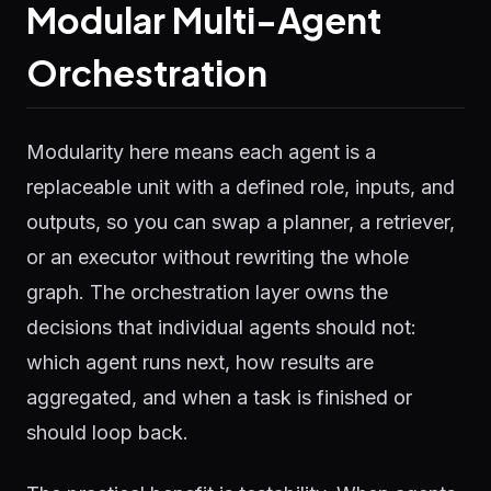
Modular Multi-Agent
Orchestration
Modularity here means each agent is a
replaceable unit with a defined role, inputs, and
outputs, so you can swap a planner, a retriever,
or an executor without rewriting the whole
graph. The orchestration layer owns the
decisions that individual agents should not:
which agent runs next, how results are
aggregated, and when a task is finished or
should loop back.