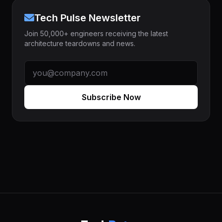
Tech Pulse Newsletter
Join 50,000+ engineers receiving the latest
architecture teardowns and news.
Subscribe Now