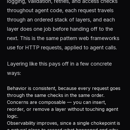
logging, validation, retries, and access checks
throughout agent code, each request travels
through an ordered stack of layers, and each
layer does one job before handing off to the
next. This is the same pattern web frameworks
use for HTTP requests, applied to agent calls.
Layering like this pays off in a few concrete
ways:
Behavior is consistent, because every request goes
through the same checks in the same order.
Concerns are composable — you can insert,
reorder, or remove a layer without touching agent
logic.
Observability improves, since a single chokepoint is