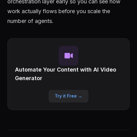
orchestration layer early so you can see how
work actually flows before you scale the
number of agents.
Automate Your Content with AI Video
Generator
Try it Free →