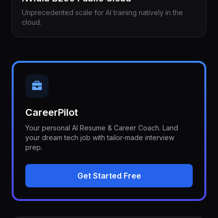
Unprecedented scale for AI training natively in the
cloud.
CareerPilot
Your personal AI Resume & Career Coach. Land
your dream tech job with tailor-made interview
prep.
Get Started Free