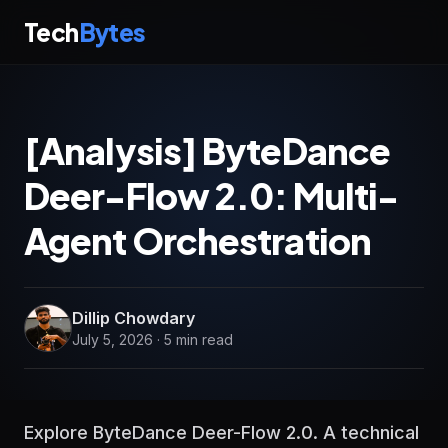
Tech
Bytes
[Analysis] ByteDance
Deer-Flow 2.0: Multi-
Agent Orchestration
Dillip Chowdary
July 5, 2026 · 5 min read
Explore ByteDance Deer-Flow 2.0. A technical