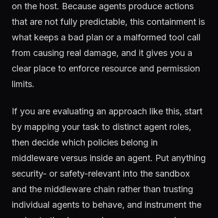
on the host. Because agents produce actions
that are not fully predictable, this containment is
what keeps a bad plan or a malformed tool call
from causing real damage, and it gives you a
clear place to enforce resource and permission
limits.
If you are evaluating an approach like this, start
by mapping your task to distinct agent roles,
then decide which policies belong in
middleware versus inside an agent. Put anything
security- or safety-relevant into the sandbox
and the middleware chain rather than trusting
individual agents to behave, and instrument the