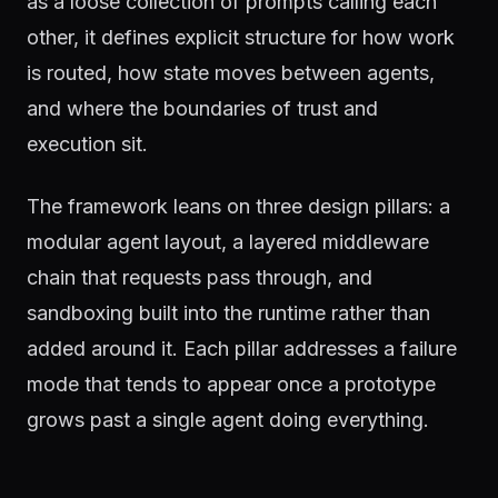
as a loose collection of prompts calling each
other, it defines explicit structure for how work
is routed, how state moves between agents,
and where the boundaries of trust and
execution sit.
The framework leans on three design pillars: a
modular agent layout, a layered middleware
chain that requests pass through, and
sandboxing built into the runtime rather than
added around it. Each pillar addresses a failure
mode that tends to appear once a prototype
grows past a single agent doing everything.