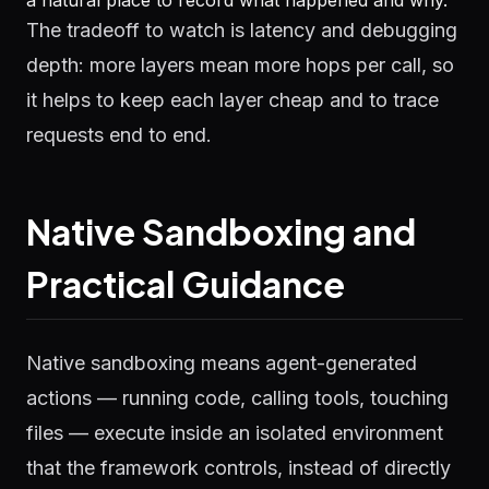
a natural place to record what happened and why.
The tradeoff to watch is latency and debugging
depth: more layers mean more hops per call, so
it helps to keep each layer cheap and to trace
requests end to end.
Native Sandboxing and
Practical Guidance
Native sandboxing means agent-generated
actions — running code, calling tools, touching
files — execute inside an isolated environment
that the framework controls, instead of directly