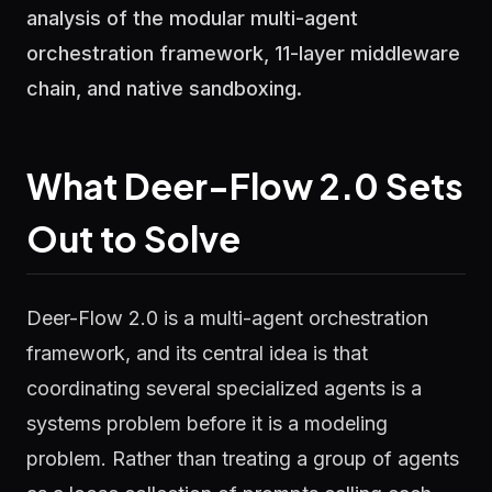
analysis of the modular multi-agent
orchestration framework, 11-layer middleware
chain, and native sandboxing.
What Deer-Flow 2.0 Sets
Out to Solve
Deer-Flow 2.0 is a multi-agent orchestration
framework, and its central idea is that
coordinating several specialized agents is a
systems problem before it is a modeling
problem. Rather than treating a group of agents