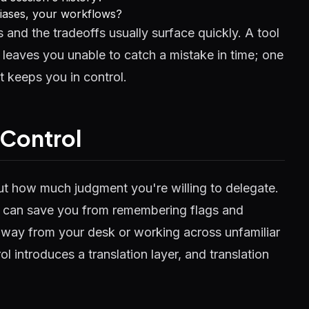
liases, your workflows?
and the tradeoffs usually surface quickly. A tool
leaves you unable to catch a mistake in time; one
t keeps you in control.
 Control
ut how much judgment you're willing to delegate.
ent can save you from remembering flags and
away from your desk or working across unfamiliar
ol introduces a translation layer, and translation