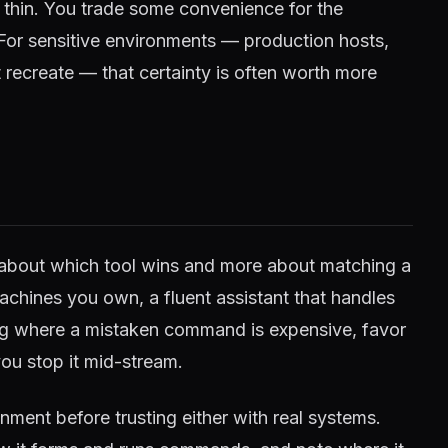
r thin. You trade some convenience for the
 For sensitive environments — production hosts,
 recreate — that certainty is often worth more
ss about which tool wins and more about matching a
achines you own, a fluent assistant that handles
ing where a mistaken command is expensive, favor
ou stop it mid-stream.
nment before trusting either with real systems.