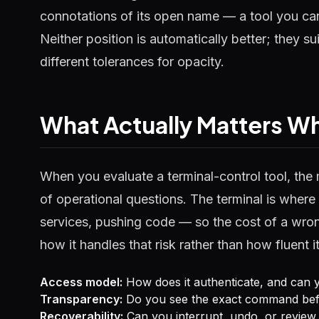
connotations of its open name — a tool you can
Neither position is automatically better; they su
different tolerances for opacity.
What Actually Matters 
When you evaluate a terminal-control tool, the 
of operational questions. The terminal is where i
services, pushing code — so the cost of a wro
how it handles that risk rather than how fluent 
Access model:
How does it authenticate, and can y
Transparency:
Do you see the exact command befor
Recoverability:
Can you interrupt, undo, or review 