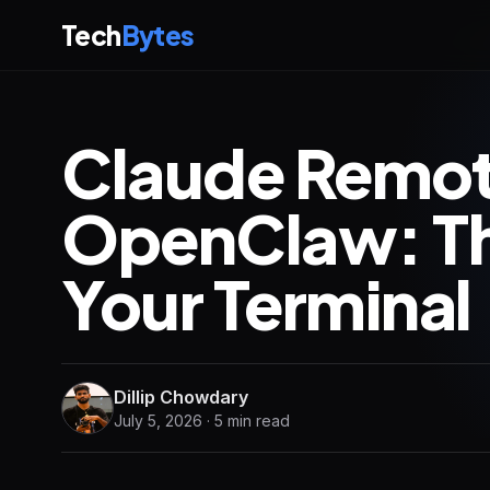
Tech
Bytes
Claude Remote
OpenClaw: The
Your Terminal 
Dillip Chowdary
July 5, 2026 · 5 min read