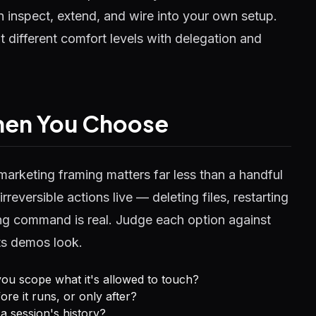
 inspect, extend, and wire into your own setup.
it different comfort levels with delegation and
When You Choose
marketing framing matters far less than a handful
rreversible actions live — deleting files, restarting
ng command is real. Judge each option against
its demos look.
ou scope what it's allowed to touch?
e it runs, or only after?
a session's history?