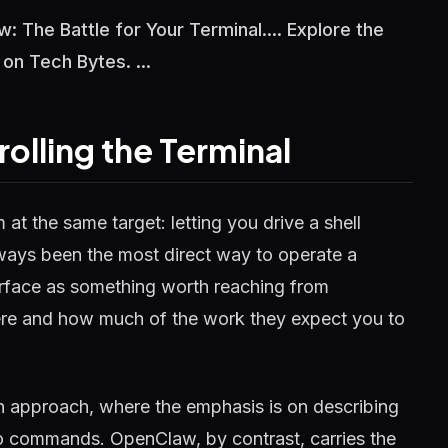
 The Battle for Your Terminal.... Explore the
 on Tech Bytes. ...
lling the Terminal
 the same target: letting you drive a shell
 always been the most direct way to operate a
rface as something worth reaching from
here and how much of the work they expect you to
 approach, where the emphasis is on describing
into commands. OpenClaw, by contrast, carries the