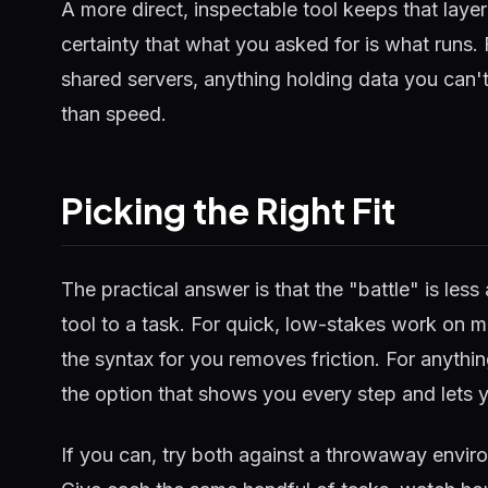
A more direct, inspectable tool keeps that laye
certainty that what you asked for is what runs.
shared servers, anything holding data you can't
than speed.
Picking the Right Fit
The practical answer is that the "battle" is le
tool to a task. For quick, low-stakes work on m
the syntax for you removes friction. For anyth
the option that shows you every step and lets y
If you can, try both against a throwaway enviro