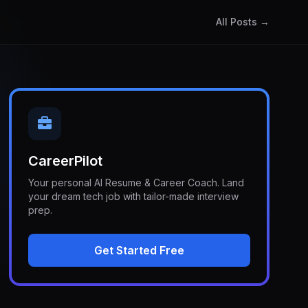
All Posts →
CareerPilot
Your personal AI Resume & Career Coach. Land
your dream tech job with tailor-made interview
prep.
Get Started Free