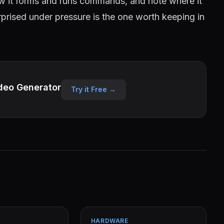
w it forms and runs commands, and note where it
urprised under pressure is the one worth keeping in
deo Generator
Try it Free →
HARDWARE