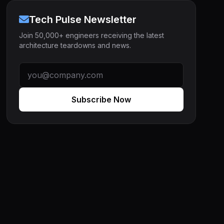
Tech Pulse Newsletter
Join 50,000+ engineers receiving the latest
architecture teardowns and news.
Subscribe Now