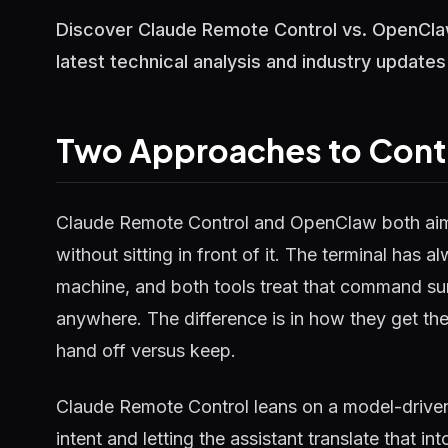
Discover Claude Remote Control vs. OpenClaw:
latest technical analysis and industry updates
Two Approaches to Contro
Claude Remote Control and OpenClaw both aim at
without sitting in front of it. The terminal has
machine, and both tools treat that command su
anywhere. The difference is in how they get t
hand off versus keep.
Claude Remote Control leans on a model-driven
intent and letting the assistant translate that 