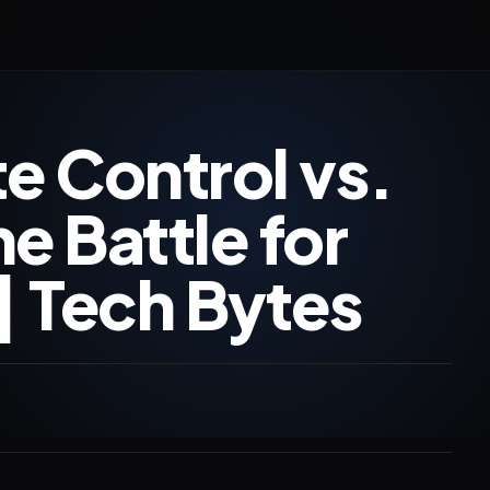
 Control vs.
 Battle for
| Tech Bytes