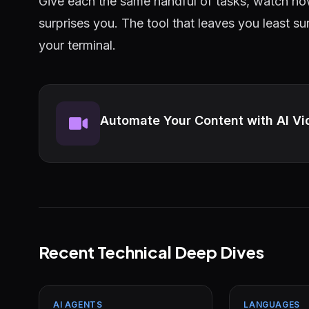
Give each the same handful of tasks, watch ho
surprises you. The tool that leaves you least s
your terminal.
Automate Your Content with AI Vi
Recent Technical Deep Dives
AI AGENTS
LANGUAGES