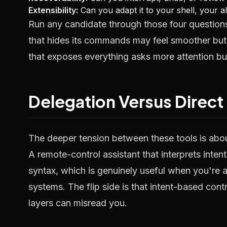
Extensibility:
Can you adapt it to your shell, your a
Run any candidate through those four questions 
that hides its commands may feel smoother but 
that exposes everything asks more attention bu
Delegation Versus Direct
The deeper tension between these tools is abo
A remote-control assistant that interprets int
syntax, which is genuinely useful when you're 
systems. The flip side is that intent-based contr
layers can misread you.