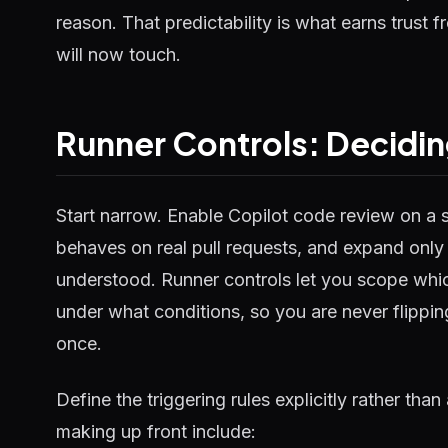
reason. That predictability is what earns trust
will now touch.
Runner Controls: Decidi
Start narrow. Enable Copilot code review on a sm
behaves on real pull requests, and expand only
understood. Runner controls let you scope whic
under what conditions, so you are never flippin
once.
Define the triggering rules explicitly rather t
making up front include: