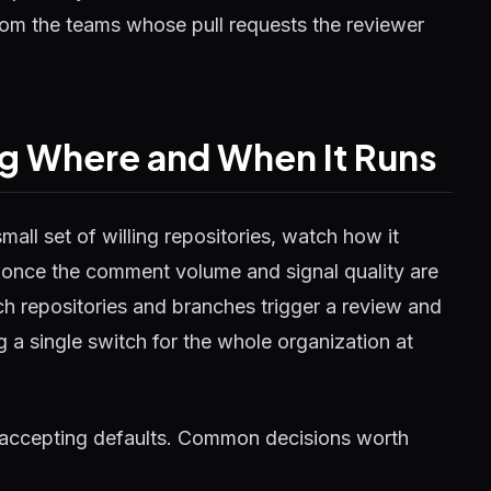
 from the teams whose pull requests the reviewer
ng Where and When It Runs
all set of willing repositories, watch how it
 once the comment volume and signal quality are
h repositories and branches trigger a review and
g a single switch for the whole organization at
han accepting defaults. Common decisions worth