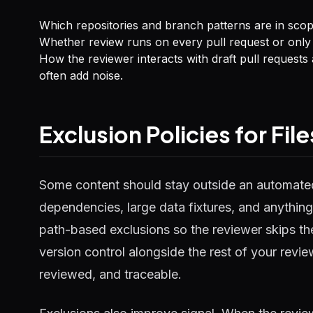
Which repositories and branch patterns are in scop
Whether review runs on every pull request or only
How the reviewer interacts with draft pull reques
often add noise.
Exclusion Policies for Fi
Some content should stay outside an automate
dependencies, large data fixtures, and anything 
path-based exclusions so the reviewer skips thes
version control alongside the rest of your rev
reviewed, and traceable.