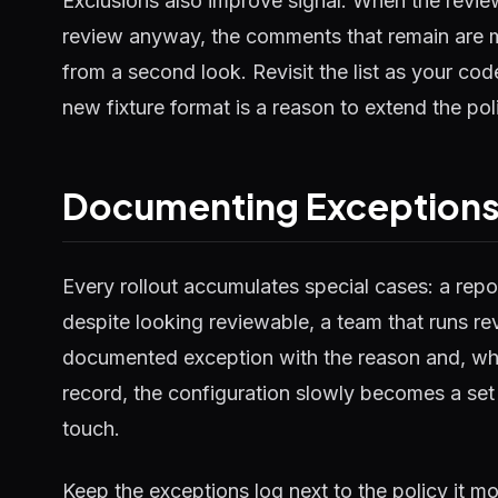
Exclusions also improve signal. When the revie
review anyway, the comments that remain are mor
from a second look. Revisit the list as your c
new fixture format is a reason to extend the poli
Documenting Exception
Every rollout accumulates special cases: a repos
despite looking reviewable, a team that runs re
documented exception with the reason and, whe
record, the configuration slowly becomes a set
touch.
Keep the exceptions log next to the policy it mo