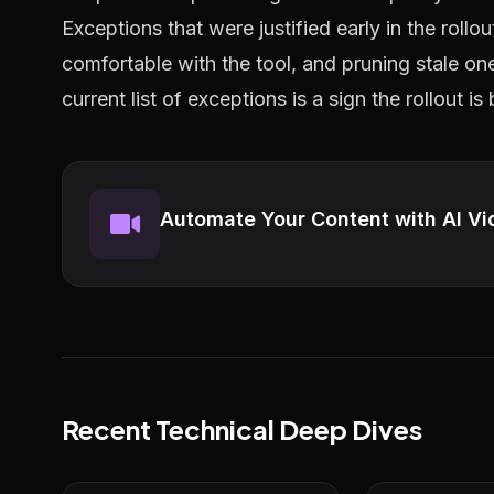
Exceptions that were justified early in the roll
comfortable with the tool, and pruning stale on
current list of exceptions is a sign the rollout is
Automate Your Content with AI Vi
Recent Technical Deep Dives