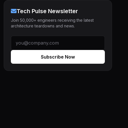
Tech Pulse Newsletter
Join 50,000+ engineers receiving the latest
architecture teardowns and news.
Subscribe Now