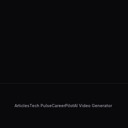
Articles
Tech Pulse
CareerPilot
AI Video Generator