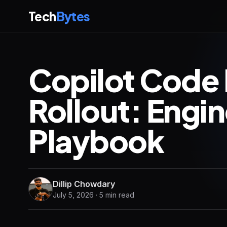
Tech
Bytes
Copilot Code
Rollout: Engi
Playbook
Dillip Chowdary
July 5, 2026 · 5 min read