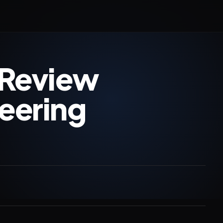
 Review
neering