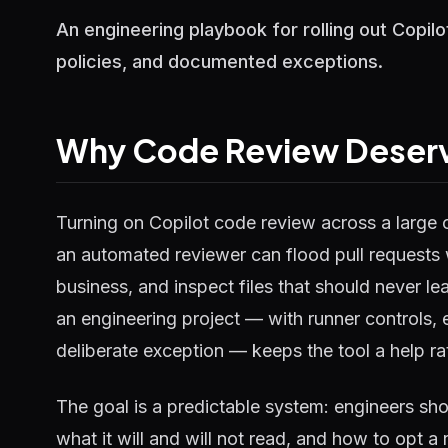
An engineering playbook for rolling out Copil
policies, and documented exceptions.
Why Code Review Deserve
Turning on Copilot code review across a large 
an automated reviewer can flood pull requests 
business, and inspect files that should never le
an engineering project — with runner controls, 
deliberate exception — keeps the tool a help rat
The goal is a predictable system: engineers s
what it will and will not read, and how to opt 