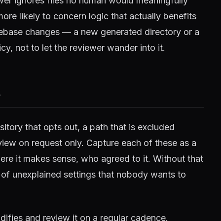
wer ignores files no human would meaningfully
e likely to concern logic that actually benefits
odebase changes — a new generated directory or a
cy, not to let the reviewer wander into it.
s
itory that opts out, a path that is excluded
view on request only. Capture each of these as a
re it makes sense, who agreed to it. Without that
 of unexplained settings that nobody wants to
difies and review it on a regular cadence.