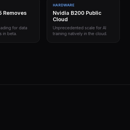
HARDWARE
15 Removes
Nvidia B200 Public
Cloud
eading for data
Unprecedented scale for AI
s in beta.
training natively in the cloud.