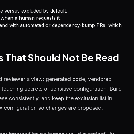
e versus excluded by default.
 when a human requests it.
ts and with automated or dependency-bump PRs, which
les That Should Not Be Read
d reviewer's view: generated code, vendored
touching secrets or sensitive configuration. Build
e consistently, and keep the exclusion list in
iew configuration so changes are proposed,