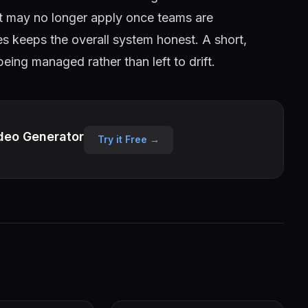
out may no longer apply once teams are
es keeps the overall system honest. A short,
 being managed rather than left to drift.
deo Generator
Try it Free →