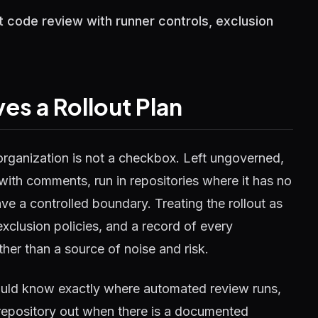
ot code review with runner controls, exclusion
s a Rollout Plan
organization is not a checkbox. Left ungoverned,
with comments, run in repositories where it has no
ave a controlled boundary. Treating the rollout as
exclusion policies, and a record of every
her than a source of noise and risk.
hould know exactly where automated review runs,
a repository out when there is a documented