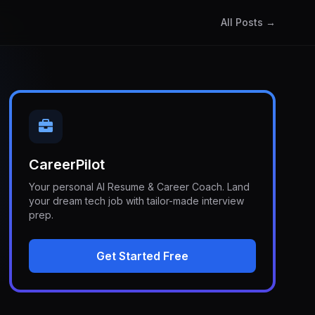
All Posts →
CareerPilot
Your personal AI Resume & Career Coach. Land
your dream tech job with tailor-made interview
prep.
Get Started Free