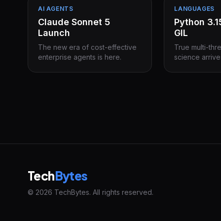
AI AGENTS
LANGUAGES
Claude Sonnet 5
Python 3.
Launch
GIL
The new era of cost-effective
True multi-thr
enterprise agents is here.
science arrive
Tech
Bytes
© 2026 TechBytes. All rights reserved.