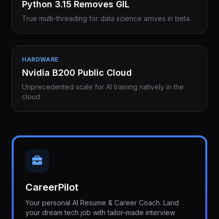
Python 3.15 Removes GIL
True multi-threading for data science arrives in beta.
HARDWARE
Nvidia B200 Public Cloud
Unprecedented scale for AI training natively in the
cloud.
CareerPilot
Your personal AI Resume & Career Coach. Land
your dream tech job with tailor-made interview