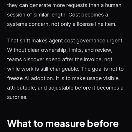
they can generate more requests than a human
session of similar length. Cost becomes a
systems concern, not only a license line item.
That shift makes agent cost governance urgent.
Without clear ownership, limits, and review,
teams discover spend after the invoice, not
while work is still changeable. The goal is not to
freeze AI adoption. It is to make usage visible,
attributable, and adjustable before it becomes a
surprise.
What to measure before