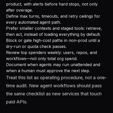
product, with alerts before hard stops, not only
after overage.
Define max turns, timeouts, and retry ceilings for
every automated agent path.
Prefer smaller contexts and staged tools: retrieve,
then act, instead of loading everything by default.
Block or gate high-cost paths in non-prod until a
dry-run or quota check passes.
Review top spenders weekly: users, repos, and
workflows—not only total org spend.
Document when agents may run unattended and
when a human must approve the next step.
Treat this list as operating procedure, not a one-
time audit. New agent workflows should pass
the same checklist as new services that touch
paid APIs.