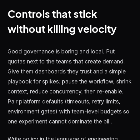
Controls that stick
without killing velocity
Good governance is boring and local. Put
quotas next to the teams that create demand.
Give them dashboards they trust and a simple
playbook for spikes: pause the workflow, shrink
context, reduce concurrency, then re-enable.
Pair platform defaults (timeouts, retry limits,
environment gates) with team-level budgets so
one experiment cannot dominate the bill.
Write policy in the language of engineering