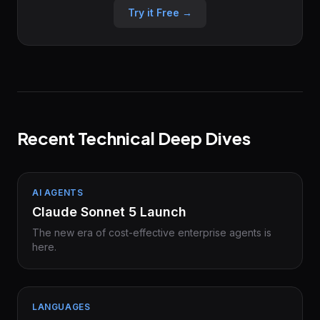
Try it Free →
Recent Technical Deep Dives
AI AGENTS
Claude Sonnet 5 Launch
The new era of cost-effective enterprise agents is
here.
LANGUAGES