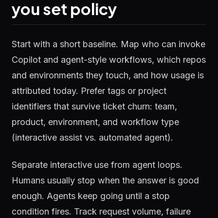
you set policy
Start with a short baseline. Map who can invoke
Copilot and agent-style workflows, which repos
and environments they touch, and how usage is
attributed today. Prefer tags or project
identifiers that survive ticket churn: team,
product, environment, and workflow type
(interactive assist vs. automated agent).
Separate interactive use from agent loops.
Humans usually stop when the answer is good
enough. Agents keep going until a stop
condition fires. Track request volume, failure