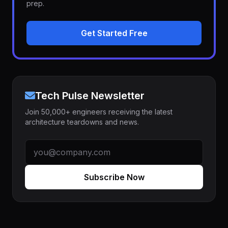
prep.
Get Started Free
Tech Pulse Newsletter
Join 50,000+ engineers receiving the latest
architecture teardowns and news.
Subscribe Now