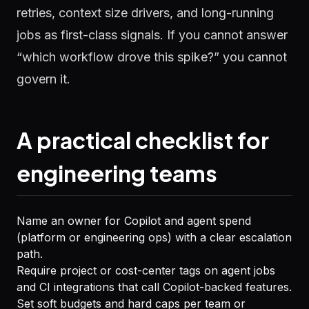
retries, context size drivers, and long-running
jobs as first-class signals. If you cannot answer
“which workflow drove this spike?” you cannot
govern it.
A practical checklist for
engineering teams
Name an owner for Copilot and agent spend
(platform or engineering ops) with a clear escalation
path.
Require project or cost-center tags on agent jobs
and CI integrations that call Copilot-backed features.
Set soft budgets and hard caps per team or