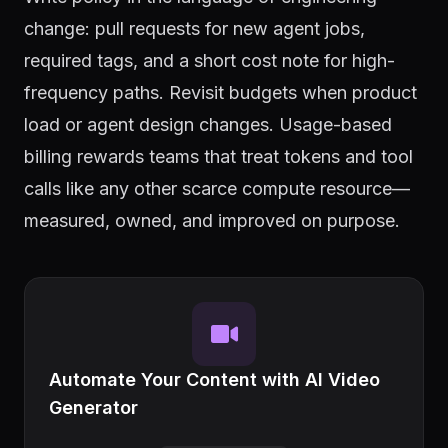
change: pull requests for new agent jobs,
required tags, and a short cost note for high-
frequency paths. Revisit budgets when product
load or agent design changes. Usage-based
billing rewards teams that treat tokens and tool
calls like any other scarce compute resource—
measured, owned, and improved on purpose.
Automate Your Content with AI Video
Generator