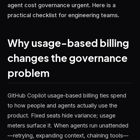
agent cost governance urgent. Here is a
practical checklist for engineering teams.
Why usage-based billing
changes the governance
problem
GitHub Copilot usage-based billing ties spend
to how people and agents actually use the
product. Fixed seats hide variance; usage
meters surface it. When agents run unattended
—retrying, expanding context, chaining tools—