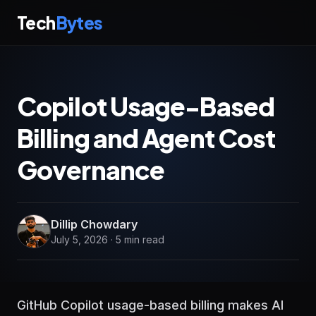
Tech
Bytes
Copilot Usage-Based
Billing and Agent Cost
Governance
Dillip Chowdary
July 5, 2026 · 5 min read
GitHub Copilot usage-based billing makes AI