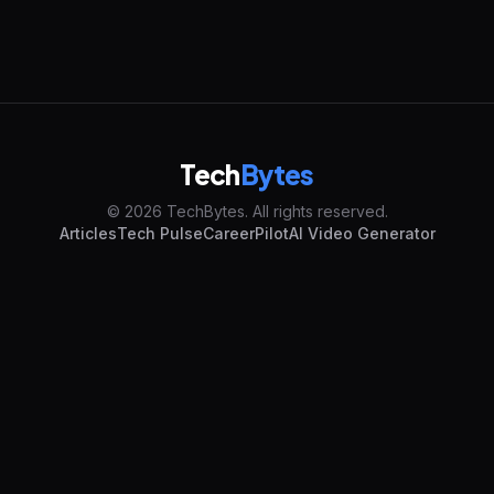
Tech
Bytes
© 2026 TechBytes. All rights reserved.
Articles
Tech Pulse
CareerPilot
AI Video Generator