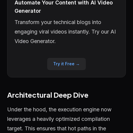
Automate Your Content with AI Video
Generator
Transform your technical blogs into
engaging viral videos instantly. Try our AI
Video Generator.
Try it Free →
Architectural Deep Dive
Under the hood, the execution engine now
leverages a heavily optimized compilation
target. This ensures that hot paths in the