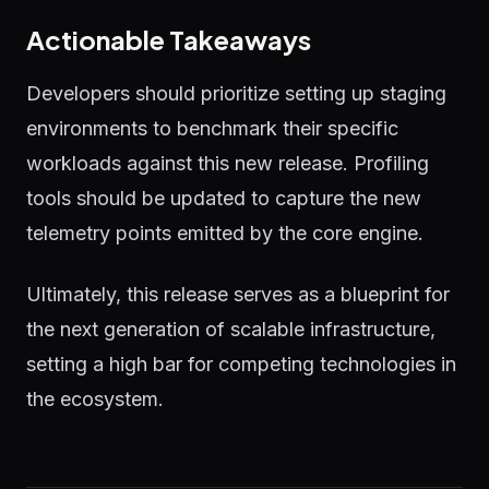
Actionable Takeaways
Developers should prioritize setting up staging
environments to benchmark their specific
workloads against this new release. Profiling
tools should be updated to capture the new
telemetry points emitted by the core engine.
Ultimately, this release serves as a blueprint for
the next generation of scalable infrastructure,
setting a high bar for competing technologies in
the ecosystem.