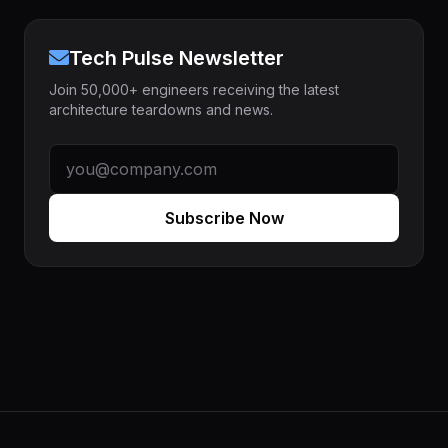
Tech Pulse Newsletter
Join 50,000+ engineers receiving the latest
architecture teardowns and news.
Subscribe Now