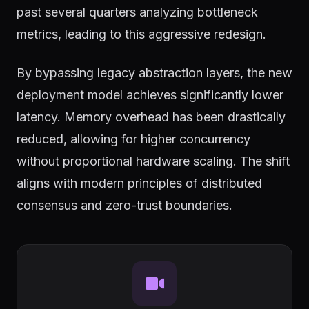
past several quarters analyzing bottleneck
metrics, leading to this aggressive redesign.
By bypassing legacy abstraction layers, the new
deployment model achieves significantly lower
latency. Memory overhead has been drastically
reduced, allowing for higher concurrency
without proportional hardware scaling. The shift
aligns with modern principles of distributed
consensus and zero-trust boundaries.