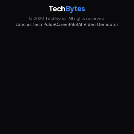
Tech
Bytes
© 2026 TechBytes. All rights reserved.
Articles
Tech Pulse
CareerPilot
AI Video Generator