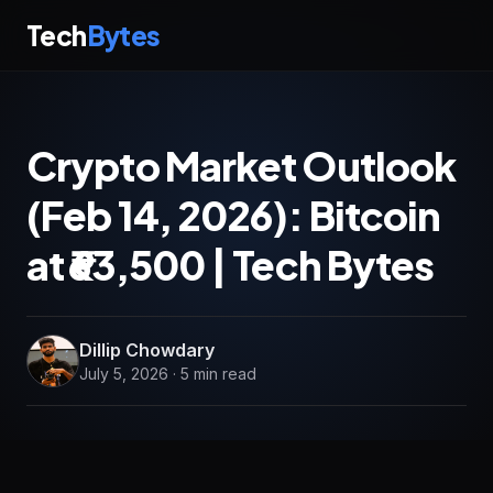
Tech
Bytes
Crypto Market Outlook
(Feb 14, 2026): Bitcoin
at ₹63,500 | Tech Bytes
Dillip Chowdary
July 5, 2026 · 5 min read