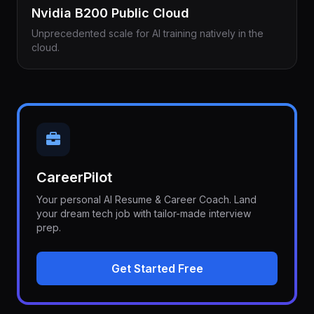
Nvidia B200 Public Cloud
Unprecedented scale for AI training natively in the
cloud.
CareerPilot
Your personal AI Resume & Career Coach. Land
your dream tech job with tailor-made interview
prep.
Get Started Free