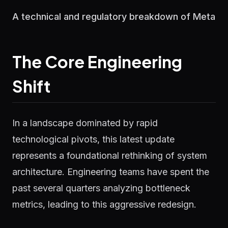
A technical and regulatory breakdown of Meta
The Core Engineering
Shift
In a landscape dominated by rapid
technological pivots, this latest update
represents a foundational rethinking of system
architecture. Engineering teams have spent the
past several quarters analyzing bottleneck
metrics, leading to this aggressive redesign.