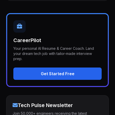
CareerPilot
Your personal AI Resume & Career Coach. Land
your dream tech job with tailor-made interview
prep.
Get Started Free
Tech Pulse Newsletter
Join 50,000+ engineers receiving the latest