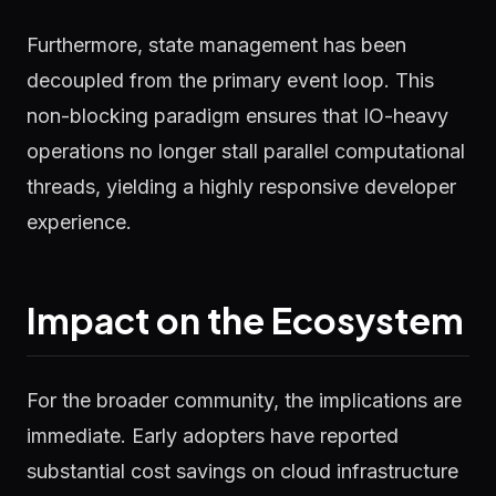
Furthermore, state management has been
decoupled from the primary event loop. This
non-blocking paradigm ensures that IO-heavy
operations no longer stall parallel computational
threads, yielding a highly responsive developer
experience.
Impact on the Ecosystem
For the broader community, the implications are
immediate. Early adopters have reported
substantial cost savings on cloud infrastructure