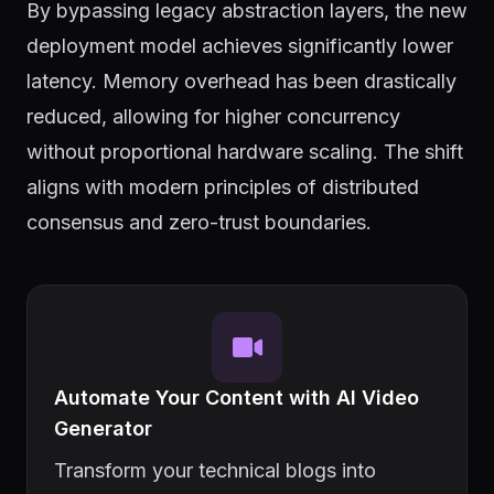
By bypassing legacy abstraction layers, the new
deployment model achieves significantly lower
latency. Memory overhead has been drastically
reduced, allowing for higher concurrency
without proportional hardware scaling. The shift
aligns with modern principles of distributed
consensus and zero-trust boundaries.
Automate Your Content with AI Video
Generator
Transform your technical blogs into