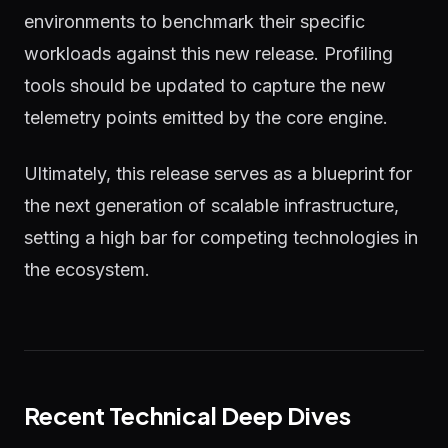
environments to benchmark their specific
workloads against this new release. Profiling
tools should be updated to capture the new
telemetry points emitted by the core engine.
Ultimately, this release serves as a blueprint for
the next generation of scalable infrastructure,
setting a high bar for competing technologies in
the ecosystem.
Recent Technical Deep Dives