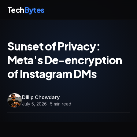
Tech
Bytes
Sunset of Privacy:
Meta's De-encryption
of Instagram DMs
Dillip Chowdary
July 5, 2026 · 5 min read