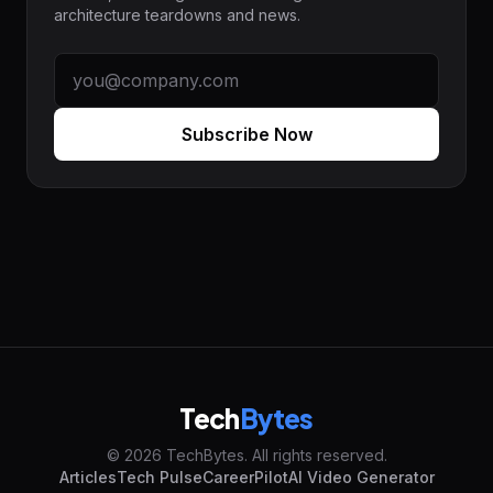
architecture teardowns and news.
Subscribe Now
Tech
Bytes
© 2026 TechBytes. All rights reserved.
Articles
Tech Pulse
CareerPilot
AI Video Generator