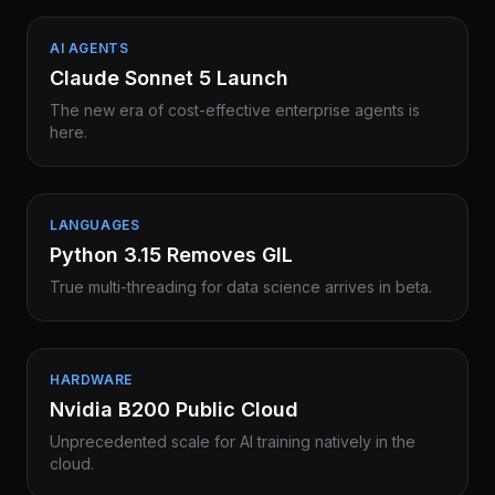
AI AGENTS
Claude Sonnet 5 Launch
The new era of cost-effective enterprise agents is
here.
LANGUAGES
Python 3.15 Removes GIL
True multi-threading for data science arrives in beta.
HARDWARE
Nvidia B200 Public Cloud
Unprecedented scale for AI training natively in the
cloud.