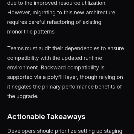
due to the improved resource utilization.
However, migrating to this new architecture
requires careful refactoring of existing
monolithic patterns.
Teams must audit their dependencies to ensure
compatibility with the updated runtime
environment. Backward compatibility is
supported via a polyfill layer, though relying on
it negates the primary performance benefits of
the upgrade.
Actionable Takeaways
Developers should prioritize setting up staging