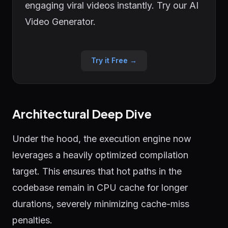
engaging viral videos instantly. Try our AI
Video Generator.
Try it Free →
Architectural Deep Dive
Under the hood, the execution engine now
leverages a heavily optimized compilation
target. This ensures that hot paths in the
codebase remain in CPU cache for longer
durations, severely minimizing cache-miss
penalties.