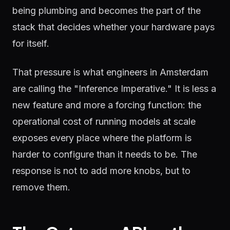
being plumbing and becomes the part of the
stack that decides whether your hardware pays
for itself.
That pressure is what engineers in Amsterdam
are calling the "Inference Imperative." It is less a
new feature and more a forcing function: the
operational cost of running models at scale
exposes every place where the platform is
harder to configure than it needs to be. The
response is not to add more knobs, but to
remove them.