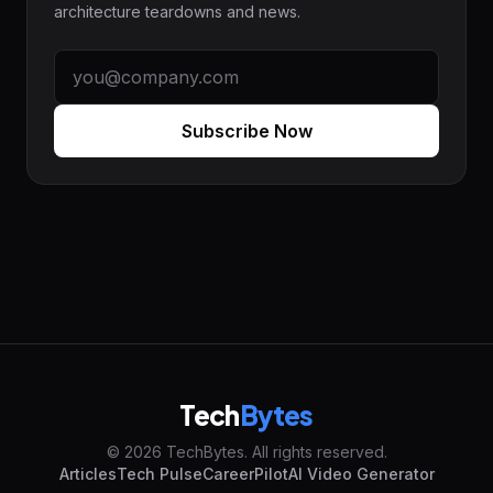
architecture teardowns and news.
Subscribe Now
Tech
Bytes
© 2026 TechBytes. All rights reserved.
Articles
Tech Pulse
CareerPilot
AI Video Generator