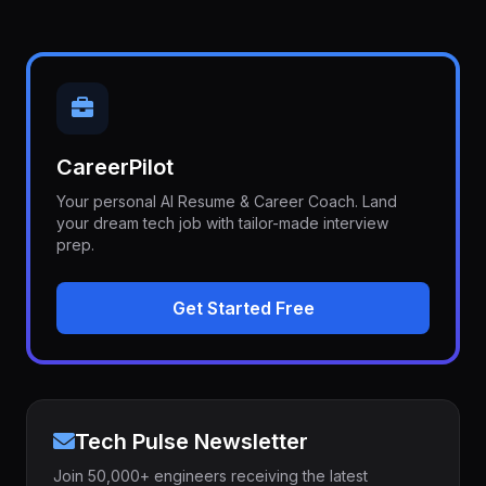
CareerPilot
Your personal AI Resume & Career Coach. Land
your dream tech job with tailor-made interview
prep.
Get Started Free
Tech Pulse Newsletter
Join 50,000+ engineers receiving the latest