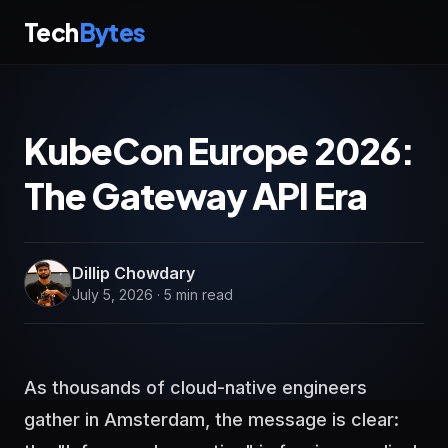
Tech
Bytes
KubeCon Europe 2026:
The Gateway API Era
Dillip Chowdary
July 5, 2026 · 5 min read
As thousands of cloud-native engineers
gather in Amsterdam, the message is clear: