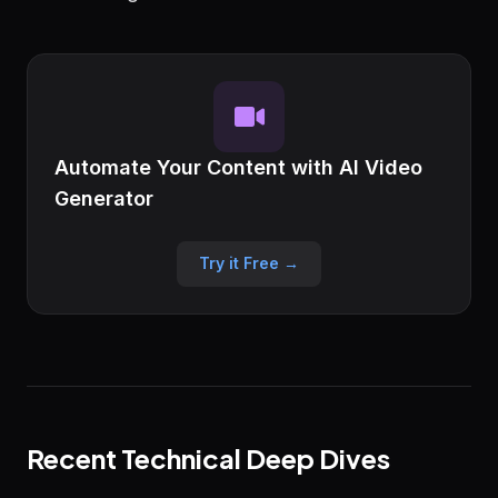
Automate Your Content with AI Video
Generator
Try it Free →
Recent Technical Deep Dives