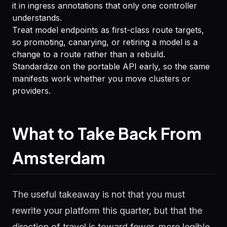
it in ingress annotations that only one controller
understands.
Treat model endpoints as first-class route targets,
so promoting, canarying, or retiring a model is a
change to a route rather than a rebuild.
Standardize on the portable API early, so the same
manifests work whether you move clusters or
providers.
What to Take Back From
Amsterdam
The useful takeaway is not that you must
rewrite your platform this quarter, but that the
direction of travel is toward fewer, more legible