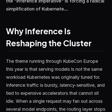
the "Inference Imperative" is forcing a radical
simplification of Kubernete...
Why Inference Is
Reshaping the Cluster
The theme running through KubeCon Europe
this year is that serving models is not the same
workload Kubernetes was originally tuned for.
Inference traffic is bursty, latency-sensitive, and
tied to expensive accelerators that cannot sit
idle. When a single request may fan out across
several model endpoints, the routing layer stops