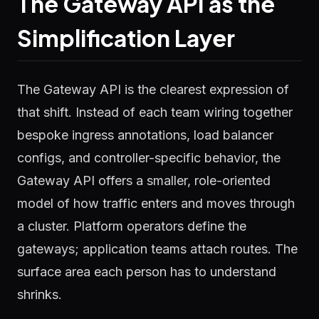
The Gateway API as the
Simplification Layer
The Gateway API is the clearest expression of
that shift. Instead of each team wiring together
bespoke ingress annotations, load balancer
configs, and controller-specific behavior, the
Gateway API offers a smaller, role-oriented
model of how traffic enters and moves through
a cluster. Platform operators define the
gateways; application teams attach routes. The
surface area each person has to understand
shrinks.