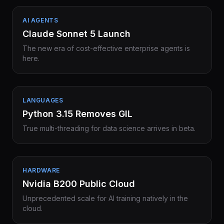
AI AGENTS
Claude Sonnet 5 Launch
The new era of cost-effective enterprise agents is
here.
LANGUAGES
Python 3.15 Removes GIL
True multi-threading for data science arrives in beta.
HARDWARE
Nvidia B200 Public Cloud
Unprecedented scale for AI training natively in the
cloud.