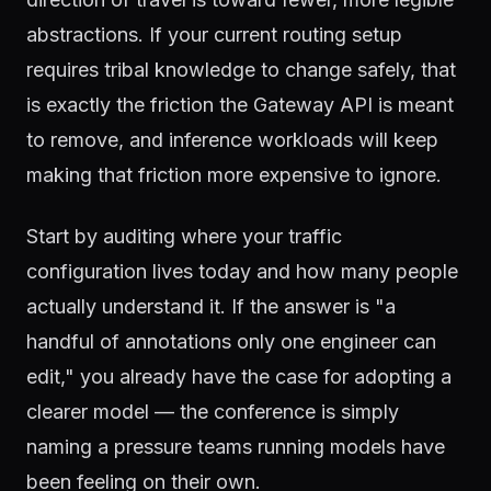
abstractions. If your current routing setup
requires tribal knowledge to change safely, that
is exactly the friction the Gateway API is meant
to remove, and inference workloads will keep
making that friction more expensive to ignore.
Start by auditing where your traffic
configuration lives today and how many people
actually understand it. If the answer is "a
handful of annotations only one engineer can
edit," you already have the case for adopting a
clearer model — the conference is simply
naming a pressure teams running models have
been feeling on their own.