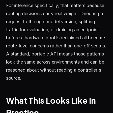
For inference specifically, that matters because
routing decisions carry real weight. Directing a
request to the right model version, splitting
traffic for evaluation, or draining an endpoint
before a hardware pool is reclaimed all become
route-level concerns rather than one-off scripts.
A standard, portable API means those patterns
look the same across environments and can be
reasoned about without reading a controller's
source.
What This Looks Like in
Practice