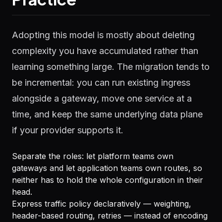
Adopting this model is mostly about deleting
complexity you have accumulated rather than
learning something large. The migration tends to
be incremental: you can run existing ingress
alongside a gateway, move one service at a
time, and keep the same underlying data plane
if your provider supports it.
Separate the roles: let platform teams own
gateways and let application teams own routes, so
neither has to hold the whole configuration in their
head.
Express traffic policy declaratively — weighting,
header-based routing, retries — instead of encoding