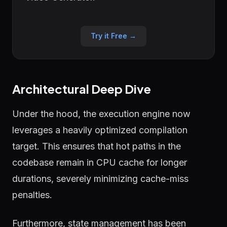
Try it Free →
Architectural Deep Dive
Under the hood, the execution engine now
leverages a heavily optimized compilation
target. This ensures that hot paths in the
codebase remain in CPU cache for longer
durations, severely minimizing cache-miss
penalties.
Furthermore, state management has been