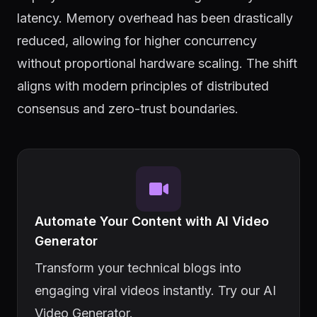
latency. Memory overhead has been drastically
reduced, allowing for higher concurrency
without proportional hardware scaling. The shift
aligns with modern principles of distributed
consensus and zero-trust boundaries.
Automate Your Content with AI Video
Generator
Transform your technical blogs into
engaging viral videos instantly. Try our AI
Video Generator.