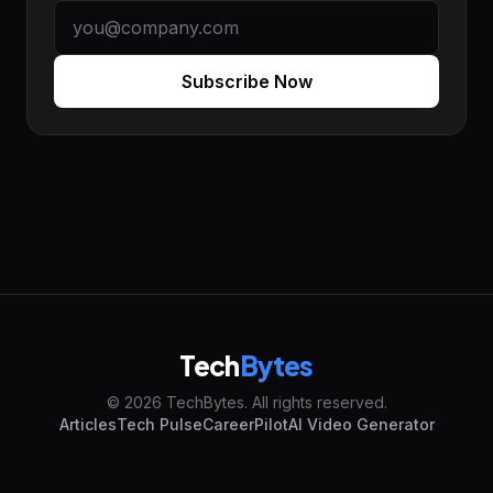
Subscribe Now
Tech
Bytes
© 2026 TechBytes. All rights reserved.
Articles
Tech Pulse
CareerPilot
AI Video Generator