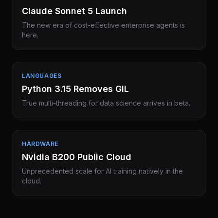
Claude Sonnet 5 Launch
The new era of cost-effective enterprise agents is
here.
LANGUAGES
Python 3.15 Removes GIL
True multi-threading for data science arrives in beta.
HARDWARE
Nvidia B200 Public Cloud
Unprecedented scale for AI training natively in the
cloud.