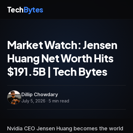
Tech
Bytes
Market Watch: Jensen
Huang Net Worth Hits
$191.5B | Tech Bytes
Dillip Chowdary
July 5, 2026 · 5 min read
Nvidia CEO Jensen Huang becomes the world