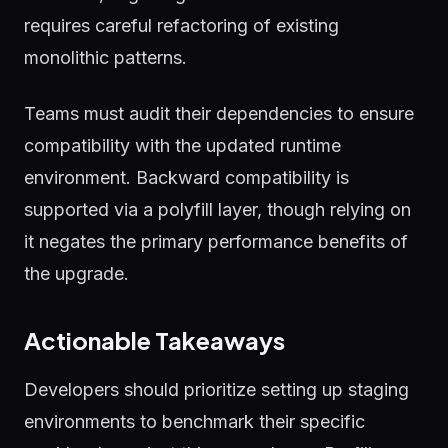
requires careful refactoring of existing
monolithic patterns.
Teams must audit their dependencies to ensure
compatibility with the updated runtime
environment. Backward compatibility is
supported via a polyfill layer, though relying on
it negates the primary performance benefits of
the upgrade.
Actionable Takeaways
Developers should prioritize setting up staging
environments to benchmark their specific