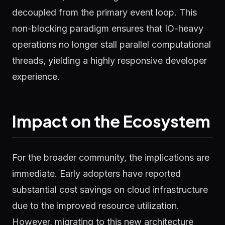
decoupled from the primary event loop. This
non-blocking paradigm ensures that IO-heavy
operations no longer stall parallel computational
threads, yielding a highly responsive developer
experience.
Impact on the Ecosystem
For the broader community, the implications are
immediate. Early adopters have reported
substantial cost savings on cloud infrastructure
due to the improved resource utilization.
However, migrating to this new architecture