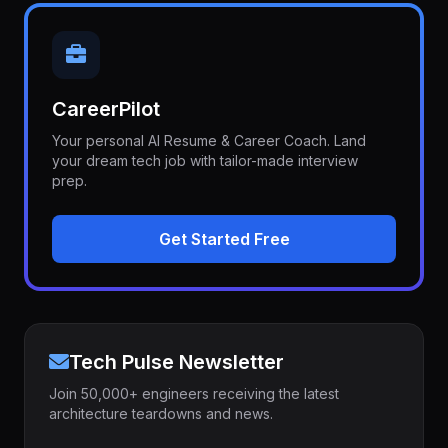
CareerPilot
Your personal AI Resume & Career Coach. Land
your dream tech job with tailor-made interview
prep.
Get Started Free
Tech Pulse Newsletter
Join 50,000+ engineers receiving the latest
architecture teardowns and news.