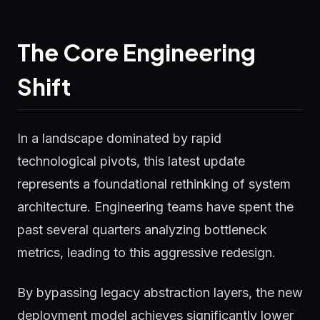
The Core Engineering
Shift
In a landscape dominated by rapid
technological pivots, this latest update
represents a foundational rethinking of system
architecture. Engineering teams have spent the
past several quarters analyzing bottleneck
metrics, leading to this aggressive redesign.
By bypassing legacy abstraction layers, the new
deployment model achieves significantly lower