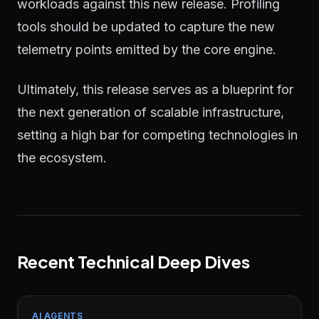
workloads against this new release. Profiling
tools should be updated to capture the new
telemetry points emitted by the core engine.
Ultimately, this release serves as a blueprint for
the next generation of scalable infrastructure,
setting a high bar for competing technologies in
the ecosystem.
Recent Technical Deep Dives
AI AGENTS