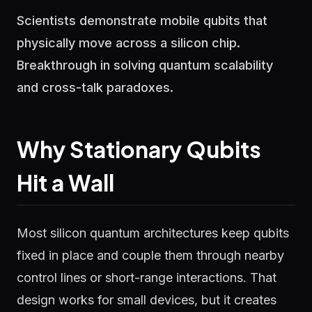
Scientists demonstrate mobile qubits that
physically move across a silicon chip.
Breakthrough in solving quantum scalability
and cross-talk paradoxes.
Why Stationary Qubits
Hit a Wall
Most silicon quantum architectures keep qubits
fixed in place and couple them through nearby
control lines or short-range interactions. That
design works for small devices, but it creates