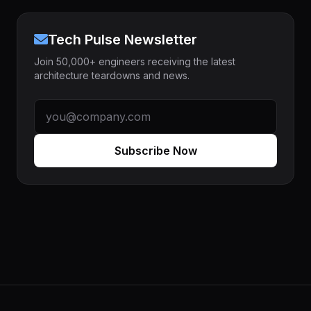
Tech Pulse Newsletter
Join 50,000+ engineers receiving the latest
architecture teardowns and news.
Subscribe Now