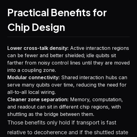
Practical Benefits for
Chip Design
Lower cross-talk density:
Active interaction regions
can be fewer and better shielded; idle qubits sit
farther from noisy control lines until they are moved
into a coupling zone.
Modular connectivity:
Shared interaction hubs can
serve many qubits over time, reducing the need for
all-to-all local wiring.
Cleaner zone separation:
Memory, computation,
and readout can sit in different chip regions, with
shuttling as the bridge between them.
Those benefits only hold if transport is fast
relative to decoherence and if the shuttled state