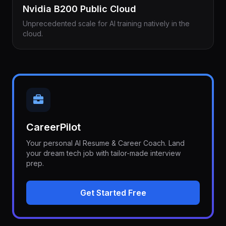
Nvidia B200 Public Cloud
Unprecedented scale for AI training natively in the
cloud.
CareerPilot
Your personal AI Resume & Career Coach. Land
your dream tech job with tailor-made interview
prep.
Get Started Free