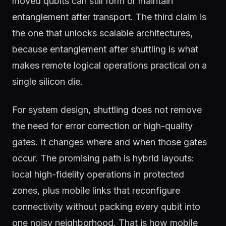
moved qubits can still form or maintain
entanglement after transport. The third claim is
the one that unlocks scalable architectures,
because entanglement after shuttling is what
makes remote logical operations practical on a
single silicon die.
For system design, shuttling does not remove
the need for error correction or high-quality
gates. It changes where and when those gates
occur. The promising path is hybrid layouts:
local high-fidelity operations in protected
zones, plus mobile links that reconfigure
connectivity without packing every qubit into
one noisy neighborhood. That is how mobile