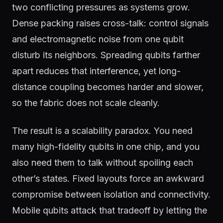
two conflicting pressures as systems grow.
Dense packing raises cross-talk: control signals
and electromagnetic noise from one qubit
disturb its neighbors. Spreading qubits farther
apart reduces that interference, yet long-
distance coupling becomes harder and slower,
so the fabric does not scale cleanly.
The result is a scalability paradox. You need
many high-fidelity qubits in one chip, and you
also need them to talk without spoiling each
other’s states. Fixed layouts force an awkward
compromise between isolation and connectivity.
Mobile qubits attack that tradeoff by letting the