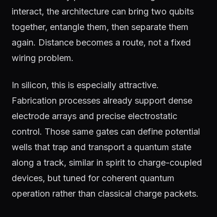
interact, the architecture can bring two qubits
together, entangle them, then separate them
again. Distance becomes a route, not a fixed
wiring problem.
In silicon, this is especially attractive.
Fabrication processes already support dense
electrode arrays and precise electrostatic
control. Those same gates can define potential
wells that trap and transport a quantum state
along a track, similar in spirit to charge-coupled
devices, but tuned for coherent quantum
operation rather than classical charge packets.