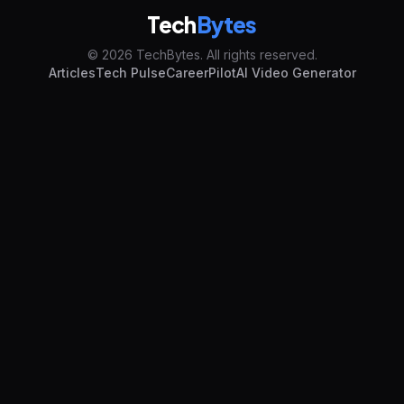
Tech
Bytes
© 2026 TechBytes. All rights reserved.
Articles
Tech Pulse
CareerPilot
AI Video Generator