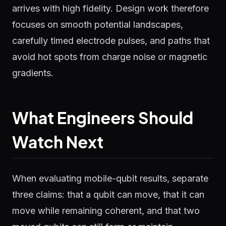
arrives with high fidelity. Design work therefore
focuses on smooth potential landscapes,
carefully timed electrode pulses, and paths that
avoid hot spots from charge noise or magnetic
gradients.
What Engineers Should
Watch Next
When evaluating mobile-qubit results, separate
three claims: that a qubit can move, that it can
move while remaining coherent, and that two