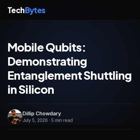
Tech
Bytes
Mobile Qubits:
Demonstrating
Entanglement Shuttling
in Silicon
Dillip Chowdary
July 5, 2026 · 5 min read