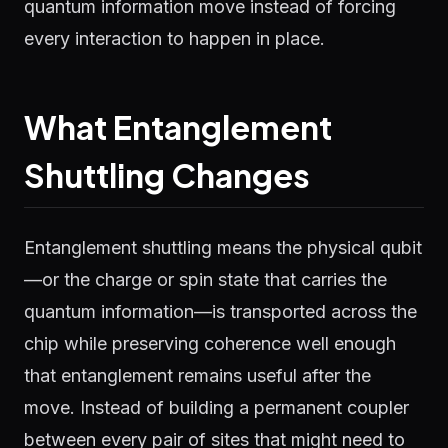
quantum information move instead of forcing
every interaction to happen in place.
What Entanglement
Shuttling Changes
Entanglement shuttling means the physical qubit
—or the charge or spin state that carries the
quantum information—is transported across the
chip while preserving coherence well enough
that entanglement remains useful after the
move. Instead of building a permanent coupler
between every pair of sites that might need to