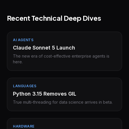
Recent Technical Deep Dives
AI AGENTS
Claude Sonnet 5 Launch
The new era of cost-effective enterprise agents is
here.
LANGUAGES
Python 3.15 Removes GIL
True multi-threading for data science arrives in beta.
HARDWARE