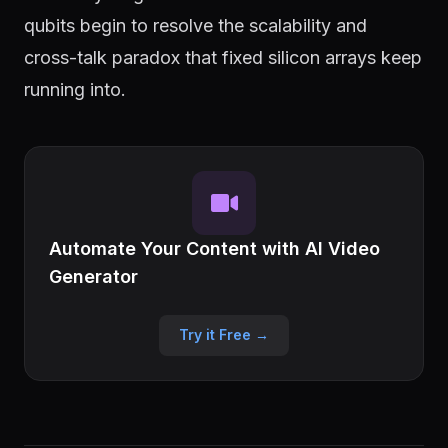
qubits begin to resolve the scalability and
cross-talk paradox that fixed silicon arrays keep
running into.
Automate Your Content with AI Video
Generator
Try it Free →