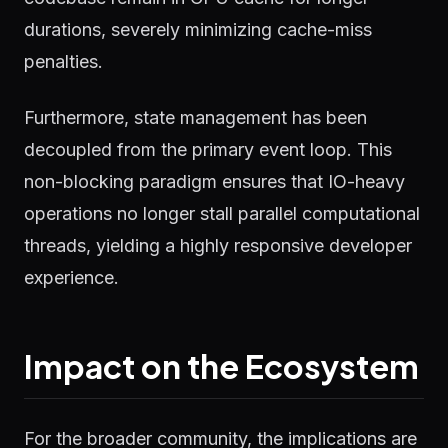
durations, severely minimizing cache-miss
penalties.
Furthermore, state management has been
decoupled from the primary event loop. This
non-blocking paradigm ensures that IO-heavy
operations no longer stall parallel computational
threads, yielding a highly responsive developer
experience.
Impact on the Ecosystem
For the broader community, the implications are