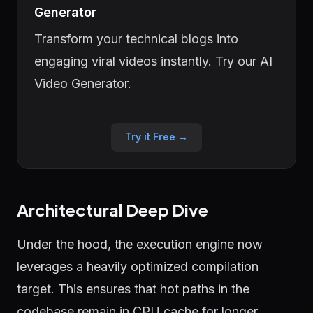
Generator
Transform your technical blogs into
engaging viral videos instantly. Try our AI
Video Generator.
Try it Free →
Architectural Deep Dive
Under the hood, the execution engine now
leverages a heavily optimized compilation
target. This ensures that hot paths in the
codebase remain in CPU cache for longer