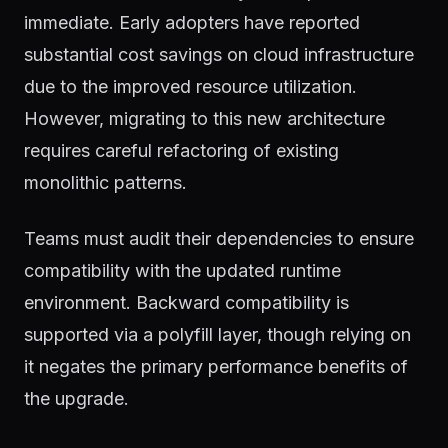
immediate. Early adopters have reported
substantial cost savings on cloud infrastructure
due to the improved resource utilization.
However, migrating to this new architecture
requires careful refactoring of existing
monolithic patterns.
Teams must audit their dependencies to ensure
compatibility with the updated runtime
environment. Backward compatibility is
supported via a polyfill layer, though relying on
it negates the primary performance benefits of
the upgrade.