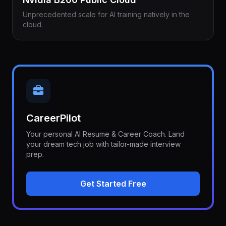
Unprecedented scale for AI training natively in the
cloud.
CareerPilot
Your personal AI Resume & Career Coach. Land
your dream tech job with tailor-made interview
prep.
Get Started Free