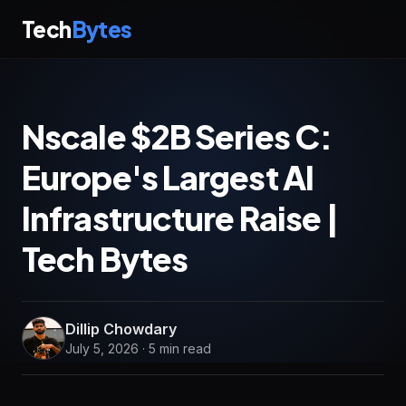
Tech
Bytes
Nscale $2B Series C:
Europe's Largest AI
Infrastructure Raise |
Tech Bytes
Dillip Chowdary
July 5, 2026 · 5 min read