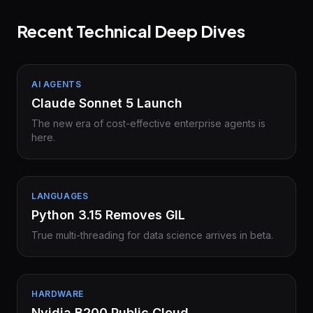
Recent Technical Deep Dives
AI AGENTS
Claude Sonnet 5 Launch
The new era of cost-effective enterprise agents is
here.
LANGUAGES
Python 3.15 Removes GIL
True multi-threading for data science arrives in beta.
HARDWARE
Nvidia B200 Public Cloud