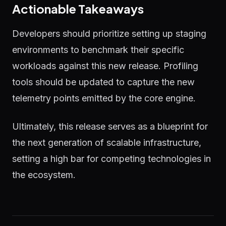
Actionable Takeaways
Developers should prioritize setting up staging
environments to benchmark their specific
workloads against this new release. Profiling
tools should be updated to capture the new
telemetry points emitted by the core engine.
Ultimately, this release serves as a blueprint for
the next generation of scalable infrastructure,
setting a high bar for competing technologies in
the ecosystem.