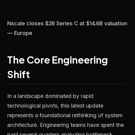
Nscale closes $2B Series C at $14.6B valuation
— Europe
The Core Engineering
Shift
In a landscape dominated by rapid
technological pivots, this latest update
represents a foundational rethinking of system
architecture. Engineering teams have spent the
past several quarters analyzing bottleneck