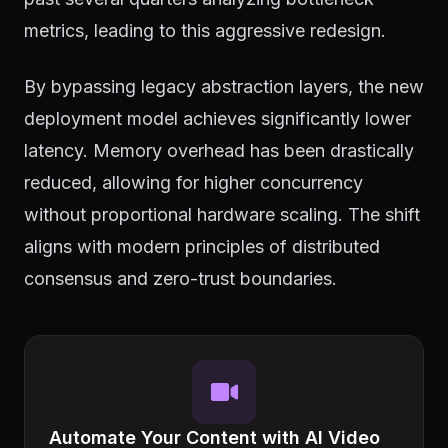
metrics, leading to this aggressive redesign.
By bypassing legacy abstraction layers, the new
deployment model achieves significantly lower
latency. Memory overhead has been drastically
reduced, allowing for higher concurrency
without proportional hardware scaling. The shift
aligns with modern principles of distributed
consensus and zero-trust boundaries.
Automate Your Content with AI Video