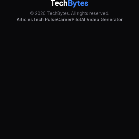
Tech
Bytes
© 2026 TechBytes. All rights reserved.
Articles
Tech Pulse
CareerPilot
AI Video Generator