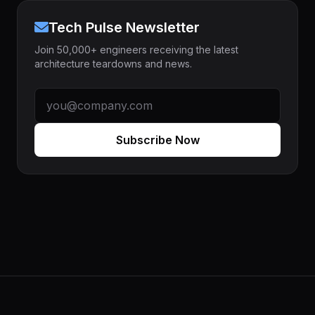
Tech Pulse Newsletter
Join 50,000+ engineers receiving the latest
architecture teardowns and news.
Subscribe Now