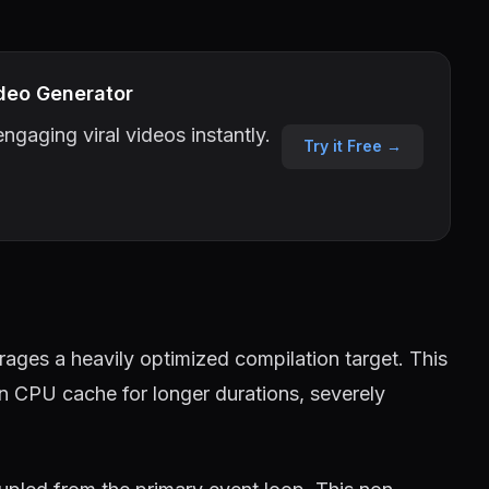
deo Generator
ngaging viral videos instantly.
Try it Free →
ages a heavily optimized compilation target. This
in CPU cache for longer durations, severely