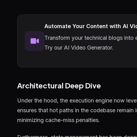
Automate Your Content with AI Vi
Transform your technical blogs into e
Try our AI Video Generator.
Architectural Deep Dive
Under the hood, the execution engine now lever
ensures that hot paths in the codebase remain 
minimizing cache-miss penalties.