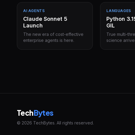
AI AGENTS
LANGUAGES
Claude Sonnet 5
Python 3.
Launch
GIL
The new era of cost-effective
True multi-thr
enterprise agents is here.
science arrive
Tech
Bytes
© 2026 TechBytes. All rights reserved.