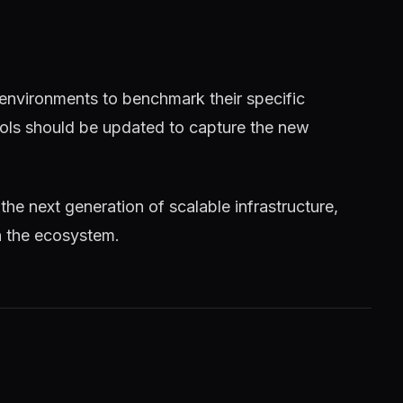
 environments to benchmark their specific
tools should be updated to capture the new
 the next generation of scalable infrastructure,
n the ecosystem.