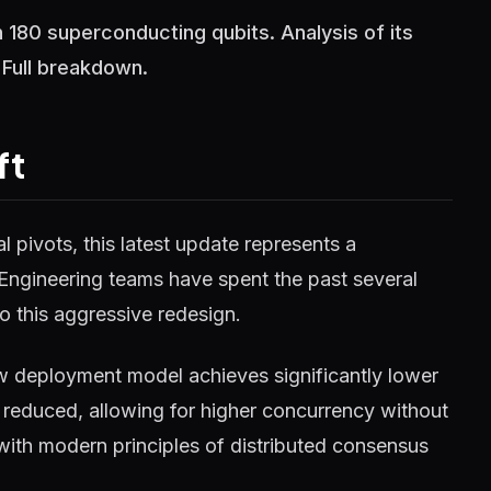
 180 superconducting qubits. Analysis of its
 Full breakdown.
ft
 pivots, this latest update represents a
 Engineering teams have spent the past several
o this aggressive redesign.
w deployment model achieves significantly lower
reduced, allowing for higher concurrency without
 with modern principles of distributed consensus