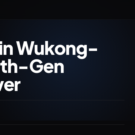
gin Wukong-
 4th-Gen
er