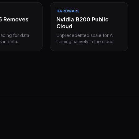
HARDWARE
15 Removes
Nvidia B200 Public
Cloud
eading for data
Unprecedented scale for AI
s in beta.
training natively in the cloud.