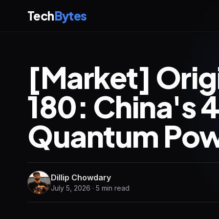
Tech
Bytes
[Market] Ori
180: China's
Quantum Pow
Dillip Chowdary
July 5, 2026 · 5 min read