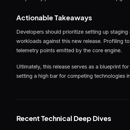
Actionable Takeaways
Developers should prioritize setting up staging
workloads against this new release. Profiling 
telemetry points emitted by the core engine.
Ultimately, this release serves as a blueprint for
setting a high bar for competing technologies i
Recent Technical Deep Dives