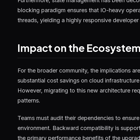
Furthermore, state management has been decou
blocking paradigm ensures that IO-heavy operat
threads, yielding a highly responsive developer
Impact on the Ecosyste
For the broader community, the implications ar
substantial cost savings on cloud infrastructure
However, migrating to this new architecture requ
patterns.
Teams must audit their dependencies to ensure 
environment. Backward compatibility is supported
the primary performance benefits of the upgrad