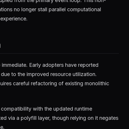
pled from the primary event loop. This non-
ions no longer stall parallel computational
 experience.
m
e immediate. Early adopters have reported
 due to the improved resource utilization.
ires careful refactoring of existing monolithic
compatibility with the updated runtime
 via a polyfill layer, though relying on it negates
e.