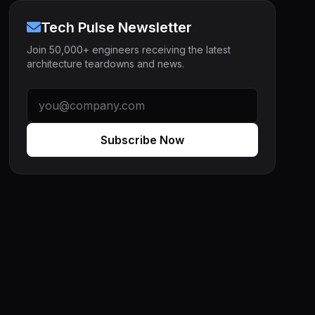
Tech Pulse Newsletter
Join 50,000+ engineers receiving the latest
architecture teardowns and news.
Subscribe Now