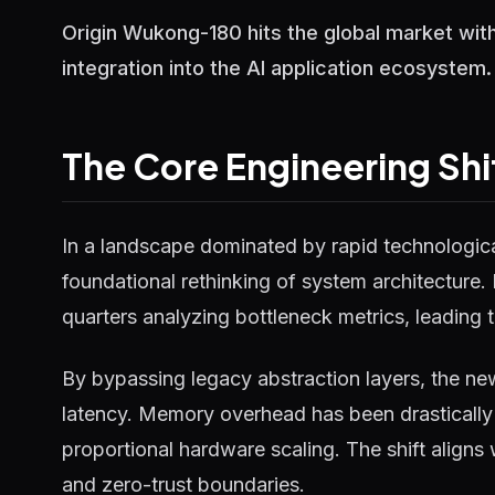
Origin Wukong-180 hits the global market with
integration into the AI application ecosystem.
The Core Engineering Shi
In a landscape dominated by rapid technological
foundational rethinking of system architecture.
quarters analyzing bottleneck metrics, leading t
By bypassing legacy abstraction layers, the ne
latency. Memory overhead has been drastically 
proportional hardware scaling. The shift aligns
and zero-trust boundaries.