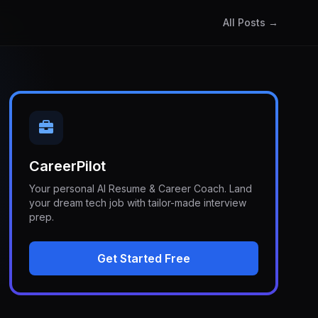
All Posts →
CareerPilot
Your personal AI Resume & Career Coach. Land
your dream tech job with tailor-made interview
prep.
Get Started Free