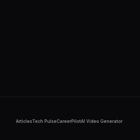
Articles
Tech Pulse
CareerPilot
AI Video Generator