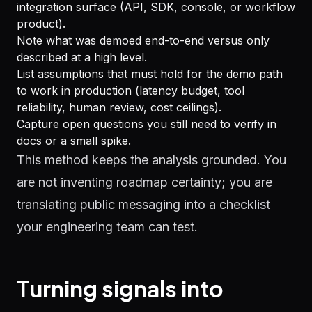
integration surface (API, SDK, console, or workflow
product).
Note what was demoed end-to-end versus only
described at a high level.
List assumptions that must hold for the demo path
to work in production (latency budget, tool
reliability, human review, cost ceilings).
Capture open questions you still need to verify in
docs or a small spike.
This method keeps the analysis grounded. You
are not inventing roadmap certainty; you are
translating public messaging into a checklist
your engineering team can test.
Turning signals into