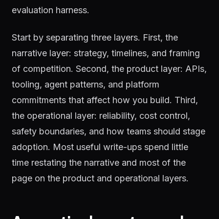
evaluation harness.
Start by separating three layers. First, the
narrative layer: strategy, timelines, and framing
of competition. Second, the product layer: APIs,
tooling, agent patterns, and platform
commitments that affect how you build. Third,
the operational layer: reliability, cost control,
safety boundaries, and how teams should stage
adoption. Most useful write-ups spend little
time restating the narrative and most of the
page on the product and operational layers.