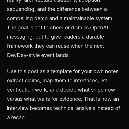
sequencing, and the difference between a
compelling demo and a maintainable system.
The goal is not to cheer or dismiss OpenAI
messaging, but to give readers a durable
framework they can reuse when the next
DevDay-style event lands.
Use this post as a template for your own notes:
extract claims, map them to interfaces, list
verification work, and decide what ships now
versus what waits for evidence. That is how an
interview becomes technical analysis instead of
a recap.