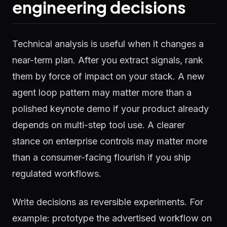
engineering decisions
Technical analysis is useful when it changes a
near-term plan. After you extract signals, rank
them by force of impact on your stack. A new
agent loop pattern may matter more than a
polished keynote demo if your product already
depends on multi-step tool use. A clearer
stance on enterprise controls may matter more
than a consumer-facing flourish if you ship
regulated workflows.
Write decisions as reversible experiments. For
example: prototype the advertised workflow on