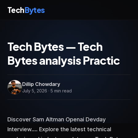
Tech
Bytes
Tech Bytes — Tech
Bytes analysis Practic
Dillip Chowdary
July 5, 2026 · 5 min read
Discover Sam Altman Openai Devday
Interview.... Explore the latest technical