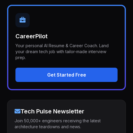
CareerPilot
Your personal AI Resume & Career Coach. Land
your dream tech job with tailor-made interview
prep.
Get Started Free
Tech Pulse Newsletter
Join 50,000+ engineers receiving the latest
architecture teardowns and news.