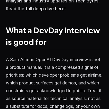
analysis and industry updates on Tech Bytes.
Read the full deep dive here!
What a DevDay interview
is good for
A Sam Altman OpenAI DevDay interview is not
a product manual. It is a compressed signal of
priorities: which developer problems get airtime,
which product surfaces get demos, and which
constraints get acknowledged in public. Treat it
as source material for technical analysis, not as
a substitute for docs, changelogs, or your own