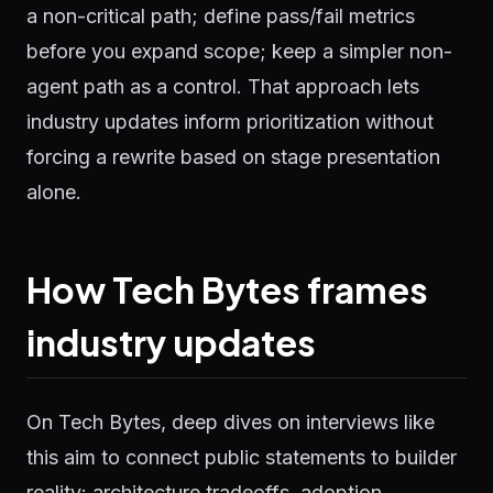
a non-critical path; define pass/fail metrics
before you expand scope; keep a simpler non-
agent path as a control. That approach lets
industry updates inform prioritization without
forcing a rewrite based on stage presentation
alone.
How Tech Bytes frames
industry updates
On Tech Bytes, deep dives on interviews like
this aim to connect public statements to builder
reality: architecture tradeoffs, adoption