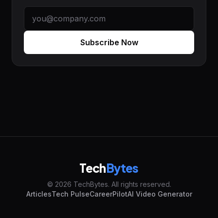
Subscribe Now
Tech
Bytes
© 2026 TechBytes. All rights reserved.
Articles
Tech Pulse
CareerPilot
AI Video Generator