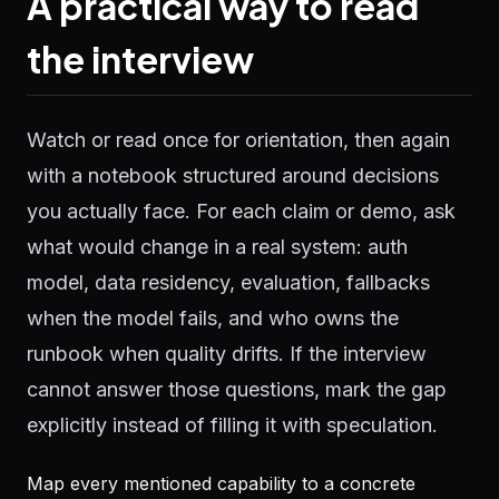
A practical way to read
the interview
Watch or read once for orientation, then again
with a notebook structured around decisions
you actually face. For each claim or demo, ask
what would change in a real system: auth
model, data residency, evaluation, fallbacks
when the model fails, and who owns the
runbook when quality drifts. If the interview
cannot answer those questions, mark the gap
explicitly instead of filling it with speculation.
Map every mentioned capability to a concrete