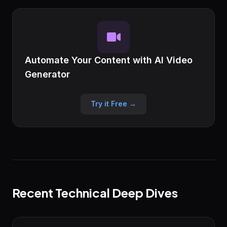
Automate Your Content with AI Video
Generator
Try it Free →
Recent Technical Deep Dives