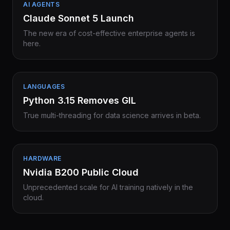
AI AGENTS
Claude Sonnet 5 Launch
The new era of cost-effective enterprise agents is
here.
LANGUAGES
Python 3.15 Removes GIL
True multi-threading for data science arrives in beta.
HARDWARE
Nvidia B200 Public Cloud
Unprecedented scale for AI training natively in the
cloud.