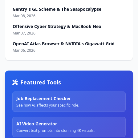
Gentry's GL Scheme & The SaaSpocalypse
Mar 08, 2026
Offensive Cyber Strategy & MacBook Neo
Mar 07, 2026
OpenAI Atlas Browser & NVIDIA's Gigawatt Grid
Mar 06, 2026
Featured Tools
Job Replacement Checker
See how AI affects your specific role.
AI Video Generator
Convert text prompts into stunning 4K visuals.