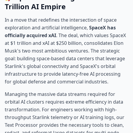
Trillion AI Empire
In a move that redefines the intersection of space
exploration and artificial intelligence,
SpaceX has
officially acquired xAI
. The deal, which values SpaceX
at $1 trillion and xAI at $250 billion, consolidates Elon
Musk's two most ambitious ventures. The strategic
goal: building space-based data centers that leverage
Starlink's global connectivity and SpaceX's orbital
infrastructure to provide latency-free AI processing
for global defense and commercial industries.
Managing the massive data streams required for
orbital AI clusters requires extreme efficiency in data
transformation. For engineers working with high-
throughput Starlink telemetry or AI training logs, our
Text Processor
provides the necessary tools to clean,
redact, and reformat large datasets for multi-node