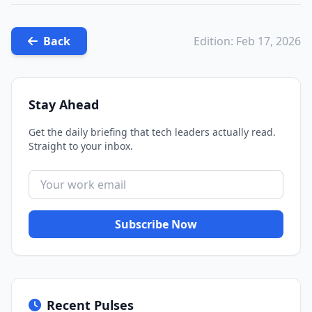
Back
Edition: Feb 17, 2026
Stay Ahead
Get the daily briefing that tech leaders actually read.
Straight to your inbox.
Subscribe Now
Recent Pulses