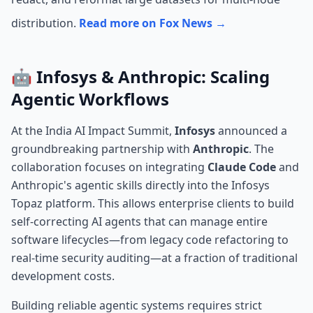
distribution.
Read more on Fox News →
🤖 Infosys & Anthropic: Scaling
Agentic Workflows
At the India AI Impact Summit,
Infosys
announced a
groundbreaking partnership with
Anthropic
. The
collaboration focuses on integrating
Claude Code
and
Anthropic's agentic skills directly into the Infosys
Topaz platform. This allows enterprise clients to build
self-correcting AI agents that can manage entire
software lifecycles—from legacy code refactoring to
real-time security auditing—at a fraction of traditional
development costs.
Building reliable agentic systems requires strict