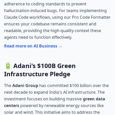
adherence to coding standards to prevent
hallucination-induced bugs. For teams implementing
Claude Code workflows, using our
Pro Code Formatter
ensures your codebase remains consistent and
readable, providing the high-quality context these
agents need to function effectively.
Read more on AI Business →
🔋 Adani's $100B Green
Infrastructure Pledge
The
Adani Group
has committed $100 billion over the
next decade to expand India's AI infrastructure. The
investment focuses on building massive
green data
centers
powered by renewable energy sources like
solar and wind. This initiative aims to address the