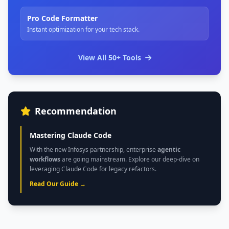
Pro Code Formatter
Instant optimization for your tech stack.
View All 50+ Tools
Recommendation
Mastering Claude Code
With the new Infosys partnership, enterprise
agentic
workflows
are going mainstream. Explore our deep-dive on
leveraging Claude Code for legacy refactors.
Read Our Guide →