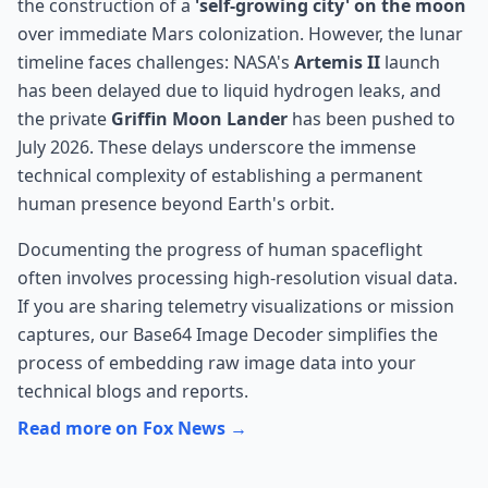
the construction of a
'self-growing city' on the moon
over immediate Mars colonization. However, the lunar
timeline faces challenges: NASA's
Artemis II
launch
has been delayed due to liquid hydrogen leaks, and
the private
Griffin Moon Lander
has been pushed to
July 2026. These delays underscore the immense
technical complexity of establishing a permanent
human presence beyond Earth's orbit.
Documenting the progress of human spaceflight
often involves processing high-resolution visual data.
If you are sharing telemetry visualizations or mission
captures, our
Base64 Image Decoder
simplifies the
process of embedding raw image data into your
technical blogs and reports.
Read more on Fox News →