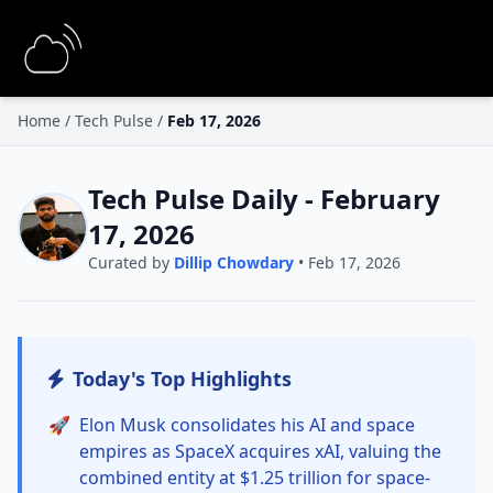
Home
/
Tech Pulse
/
Feb 17, 2026
Tech Pulse Daily - February
17, 2026
Curated by
Dillip Chowdary
• Feb 17, 2026
Today's Top Highlights
🚀
Elon Musk consolidates his AI and space
empires as SpaceX acquires xAI, valuing the
combined entity at $1.25 trillion for space-