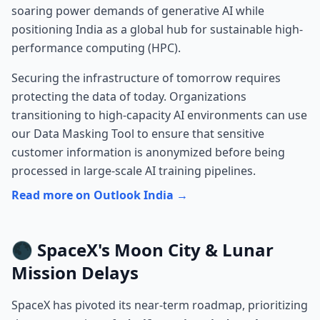
soaring power demands of generative AI while
positioning India as a global hub for sustainable high-
performance computing (HPC).
Securing the infrastructure of tomorrow requires
protecting the data of today. Organizations
transitioning to high-capacity AI environments can use
our
Data Masking Tool
to ensure that sensitive
customer information is anonymized before being
processed in large-scale AI training pipelines.
Read more on Outlook India →
🌑 SpaceX's Moon City & Lunar
Mission Delays
SpaceX has pivoted its near-term roadmap, prioritizing