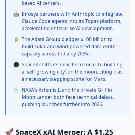
based AI centers.
🤖
Infosys partners with Anthropic to integrate
Claude Code agents into its Topaz platform,
accelerating enterprise AI development.
🔋
The Adani Group pledges $100 billion to
build solar and wind-powered data center
capacity across India by 2035.
🌑
SpaceX shifts its near-term focus to building
a 'self-growing city' on the moon, citing it as
a necessary stepping stone for Mars.
📉
NASA's Artemis II and the private Griffin
Moon Lander both face technical delays,
pushing launches further into 2026.
🚀 SpaceX xAI Merger: A $1.25