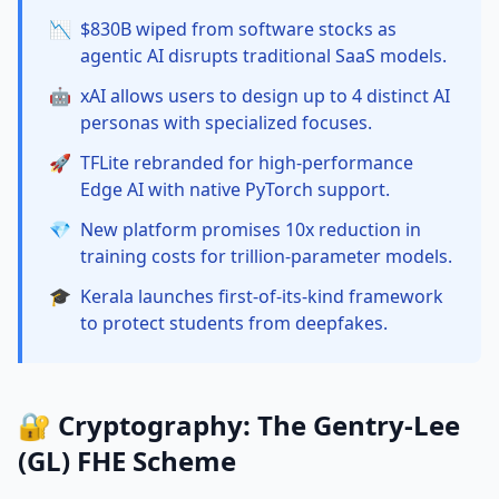
📉
$830B wiped from software stocks as
agentic AI disrupts traditional SaaS models.
🤖
xAI allows users to design up to 4 distinct AI
personas with specialized focuses.
🚀
TFLite rebranded for high-performance
Edge AI with native PyTorch support.
💎
New platform promises 10x reduction in
training costs for trillion-parameter models.
🎓
Kerala launches first-of-its-kind framework
to protect students from deepfakes.
🔐 Cryptography: The Gentry-Lee
(GL) FHE Scheme