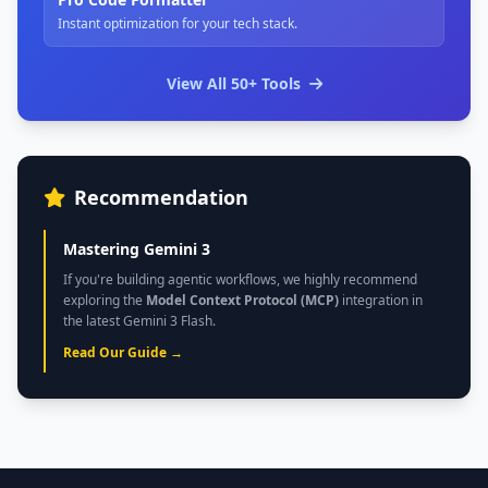
Instant optimization for your tech stack.
View All 50+ Tools
Recommendation
Mastering Gemini 3
If you're building agentic workflows, we highly recommend
exploring the
Model Context Protocol (MCP)
integration in
the latest Gemini 3 Flash.
Read Our Guide →