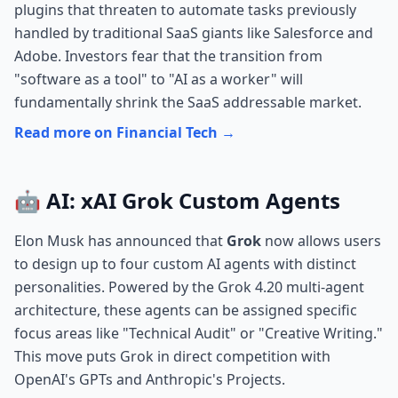
plugins that threaten to automate tasks previously
handled by traditional SaaS giants like Salesforce and
Adobe. Investors fear that the transition from
"software as a tool" to "AI as a worker" will
fundamentally shrink the SaaS addressable market.
Read more on Financial Tech →
🤖 AI: xAI Grok Custom Agents
Elon Musk has announced that
Grok
now allows users
to design up to four custom AI agents with distinct
personalities. Powered by the Grok 4.20 multi-agent
architecture, these agents can be assigned specific
focus areas like "Technical Audit" or "Creative Writing."
This move puts Grok in direct competition with
OpenAI's GPTs and Anthropic's Projects.