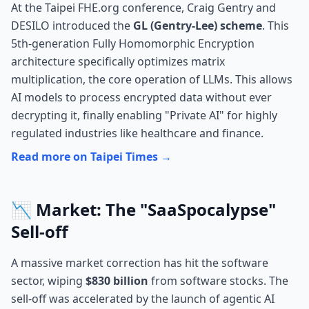
At the Taipei FHE.org conference, Craig Gentry and
DESILO introduced the
GL (Gentry-Lee) scheme
. This
5th-generation Fully Homomorphic Encryption
architecture specifically optimizes matrix
multiplication, the core operation of LLMs. This allows
AI models to process encrypted data without ever
decrypting it, finally enabling "Private AI" for highly
regulated industries like healthcare and finance.
Read more on Taipei Times →
📉 Market: The "SaaSpocalypse"
Sell-off
A massive market correction has hit the software
sector, wiping
$830 billion
from software stocks. The
sell-off was accelerated by the launch of agentic AI