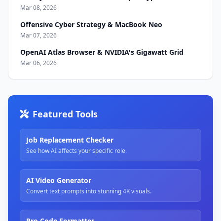
Mar 08, 2026
Offensive Cyber Strategy & MacBook Neo
Mar 07, 2026
OpenAI Atlas Browser & NVIDIA's Gigawatt Grid
Mar 06, 2026
Featured Tools
Job Replacement Checker
See how AI affects your specific role.
AI Video Generator
Convert text prompts into stunning 4K visuals.
Pro Code Formatter