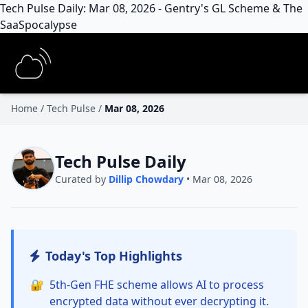
Tech Pulse Daily: Mar 08, 2026 - Gentry's GL Scheme & The
SaaSpocalypse
Home
/
Tech Pulse
/
Mar 08, 2026
Tech Pulse Daily
Curated by
Dillip Chowdary
• Mar 08, 2026
Today's Top Highlights
🔐
5th-Gen FHE scheme allows AI to process
encrypted data without ever decrypting it.