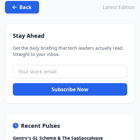
Back
Latest Edition
Stay Ahead
Get the daily briefing that tech leaders actually read.
Straight to your inbox.
Subscribe Now
Recent Pulses
Gentry's GL Scheme & The SaaSpocalypse