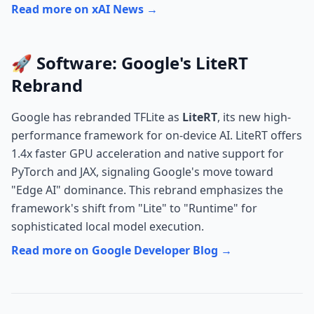
Read more on xAI News →
🚀 Software: Google's LiteRT
Rebrand
Google has rebranded TFLite as
LiteRT
, its new high-
performance framework for on-device AI. LiteRT offers
1.4x faster GPU acceleration and native support for
PyTorch and JAX, signaling Google's move toward
"Edge AI" dominance. This rebrand emphasizes the
framework's shift from "Lite" to "Runtime" for
sophisticated local model execution.
Read more on Google Developer Blog →