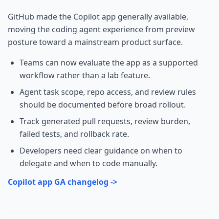
GitHub made the Copilot app generally available,
moving the coding agent experience from preview
posture toward a mainstream product surface.
Teams can now evaluate the app as a supported
workflow rather than a lab feature.
Agent task scope, repo access, and review rules
should be documented before broad rollout.
Track generated pull requests, review burden,
failed tests, and rollback rate.
Developers need clear guidance on when to
delegate and when to code manually.
Copilot app GA changelog ->