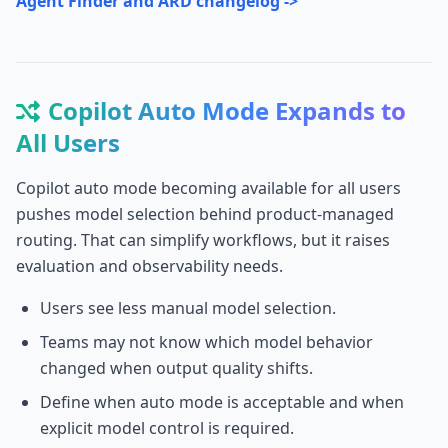
Agent Finder and ARD changelog ->
Copilot Auto Mode Expands to
All Users
Copilot auto mode becoming available for all users
pushes model selection behind product-managed
routing. That can simplify workflows, but it raises
evaluation and observability needs.
Users see less manual model selection.
Teams may not know which model behavior
changed when output quality shifts.
Define when auto mode is acceptable and when
explicit model control is required.