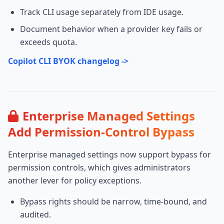
Track CLI usage separately from IDE usage.
Document behavior when a provider key fails or
exceeds quota.
Copilot CLI BYOK changelog ->
Enterprise Managed Settings
Add Permission-Control Bypass
Enterprise managed settings now support bypass for
permission controls, which gives administrators
another lever for policy exceptions.
Bypass rights should be narrow, time-bound, and
audited.