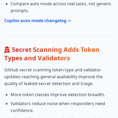
Compare auto mode across real tasks, not generic
prompts.
Copilot auto mode changelog ->
Secret Scanning Adds Token
Types and Validators
GitHub secret scanning token-type and validator
updates reaching general availability improve the
quality of leaked-secret detection and triage.
More token classes improve detection breadth.
Validators reduce noise when responders need
confidence.