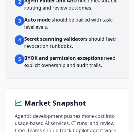
Agent Finder and ARD
need measurable
2
routing and review outcomes.
Auto mode
should be paired with task-
3
level evals.
Secret scanning validators
should feed
4
revocation runbooks.
BYOK and permission exceptions
need
5
explicit ownership and audit trails.
Market Snapshot
Agentic development pushes more cost into
usage-based AI services, CI runs, and review
time. Teams should track Copilot agent work