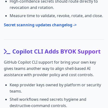
High-confidence secrets should route directly to
revocation and rotation.
Measure time to validate, revoke, rotate, and close.
Secret scanning updates changelog ->
Copilot CLI Adds BYOK Support
GitHub Copilot CLI support for bring your own key
gives teams another way to align shell-based AI
assistance with provider policy and cost controls.
Keep provider keys owned by platform or security
teams.
Shell workflows need secrets hygiene and
destructive-command controls.