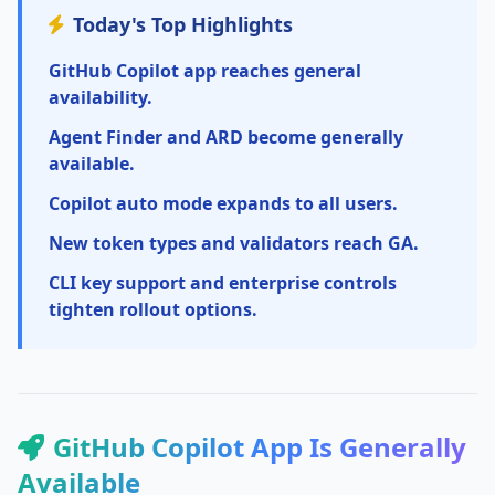
Today's Top Highlights
GitHub Copilot app reaches general
availability.
Agent Finder and ARD become generally
available.
Copilot auto mode expands to all users.
New token types and validators reach GA.
CLI key support and enterprise controls
tighten rollout options.
GitHub Copilot App Is Generally
Available