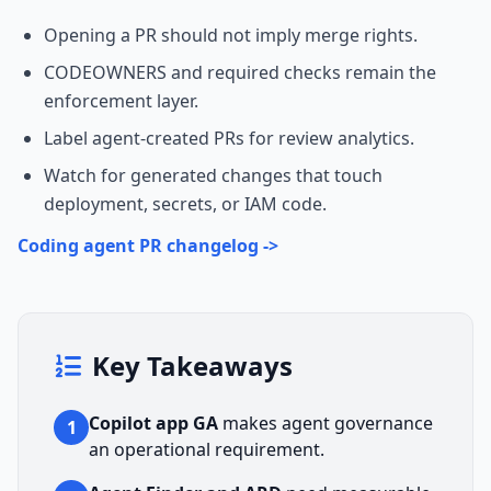
Opening a PR should not imply merge rights.
CODEOWNERS and required checks remain the
enforcement layer.
Label agent-created PRs for review analytics.
Watch for generated changes that touch
deployment, secrets, or IAM code.
Coding agent PR changelog ->
Key Takeaways
Copilot app GA
makes agent governance
1
an operational requirement.