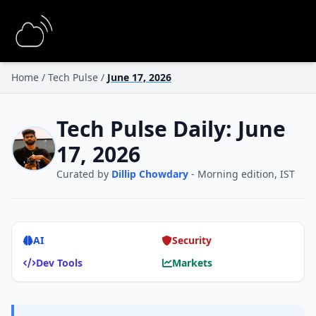
Home
/
Tech Pulse
/
June 17, 2026
Tech Pulse Daily: June
17, 2026
Curated by
Dillip Chowdary
- Morning edition, IST
AI
Security
Dev Tools
Markets