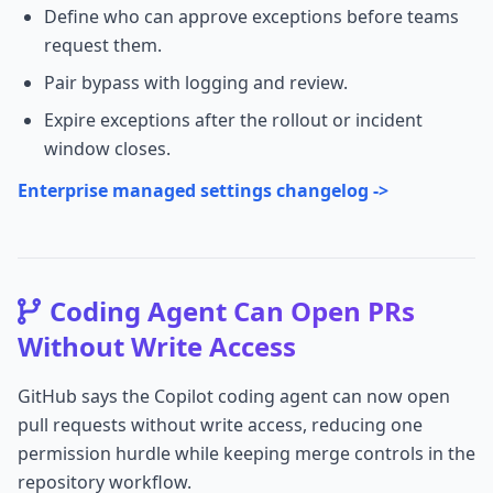
Define who can approve exceptions before teams
request them.
Pair bypass with logging and review.
Expire exceptions after the rollout or incident
window closes.
Enterprise managed settings changelog ->
Coding Agent Can Open PRs
Without Write Access
GitHub says the Copilot coding agent can now open
pull requests without write access, reducing one
permission hurdle while keeping merge controls in the
repository workflow.