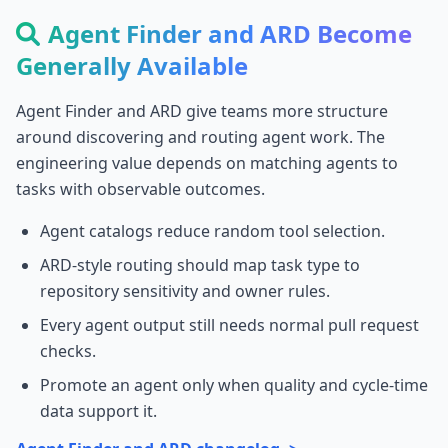
Agent Finder and ARD Become
Generally Available
Agent Finder and ARD give teams more structure
around discovering and routing agent work. The
engineering value depends on matching agents to
tasks with observable outcomes.
Agent catalogs reduce random tool selection.
ARD-style routing should map task type to
repository sensitivity and owner rules.
Every agent output still needs normal pull request
checks.
Promote an agent only when quality and cycle-time
data support it.