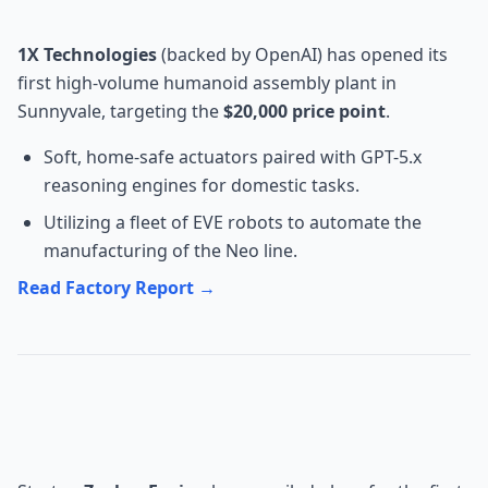
Studio Factory
1X Technologies
(backed by OpenAI) has opened its
first high-volume humanoid assembly plant in
Sunnyvale, targeting the
$20,000 price point
.
Soft, home-safe actuators paired with GPT-5.x
reasoning engines for domestic tasks.
Utilizing a fleet of EVE robots to automate the
manufacturing of the Neo line.
Read Factory Report →
Energy: Zephyr Fusion's Orbital
Power