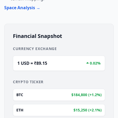
Space Analysis →
Financial Snapshot
CURRENCY EXCHANGE
1 USD = ₹89.15
0.02%
CRYPTO TICKER
BTC
$184,800 (+1.2%)
ETH
$15,250 (+2.1%)