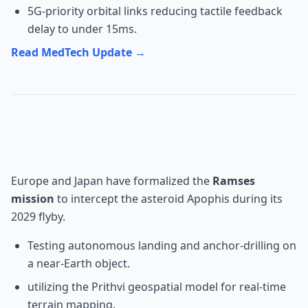
5G-priority orbital links reducing tactile feedback
delay to under 15ms.
Read MedTech Update →
Space: ESA/JAXA Ramses
Mission
Europe and Japan have formalized the
Ramses
mission
to intercept the asteroid Apophis during its
2029 flyby.
Testing autonomous landing and anchor-drilling on
a near-Earth object.
utilizing the Prithvi geospatial model for real-time
terrain mapping.