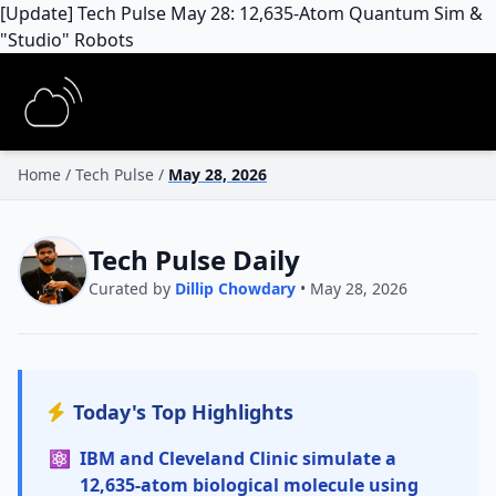
[Update] Tech Pulse May 28: 12,635-Atom Quantum Sim &
"Studio" Robots
Home
/
Tech Pulse
/
May 28, 2026
Tech Pulse Daily
Curated by
Dillip Chowdary
• May 28, 2026
Today's Top Highlights
⚛️
IBM and Cleveland Clinic simulate a
12,635-atom biological molecule using