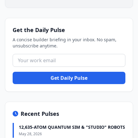
Get the Daily Pulse
A concise builder briefing in your inbox. No spam,
unsubscribe anytime.
Get Daily Pulse
Recent Pulses
12,635-ATOM QUANTUM SIM & "STUDIO" ROBOTS
May 28, 2026