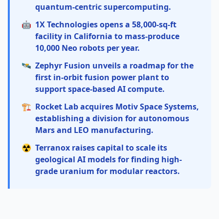
quantum-centric supercomputing.
🤖
1X Technologies opens a 58,000-sq-ft
facility in California to mass-produce
10,000 Neo robots per year.
🛰️
Zephyr Fusion unveils a roadmap for the
first in-orbit fusion power plant to
support space-based AI compute.
🏗️
Rocket Lab acquires Motiv Space Systems,
establishing a division for autonomous
Mars and LEO manufacturing.
☢️
Terranox raises capital to scale its
geological AI models for finding high-
grade uranium for modular reactors.
Quantum: The Cleveland Clinic