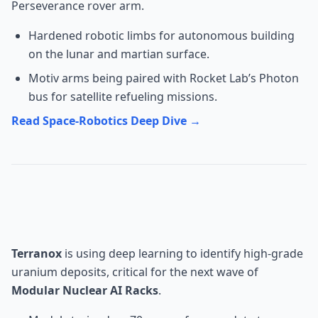
Perseverance rover arm.
Hardened robotic limbs for autonomous building
on the lunar and martian surface.
Motiv arms being paired with Rocket Lab’s Photon
bus for satellite refueling missions.
Read Space-Robotics Deep Dive →
Health: Terranox Uranium AI
Mining
Terranox
is using deep learning to identify high-grade
uranium deposits, critical for the next wave of
Modular Nuclear AI Racks
.