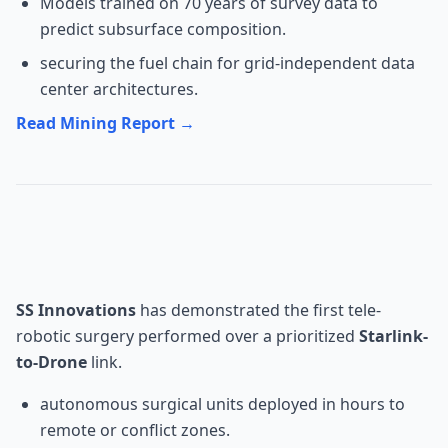
Models trained on 70 years of survey data to
predict subsurface composition.
securing the fuel chain for grid-independent data
center architectures.
Read Mining Report →
MedTech: SS Innovations Drone
Surgery
SS Innovations
has demonstrated the first tele-
robotic surgery performed over a prioritized
Starlink-
to-Drone
link.
autonomous surgical units deployed in hours to
remote or conflict zones.