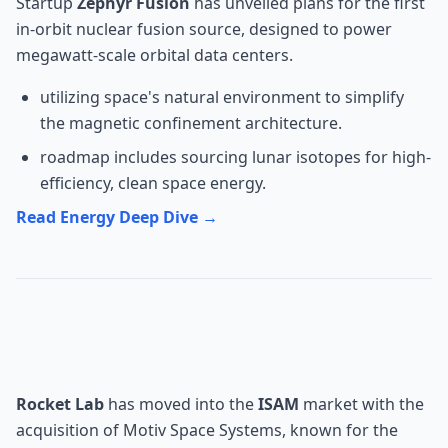
Startup
Zephyr Fusion
has unveiled plans for the first
in-orbit nuclear fusion source, designed to power
megawatt-scale orbital data centers.
utilizing space's natural environment to simplify
the magnetic confinement architecture.
roadmap includes sourcing lunar isotopes for high-
efficiency, clean space energy.
Read Energy Deep Dive →
Robotics: Rocket Lab's Space
Arm Division
Rocket Lab
has moved into the
ISAM
market with the
acquisition of Motiv Space Systems, known for the