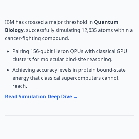
Milestone
IBM has crossed a major threshold in
Quantum
Biology
, successfully simulating 12,635 atoms within a
cancer-fighting compound.
Pairing 156-qubit Heron QPUs with classical GPU
clusters for molecular bind-site reasoning.
Achieving accuracy levels in protein bound-state
energy that classical supercomputers cannot
reach.
Read Simulation Deep Dive →
Robotics: 1X Technologies