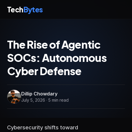
Tech
Bytes
The Rise of Agentic
SOCs: Autonomous
Cyber Defense
Dillip Chowdary
July 5, 2026 · 5 min read
Cybersecurity shifts toward