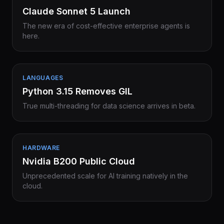
Claude Sonnet 5 Launch
The new era of cost-effective enterprise agents is
here.
LANGUAGES
Python 3.15 Removes GIL
True multi-threading for data science arrives in beta.
HARDWARE
Nvidia B200 Public Cloud
Unprecedented scale for AI training natively in the
cloud.