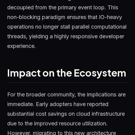
decoupled from the primary event loop. This
non-blocking paradigm ensures that IO-heavy
operations no longer stall parallel computational
threads, yielding a highly responsive developer
experience.
Impact on the Ecosystem
For the broader community, the implications are
immediate. Early adopters have reported
substantial cost savings on cloud infrastructure
due to the improved resource utilization.
However, migrating to this new architecture