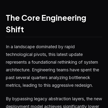
The Core Engineering
Shift
In a landscape dominated by rapid
technological pivots, this latest update
represents a foundational rethinking of system
architecture. Engineering teams have spent the
past several quarters analyzing bottleneck
metrics, leading to this aggressive redesign.
By bypassing legacy abstraction layers, the new
deployment model achieves significantly lower