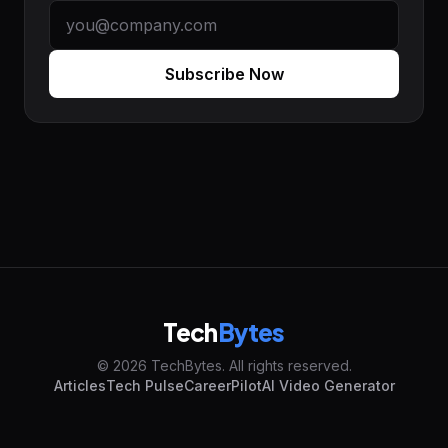
Subscribe Now
Tech
Bytes
© 2026 TechBytes. All rights reserved.
Articles
Tech Pulse
CareerPilot
AI Video Generator