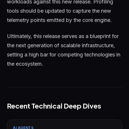
workloads against this new release. Profiling
tools should be updated to capture the new
telemetry points emitted by the core engine.
Ultimately, this release serves as a blueprint for
the next generation of scalable infrastructure,
setting a high bar for competing technologies in
the ecosystem.
Recent Technical Deep Dives
AI AGENTS