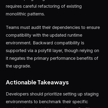
requires careful refactoring of existing
monolithic patterns.
Teams must audit their dependencies to ensure
compatibility with the updated runtime
environment. Backward compatibility is
supported via a polyfill layer, though relying on
it negates the primary performance benefits of
the upgrade.
Actionable Takeaways
Developers should prioritize setting up staging
environments to benchmark their specific