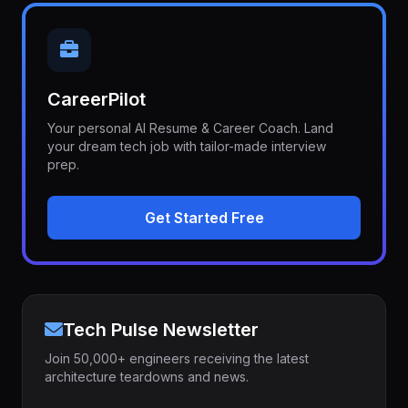
CareerPilot
Your personal AI Resume & Career Coach. Land
your dream tech job with tailor-made interview
prep.
Get Started Free
Tech Pulse Newsletter
Join 50,000+ engineers receiving the latest
architecture teardowns and news.