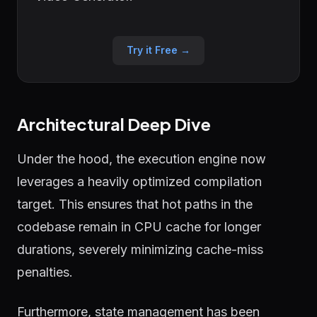
Try it Free →
Architectural Deep Dive
Under the hood, the execution engine now
leverages a heavily optimized compilation
target. This ensures that hot paths in the
codebase remain in CPU cache for longer
durations, severely minimizing cache-miss
penalties.
Furthermore, state management has been