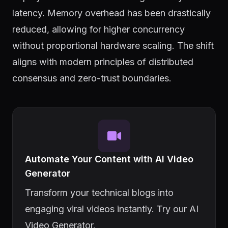
latency. Memory overhead has been drastically
reduced, allowing for higher concurrency
without proportional hardware scaling. The shift
aligns with modern principles of distributed
consensus and zero-trust boundaries.
Automate Your Content with AI Video
Generator
Transform your technical blogs into
engaging viral videos instantly. Try our AI
Video Generator.