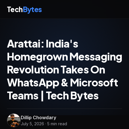
Tech
Bytes
Arattai: India's
Homegrown Messaging
Revolution Takes On
WhatsApp & Microsoft
Teams | Tech Bytes
Dillip Chowdary
July 5, 2026 · 5 min read