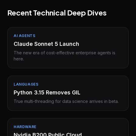
Recent Technical Deep Dives
AI AGENTS
Claude Sonnet 5 Launch
The new era of cost-effective enterprise agents is
here.
LANGUAGES
Python 3.15 Removes GIL
True multi-threading for data science arrives in beta.
HARDWARE
Nvidia B200 Public Cloud