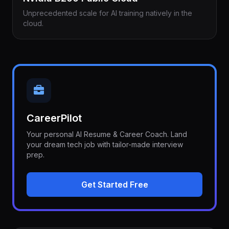
Unprecedented scale for AI training natively in the
cloud.
CareerPilot
Your personal AI Resume & Career Coach. Land
your dream tech job with tailor-made interview
prep.
Get Started Free