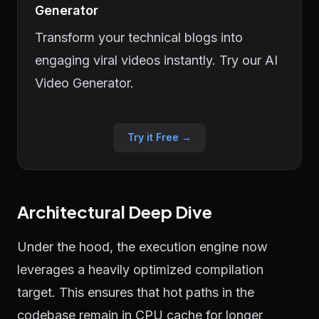
Generator
Transform your technical blogs into
engaging viral videos instantly. Try our AI
Video Generator.
Try it Free →
Architectural Deep Dive
Under the hood, the execution engine now
leverages a heavily optimized compilation
target. This ensures that hot paths in the
codebase remain in CPU cache for longer