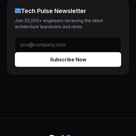
Tech Pulse Newsletter
Join 50,000+ engineers receiving the latest
architecture teardowns and news.
Subscribe Now