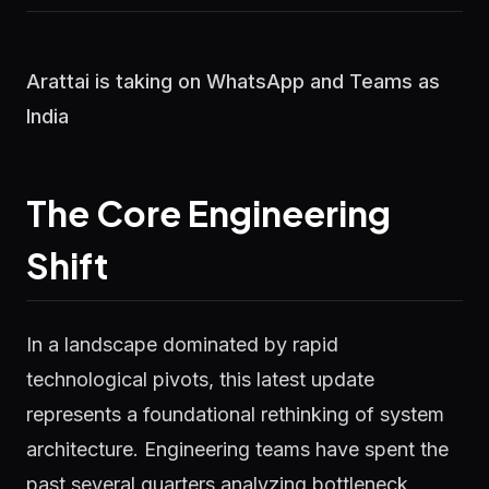
Arattai is taking on WhatsApp and Teams as
India
The Core Engineering
Shift
In a landscape dominated by rapid
technological pivots, this latest update
represents a foundational rethinking of system
architecture. Engineering teams have spent the
past several quarters analyzing bottleneck