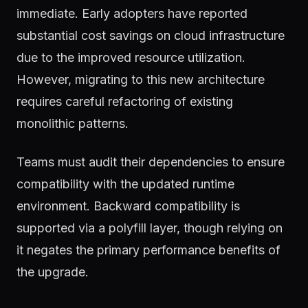
immediate. Early adopters have reported
substantial cost savings on cloud infrastructure
due to the improved resource utilization.
However, migrating to this new architecture
requires careful refactoring of existing
monolithic patterns.
Teams must audit their dependencies to ensure
compatibility with the updated runtime
environment. Backward compatibility is
supported via a polyfill layer, though relying on
it negates the primary performance benefits of
the upgrade.