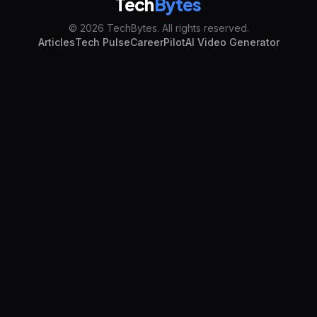
Tech
Bytes
© 2026 TechBytes. All rights reserved.
Articles
Tech Pulse
CareerPilot
AI Video Generator