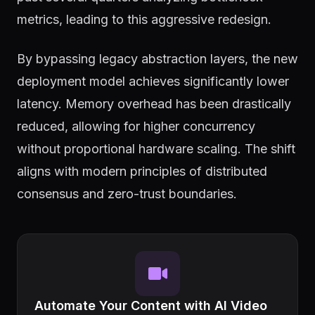
metrics, leading to this aggressive redesign.
By bypassing legacy abstraction layers, the new
deployment model achieves significantly lower
latency. Memory overhead has been drastically
reduced, allowing for higher concurrency
without proportional hardware scaling. The shift
aligns with modern principles of distributed
consensus and zero-trust boundaries.
Automate Your Content with AI Video