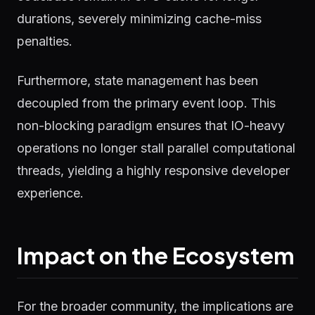
durations, severely minimizing cache-miss
penalties.
Furthermore, state management has been
decoupled from the primary event loop. This
non-blocking paradigm ensures that IO-heavy
operations no longer stall parallel computational
threads, yielding a highly responsive developer
experience.
Impact on the Ecosystem
For the broader community, the implications are