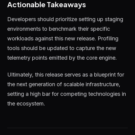
Actionable Takeaways
Developers should prioritize setting up staging
environments to benchmark their specific
workloads against this new release. Profiling
tools should be updated to capture the new
telemetry points emitted by the core engine.
Ultimately, this release serves as a blueprint for
the next generation of scalable infrastructure,
setting a high bar for competing technologies in
the ecosystem.