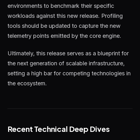
environments to benchmark their specific
workloads against this new release. Profiling
tools should be updated to capture the new
telemetry points emitted by the core engine.
Ultimately, this release serves as a blueprint for
the next generation of scalable infrastructure,
setting a high bar for competing technologies in
the ecosystem.
Recent Technical Deep Dives