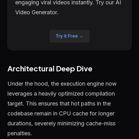
engaging viral videos instantly. Try our AI
Video Generator.
Try it Free →
Architectural Deep Dive
Under the hood, the execution engine now
leverages a heavily optimized compilation
target. This ensures that hot paths in the
codebase remain in CPU cache for longer
durations, severely minimizing cache-miss
penalties.