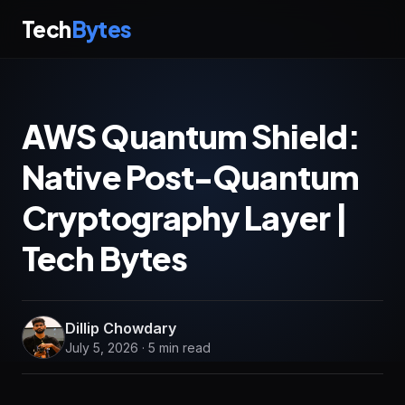
Tech
Bytes
AWS Quantum Shield:
Native Post-Quantum
Cryptography Layer |
Tech Bytes
Dillip Chowdary
July 5, 2026 · 5 min read