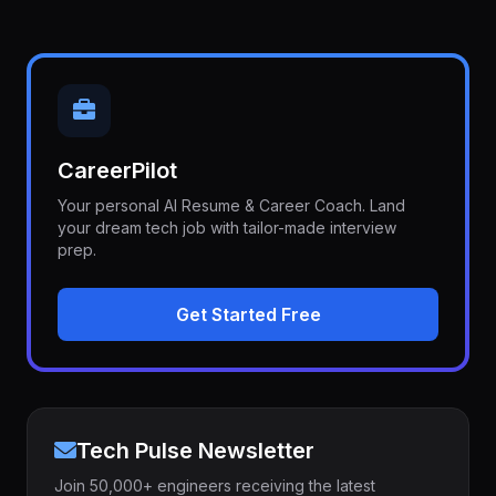
CareerPilot
Your personal AI Resume & Career Coach. Land
your dream tech job with tailor-made interview
prep.
Get Started Free
Tech Pulse Newsletter
Join 50,000+ engineers receiving the latest