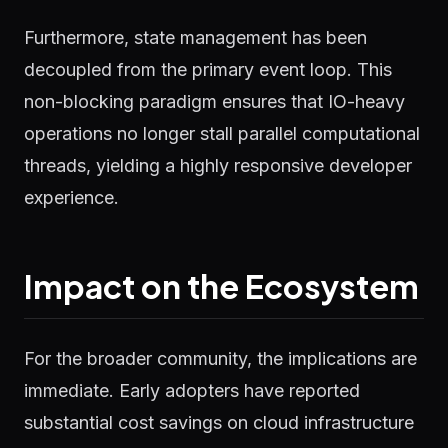
Furthermore, state management has been
decoupled from the primary event loop. This
non-blocking paradigm ensures that IO-heavy
operations no longer stall parallel computational
threads, yielding a highly responsive developer
experience.
Impact on the Ecosystem
For the broader community, the implications are
immediate. Early adopters have reported
substantial cost savings on cloud infrastructure