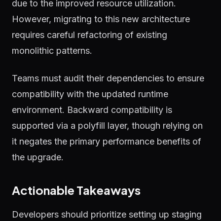
due to the improved resource utilization.
However, migrating to this new architecture
requires careful refactoring of existing
monolithic patterns.
Teams must audit their dependencies to ensure
compatibility with the updated runtime
environment. Backward compatibility is
supported via a polyfill layer, though relying on
it negates the primary performance benefits of
the upgrade.
Actionable Takeaways
Developers should prioritize setting up staging