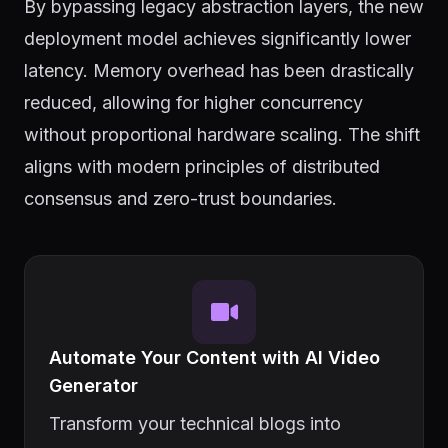
By bypassing legacy abstraction layers, the new
deployment model achieves significantly lower
latency. Memory overhead has been drastically
reduced, allowing for higher concurrency
without proportional hardware scaling. The shift
aligns with modern principles of distributed
consensus and zero-trust boundaries.
Automate Your Content with AI Video
Generator
Transform your technical blogs into