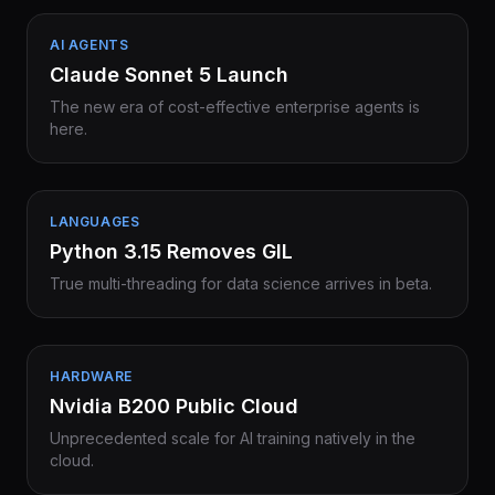
AI AGENTS
Claude Sonnet 5 Launch
The new era of cost-effective enterprise agents is
here.
LANGUAGES
Python 3.15 Removes GIL
True multi-threading for data science arrives in beta.
HARDWARE
Nvidia B200 Public Cloud
Unprecedented scale for AI training natively in the
cloud.