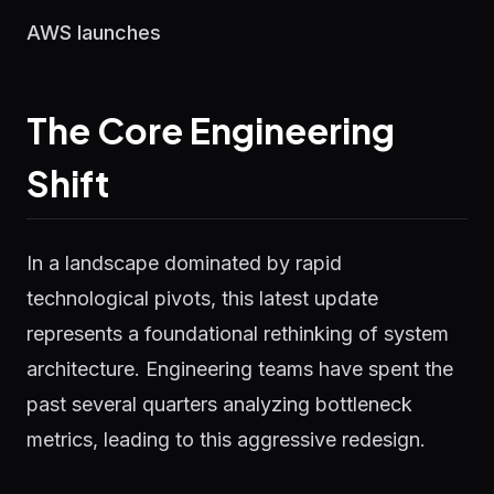
AWS launches
The Core Engineering
Shift
In a landscape dominated by rapid
technological pivots, this latest update
represents a foundational rethinking of system
architecture. Engineering teams have spent the
past several quarters analyzing bottleneck
metrics, leading to this aggressive redesign.