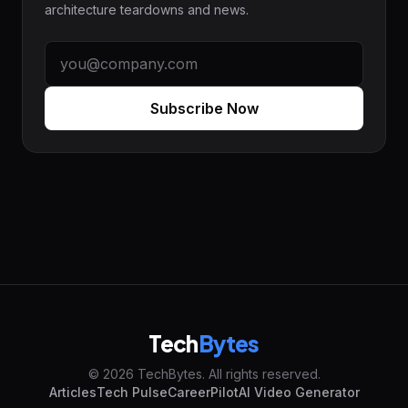
architecture teardowns and news.
Subscribe Now
Tech
Bytes
© 2026 TechBytes. All rights reserved.
Articles
Tech Pulse
CareerPilot
AI Video Generator