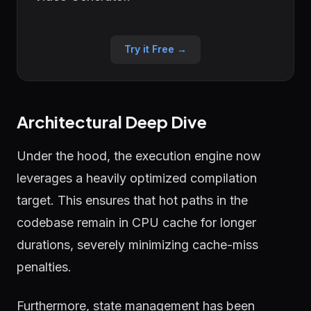
Try it Free →
Architectural Deep Dive
Under the hood, the execution engine now
leverages a heavily optimized compilation
target. This ensures that hot paths in the
codebase remain in CPU cache for longer
durations, severely minimizing cache-miss
penalties.
Furthermore, state management has been