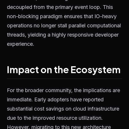
decoupled from the primary event loop. This
non-blocking paradigm ensures that IO-heavy
operations no longer stall parallel computational
threads, yielding a highly responsive developer
experience.
Impact on the Ecosystem
For the broader community, the implications are
immediate. Early adopters have reported
substantial cost savings on cloud infrastructure
due to the improved resource utilization.
However, migrating to this new architecture