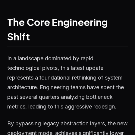
The Core Engineering
Shift
In a landscape dominated by rapid
technological pivots, this latest update
represents a foundational rethinking of system
architecture. Engineering teams have spent the
past several quarters analyzing bottleneck
metrics, leading to this aggressive redesign.
By bypassing legacy abstraction layers, the new
deployment model achieves significantly lower