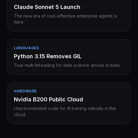
Claude Sonnet 5 Launch
The new era of cost-effective enterprise agents is
here.
LANGUAGES
Python 3.15 Removes GIL
True multi-threading for data science arrives in beta.
HARDWARE
Nvidia B200 Public Cloud
Unprecedented scale for AI training natively in the
cloud.