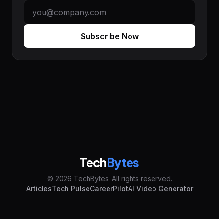
Subscribe Now
Tech
Bytes
© 2026 TechBytes. All rights reserved.
Articles
Tech Pulse
CareerPilot
AI Video Generator