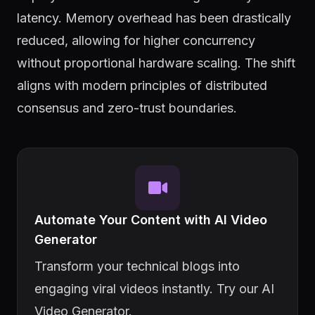
latency. Memory overhead has been drastically
reduced, allowing for higher concurrency
without proportional hardware scaling. The shift
aligns with modern principles of distributed
consensus and zero-trust boundaries.
Automate Your Content with AI Video
Generator
Transform your technical blogs into
engaging viral videos instantly. Try our AI
Video Generator.