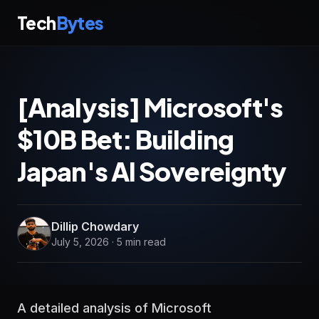
Tech
Bytes
[Analysis] Microsoft's
$10B Bet: Building
Japan's AI Sovereignty
Dillip Chowdary
July 5, 2026 · 5 min read
A detailed analysis of Microsoft