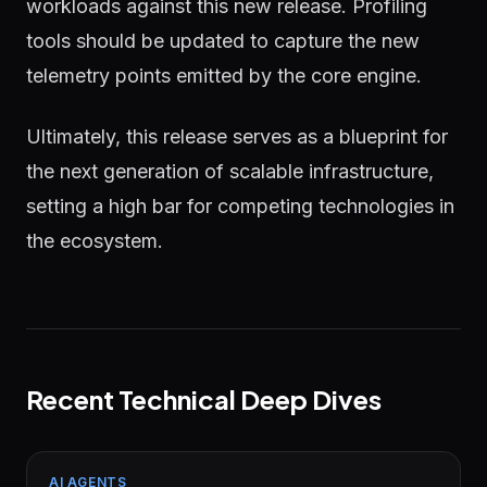
workloads against this new release. Profiling
tools should be updated to capture the new
telemetry points emitted by the core engine.
Ultimately, this release serves as a blueprint for
the next generation of scalable infrastructure,
setting a high bar for competing technologies in
the ecosystem.
Recent Technical Deep Dives
AI AGENTS