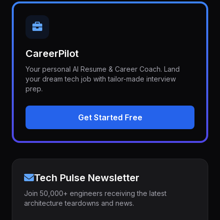
CareerPilot
Your personal AI Resume & Career Coach. Land
your dream tech job with tailor-made interview
prep.
Get Started Free
Tech Pulse Newsletter
Join 50,000+ engineers receiving the latest
architecture teardowns and news.