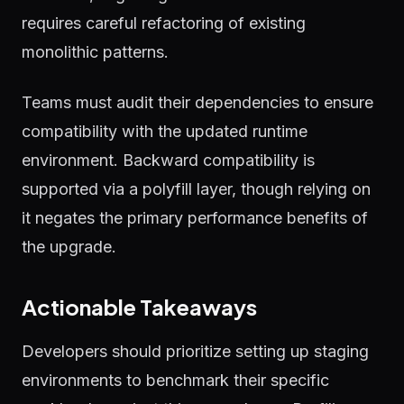
requires careful refactoring of existing
monolithic patterns.
Teams must audit their dependencies to ensure
compatibility with the updated runtime
environment. Backward compatibility is
supported via a polyfill layer, though relying on
it negates the primary performance benefits of
the upgrade.
Actionable Takeaways
Developers should prioritize setting up staging
environments to benchmark their specific