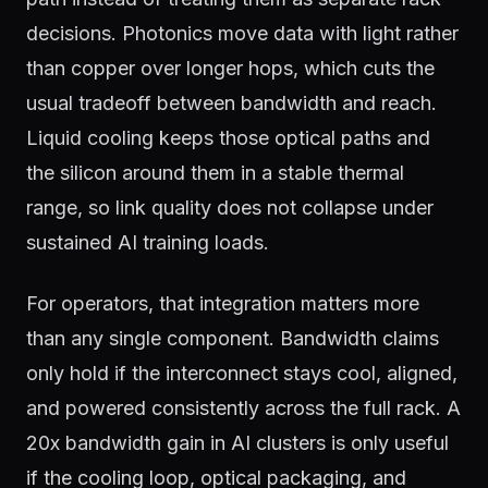
decisions. Photonics move data with light rather
than copper over longer hops, which cuts the
usual tradeoff between bandwidth and reach.
Liquid cooling keeps those optical paths and
the silicon around them in a stable thermal
range, so link quality does not collapse under
sustained AI training loads.
For operators, that integration matters more
than any single component. Bandwidth claims
only hold if the interconnect stays cool, aligned,
and powered consistently across the full rack. A
20x bandwidth gain in AI clusters is only useful
if the cooling loop, optical packaging, and