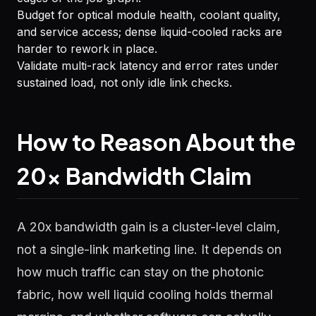
Budget for optical module health, coolant quality,
and service access; dense liquid-cooled racks are
harder to rework in place.
Validate multi-rack latency and error rates under
sustained load, not only idle link checks.
How to Reason About the
20x Bandwidth Claim
A 20x bandwidth gain is a cluster-level claim,
not a single-link marketing line. It depends on
how much traffic can stay on the photonic
fabric, how well liquid cooling holds thermal