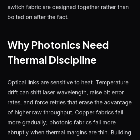
switch fabric are designed together rather than
bolted on after the fact.
Why Photonics Need
Thermal Discipline
Optical links are sensitive to heat. Temperature
drift can shift laser wavelength, raise bit error
rates, and force retries that erase the advantage
of higher raw throughput. Copper fabrics fail
more gradually; photonic fabrics fail more
abruptly when thermal margins are thin. Building