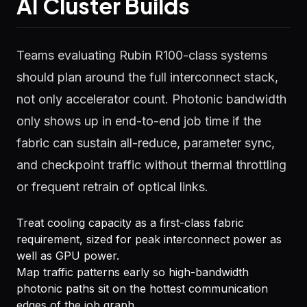
AI Cluster Builds
Teams evaluating Rubin R100-class systems
should plan around the full interconnect stack,
not only accelerator count. Photonic bandwidth
only shows up in end-to-end job time if the
fabric can sustain all-reduce, parameter sync,
and checkpoint traffic without thermal throttling
or frequent retrain of optical links.
Treat cooling capacity as a first-class fabric
requirement, sized for peak interconnect power as
well as GPU power.
Map traffic patterns early so high-bandwidth
photonic paths sit on the hottest communication
edges of the job graph.