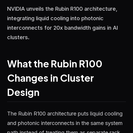
NVIDIA unveils the Rubin R100 architecture,
integrating liquid cooling into photonic
interconnects for 20x bandwidth gains in AI
clusters.
What the Rubin R100
Changes in Cluster
Design
The Rubin R100 architecture puts liquid cooling
and photonic interconnects in the same system
path instead of treating them as separate rack