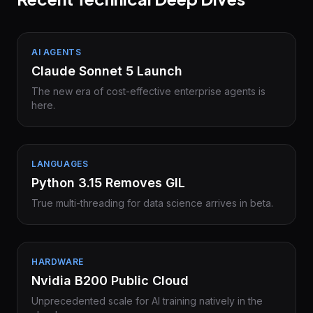
AI AGENTS
Claude Sonnet 5 Launch
The new era of cost-effective enterprise agents is
here.
LANGUAGES
Python 3.15 Removes GIL
True multi-threading for data science arrives in beta.
HARDWARE
Nvidia B200 Public Cloud
Unprecedented scale for AI training natively in the