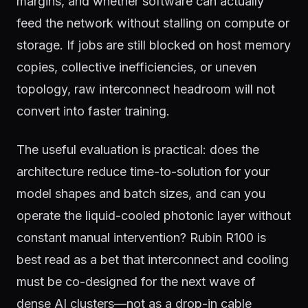
margins, and whether software can actually
feed the network without stalling on compute or
storage. If jobs are still blocked on host memory
copies, collective inefficiencies, or uneven
topology, raw interconnect headroom will not
convert into faster training.
The useful evaluation is practical: does the
architecture reduce time-to-solution for your
model shapes and batch sizes, and can you
operate the liquid-cooled photonic layer without
constant manual intervention? Rubin R100 is
best read as a bet that interconnect and cooling
must be co-designed for the next wave of
dense AI clusters—not as a drop-in cable