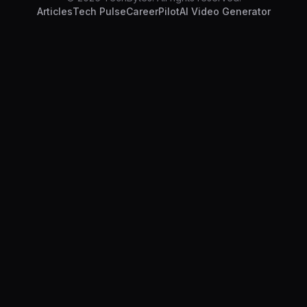
Articles
Tech Pulse
CareerPilot
AI Video Generator