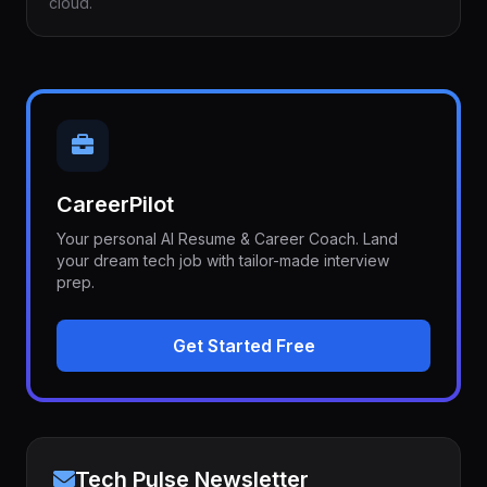
cloud.
CareerPilot
Your personal AI Resume & Career Coach. Land
your dream tech job with tailor-made interview
prep.
Get Started Free
Tech Pulse Newsletter