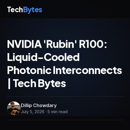
Tech
Bytes
NVIDIA 'Rubin' R100:
Liquid-Cooled
Photonic Interconnects
| Tech Bytes
Dillip Chowdary
July 5, 2026 · 5 min read