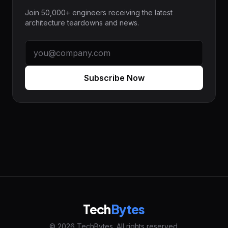
Join 50,000+ engineers receiving the latest
architecture teardowns and news.
Subscribe Now
Tech
Bytes
© 2026 TechBytes. All rights reserved.