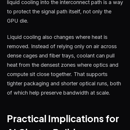
liquid cooling into the interconnect path is a way
to protect the signal path itself, not only the
GPU die.
Liquid cooling also changes where heat is
removed. Instead of relying only on air across
dense cages and fiber trays, coolant can pull
heat from the densest zones where optics and
compute sit close together. That supports
tighter packaging and shorter optical runs, both
of which help preserve bandwidth at scale.
Practical Implications for