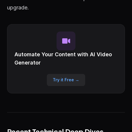
upgrade.
Automate Your Content with AI Video
Generator
Try it Free →
Recent Technical Deep Dives