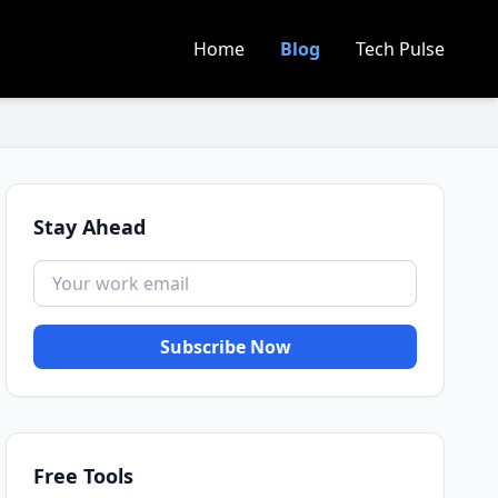
Home
Blog
Tech Pulse
Stay Ahead
Subscribe Now
Free Tools