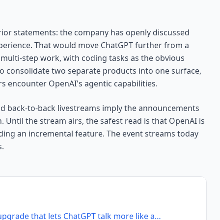
ior statements: the company has openly discussed
perience. That would move ChatGPT further from a
multi-step work, with coding tasks as the obvious
so consolidate two separate products into one surface,
 encounter OpenAI's agentic capabilities.
and back-to-back livestreams imply the announcements
Until the stream airs, the safest read is that OpenAI is
dding an incremental feature. The event streams today
s.
upgrade that lets ChatGPT talk more like a…