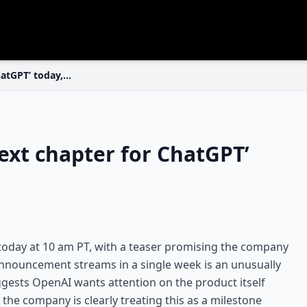
hatGPT’ today,…
xt chapter for ChatGPT’
 today at 10 am PT, with a teaser promising the company
announcement streams in a single week is an unusually
ggests OpenAI wants attention on the product itself
 the company is clearly treating this as a milestone