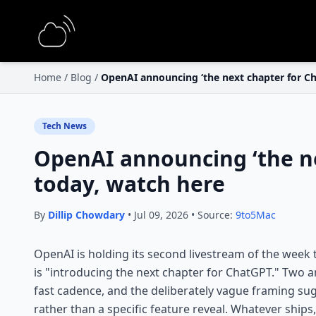
Home
/
Blog
/
OpenAI announcing ‘the next chapter for C
Tech News
OpenAI announcing ‘the ne
today, watch here
By
Dillip Chowdary
• Jul 09, 2026 • Source:
9to5Mac
OpenAI is holding its second livestream of the week
is "introducing the next chapter for ChatGPT." Two 
fast cadence, and the deliberately vague framing su
rather than a specific feature reveal. Whatever ships,