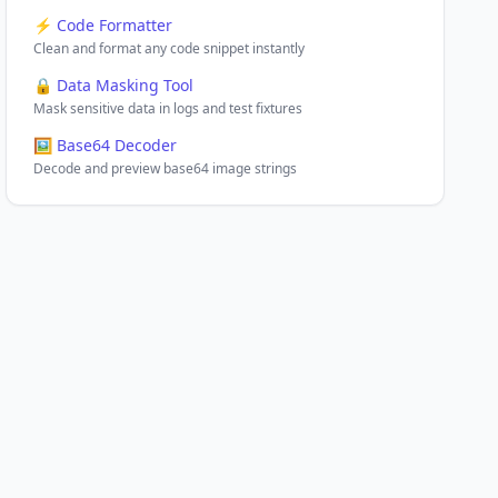
⚡ Code Formatter
Clean and format any code snippet instantly
🔒 Data Masking Tool
Mask sensitive data in logs and test fixtures
🖼️ Base64 Decoder
Decode and preview base64 image strings