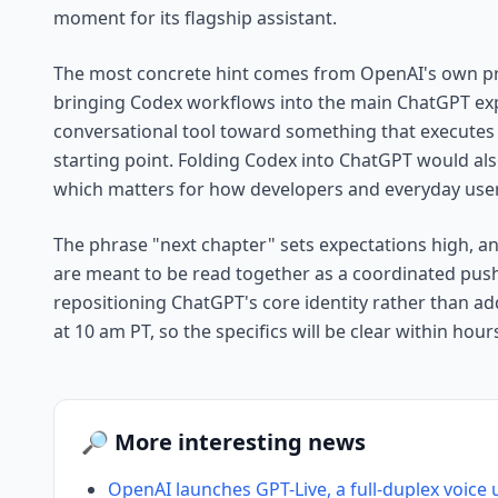
moment for its flagship assistant.
The most concrete hint comes from OpenAI's own pr
bringing Codex workflows into the main ChatGPT ex
conversational tool toward something that executes 
starting point. Folding Codex into ChatGPT would al
which matters for how developers and everyday users
The phrase "next chapter" sets expectations high, 
are meant to be read together as a coordinated push. 
repositioning ChatGPT's core identity rather than a
at 10 am PT, so the specifics will be clear within hour
🔎 More interesting news
OpenAI launches GPT-Live, a full-duplex voice 