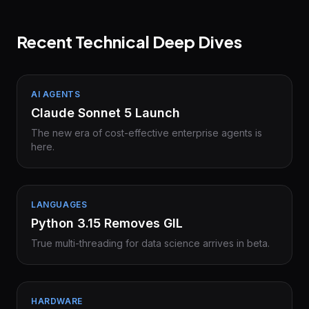
Recent Technical Deep Dives
AI AGENTS
Claude Sonnet 5 Launch
The new era of cost-effective enterprise agents is
here.
LANGUAGES
Python 3.15 Removes GIL
True multi-threading for data science arrives in beta.
HARDWARE