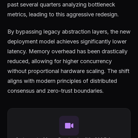
past several quarters analyzing bottleneck
metrics, leading to this aggressive redesign.
By bypassing legacy abstraction layers, the new
deployment model achieves significantly lower
latency. Memory overhead has been drastically
reduced, allowing for higher concurrency
without proportional hardware scaling. The shift
aligns with modern principles of distributed
consensus and zero-trust boundaries.