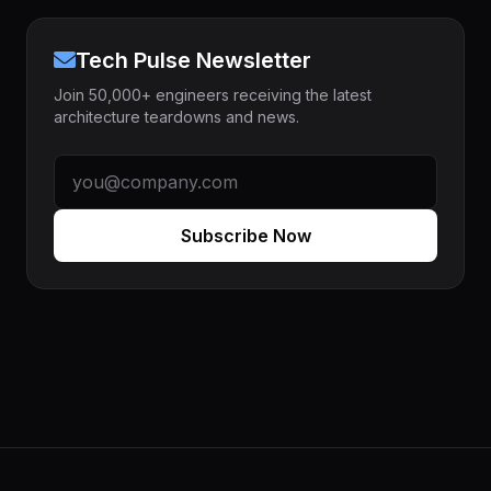
Tech Pulse Newsletter
Join 50,000+ engineers receiving the latest
architecture teardowns and news.
Subscribe Now