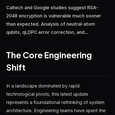
Caltech and Google studies suggest RSA-
2048 encryption is vulnerable much sooner
than expected. Analysis of neutral-atom
qubits, qLDPC error correction, and...
The Core Engineering
Shift
In a landscape dominated by rapid
technological pivots, this latest update
represents a foundational rethinking of system
architecture. Engineering teams have spent the