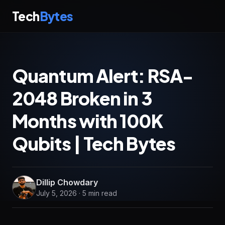
Tech
Bytes
Quantum Alert: RSA-
2048 Broken in 3
Months with 100K
Qubits | Tech Bytes
Dillip Chowdary
July 5, 2026 · 5 min read