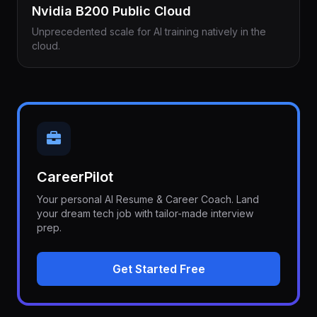
Nvidia B200 Public Cloud
Unprecedented scale for AI training natively in the
cloud.
CareerPilot
Your personal AI Resume & Career Coach. Land
your dream tech job with tailor-made interview
prep.
Get Started Free