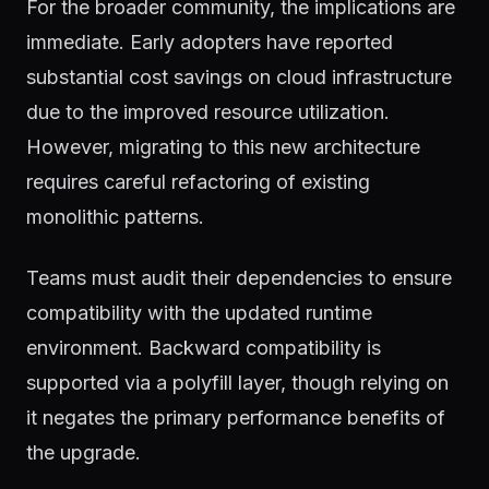
For the broader community, the implications are
immediate. Early adopters have reported
substantial cost savings on cloud infrastructure
due to the improved resource utilization.
However, migrating to this new architecture
requires careful refactoring of existing
monolithic patterns.
Teams must audit their dependencies to ensure
compatibility with the updated runtime
environment. Backward compatibility is
supported via a polyfill layer, though relying on
it negates the primary performance benefits of
the upgrade.