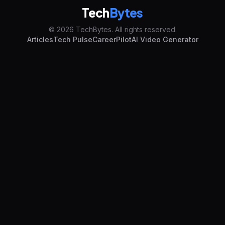
Tech
Bytes
© 2026 TechBytes. All rights reserved.
Articles
Tech Pulse
CareerPilot
AI Video Generator