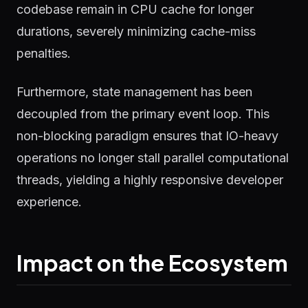
codebase remain in CPU cache for longer
durations, severely minimizing cache-miss
penalties.
Furthermore, state management has been
decoupled from the primary event loop. This
non-blocking paradigm ensures that IO-heavy
operations no longer stall parallel computational
threads, yielding a highly responsive developer
experience.
Impact on the Ecosystem