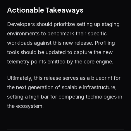
Actionable Takeaways
Developers should prioritize setting up staging
environments to benchmark their specific
workloads against this new release. Profiling
tools should be updated to capture the new
telemetry points emitted by the core engine.
Ultimately, this release serves as a blueprint for
the next generation of scalable infrastructure,
setting a high bar for competing technologies in
the ecosystem.