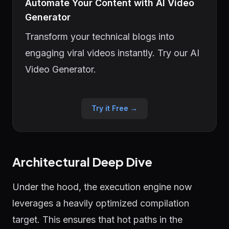
Automate Your Content with AI Video
Generator
Transform your technical blogs into
engaging viral videos instantly. Try our AI
Video Generator.
Try it Free →
Architectural Deep Dive
Under the hood, the execution engine now
leverages a heavily optimized compilation
target. This ensures that hot paths in the