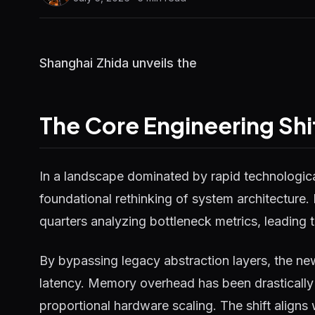
Shanghai Zhida unveils the
The Core Engineering Shi
In a landscape dominated by rapid technological
foundational rethinking of system architecture.
quarters analyzing bottleneck metrics, leading t
By bypassing legacy abstraction layers, the ne
latency. Memory overhead has been drastically 
proportional hardware scaling. The shift aligns