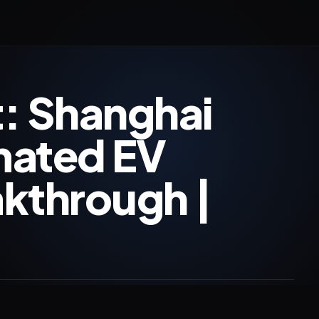
: Shanghai
mated EV
kthrough |