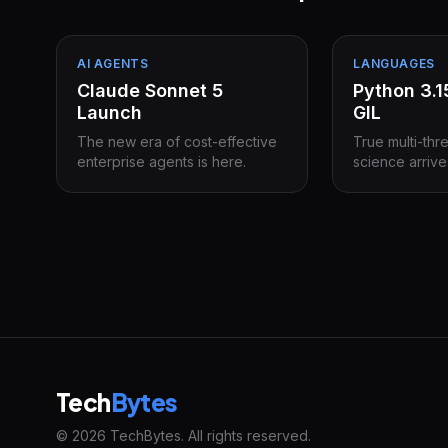
AI AGENTS
LANGUAGES
Claude Sonnet 5
Python 3.
Launch
GIL
The new era of cost-effective
True multi-thr
enterprise agents is here.
science arrive
Tech
Bytes
© 2026 TechBytes. All rights reserved.