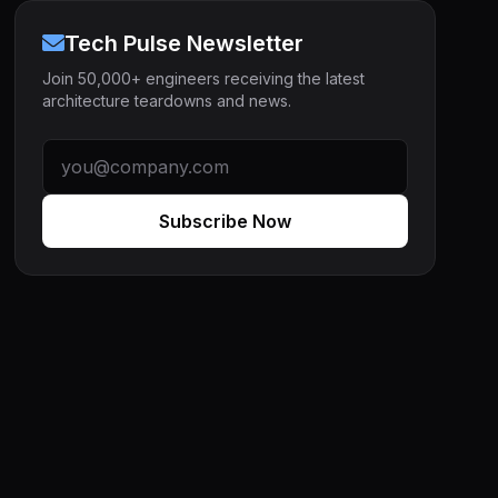
Tech Pulse Newsletter
Join 50,000+ engineers receiving the latest
architecture teardowns and news.
Subscribe Now