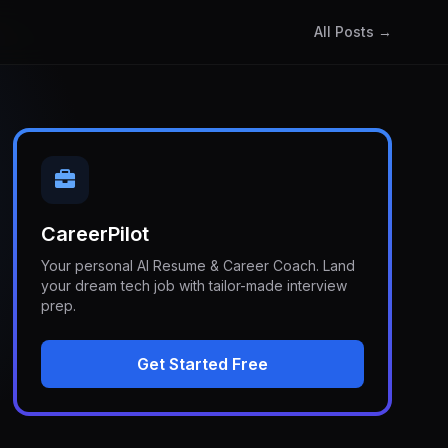
All Posts →
CareerPilot
Your personal AI Resume & Career Coach. Land
your dream tech job with tailor-made interview
prep.
Get Started Free