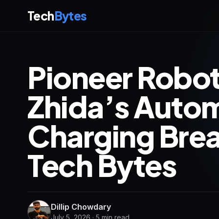
Tech
Bytes
Pioneer Robot
Zhida’s Auto
Charging Brea
Tech Bytes
Dillip Chowdary
July 5, 2026 · 5 min read