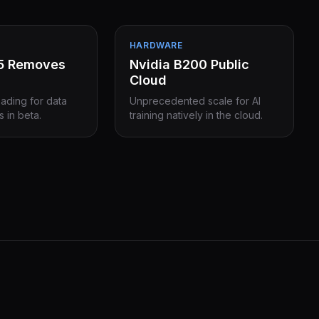
HARDWARE
15 Removes
Nvidia B200 Public
Cloud
eading for data
Unprecedented scale for AI
s in beta.
training natively in the cloud.