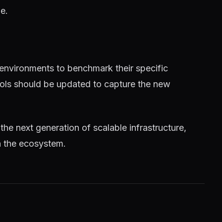
e.
 environments to benchmark their specific
tools should be updated to capture the new
 the next generation of scalable infrastructure,
n the ecosystem.