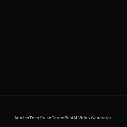
Articles
Tech Pulse
CareerPilot
AI Video Generator