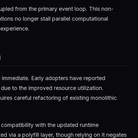
pled from the primary event loop. This non-
ions no longer stall parallel computational
 experience.
m
e immediate. Early adopters have reported
 due to the improved resource utilization.
ires careful refactoring of existing monolithic
compatibility with the updated runtime
 via a polyfill layer, though relying on it negates