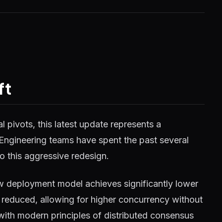
ft
 pivots, this latest update represents a
 Engineering teams have spent the past several
o this aggressive redesign.
w deployment model achieves significantly lower
reduced, allowing for higher concurrency without
 with modern principles of distributed consensus