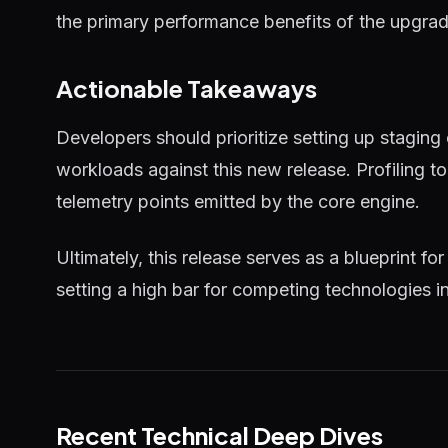
the primary performance benefits of the upgrad
Actionable Takeaways
Developers should prioritize setting up staging
workloads against this new release. Profiling 
telemetry points emitted by the core engine.
Ultimately, this release serves as a blueprint for
setting a high bar for competing technologies i
Recent Technical Deep Dives