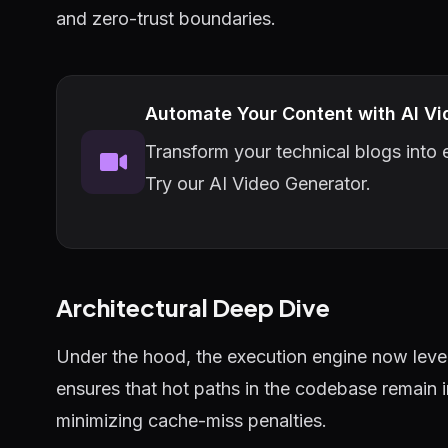
and zero-trust boundaries.
Automate Your Content with AI Vi
Transform your technical blogs into e
Try our AI Video Generator.
Architectural Deep Dive
Under the hood, the execution engine now lever
ensures that hot paths in the codebase remain 
minimizing cache-miss penalties.