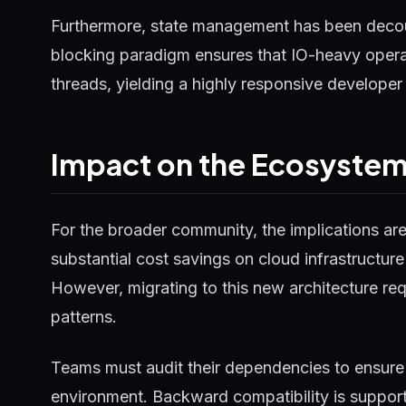
Furthermore, state management has been decou
blocking paradigm ensures that IO-heavy operat
threads, yielding a highly responsive developer
Impact on the Ecosyste
For the broader community, the implications ar
substantial cost savings on cloud infrastructure
However, migrating to this new architecture requ
patterns.
Teams must audit their dependencies to ensure 
environment. Backward compatibility is supported