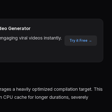
deo Generator
ngaging viral videos instantly.
Try it Free →
ages a heavily optimized compilation target. This
in CPU cache for longer durations, severely