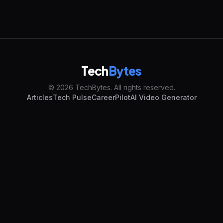
Tech
Bytes
© 2026 TechBytes. All rights reserved.
Articles
Tech Pulse
CareerPilot
AI Video Generator