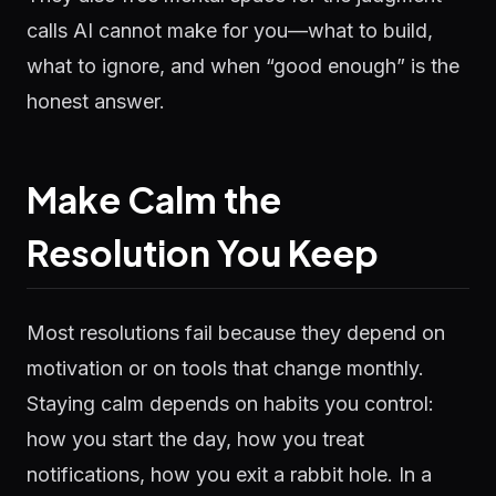
calls AI cannot make for you—what to build,
what to ignore, and when “good enough” is the
honest answer.
Make Calm the
Resolution You Keep
Most resolutions fail because they depend on
motivation or on tools that change monthly.
Staying calm depends on habits you control:
how you start the day, how you treat
notifications, how you exit a rabbit hole. In a