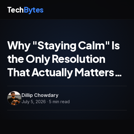
Tech
Bytes
Why "Staying Calm" Is
the Only Resolution
That Actually Matters…
Dillip Chowdary
July 5, 2026 · 5 min read