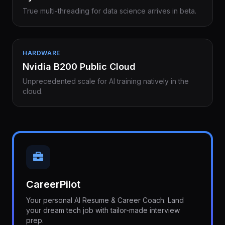
True multi-threading for data science arrives in beta.
HARDWARE
Nvidia B200 Public Cloud
Unprecedented scale for AI training natively in the
cloud.
CareerPilot
Your personal AI Resume & Career Coach. Land
your dream tech job with tailor-made interview
prep.