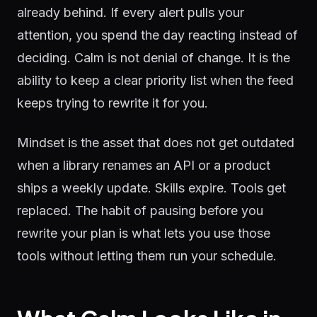
already behind. If every alert pulls your
attention, you spend the day reacting instead of
deciding. Calm is not denial of change. It is the
ability to keep a clear priority list when the feed
keeps trying to rewrite it for you.
Mindset is the asset that does not get outdated
when a library renames an API or a product
ships a weekly update. Skills expire. Tools get
replaced. The habit of pausing before you
rewrite your plan is what lets you use those
tools without letting them run your schedule.