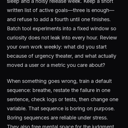
sleep and a noisy release week. Keep a short
written list of active goals—three is enough—
and refuse to add a fourth until one finishes.
Batch tool experiments into a fixed window so
curiosity does not leak into every hour. Review
your own work weekly: what did you start
because of urgency theater, and what actually
moved a user or a metric you care about?
When something goes wrong, train a default
sequence: breathe, restate the failure in one
sentence, check logs or tests, then change one
variable. That sequence is boring on purpose.
Boring sequences are reliable under stress.
They also free mental space for the judgment