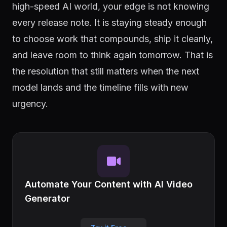
high-speed AI world, your edge is not knowing
every release note. It is staying steady enough
to choose work that compounds, ship it cleanly,
and leave room to think again tomorrow. That is
the resolution that still matters when the next
model lands and the timeline fills with new
urgency.
Automate Your Content with AI Video
Generator