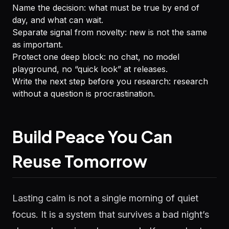
Name the decision: what must be true by end of
day, and what can wait.
Separate signal from novelty: new is not the same
as important.
Protect one deep block: no chat, no model
playground, no “quick look” at releases.
Write the next step before you research: research
without a question is procrastination.
Build Peace You Can
Reuse Tomorrow
Lasting calm is not a single morning of quiet
focus. It is a system that survives a bad night’s