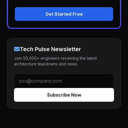
Get Started Free
Tech Pulse Newsletter
Join 50,000+ engineers receiving the latest
architecture teardowns and news.
Subscribe Now