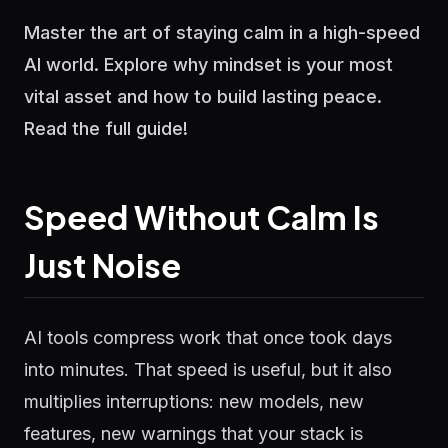
Master the art of staying calm in a high-speed
AI world. Explore why mindset is your most
vital asset and how to build lasting peace.
Read the full guide!
Speed Without Calm Is
Just Noise
AI tools compress work that once took days
into minutes. That speed is useful, but it also
multiplies interruptions: new models, new
features, new warnings that your stack is