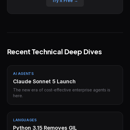
Try it Free →
Recent Technical Deep Dives
AI AGENTS
Claude Sonnet 5 Launch
The new era of cost-effective enterprise agents is
here.
LANGUAGES
Python 3.15 Removes GIL