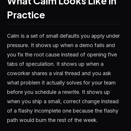
What Calm Looks Like in
Practice
Calm is a set of small defaults you apply under
pressure. It shows up when a demo fails and
you fix the root cause instead of opening five
tabs of speculation. It shows up when a
coworker shares a viral thread and you ask
what problem it actually solves for your team
before you schedule a rewrite. It shows up
when you ship a small, correct change instead
of a flashy incomplete one because the flashy
path would burn the rest of the week.