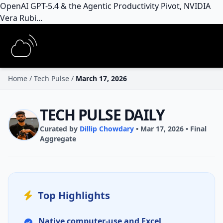
OpenAI GPT-5.4 & the Agentic Productivity Pivot, NVIDIA
Vera Rubi...
Home
/
Tech Pulse
/
March 17, 2026
TECH PULSE DAILY
Curated by
Dillip Chowdary
• Mar 17, 2026 • Final
Aggregate
Top Highlights
Native
computer-use
and
Excel