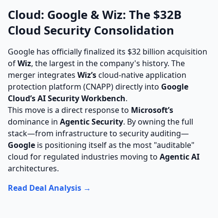
Cloud: Google & Wiz: The $32B
Cloud Security Consolidation
Google has officially finalized its $32 billion acquisition
of
Wiz
, the largest in the company's history. The
merger integrates
Wiz’s
cloud-native application
protection platform (CNAPP) directly into
Google
Cloud’s AI Security Workbench
.
This move is a direct response to
Microsoft’s
dominance in
Agentic Security
. By owning the full
stack—from infrastructure to security auditing—
Google
is positioning itself as the most "auditable"
cloud for regulated industries moving to
Agentic AI
architectures.
Read Deal Analysis →