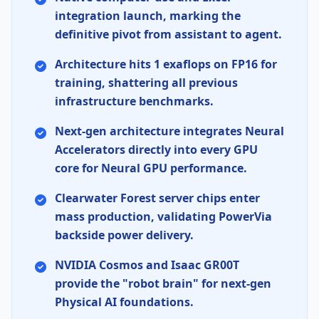
integration launch, marking the
definitive pivot from assistant to agent.
Architecture hits 1 exaflops on
FP16
for
training, shattering all previous
infrastructure benchmarks.
Next-gen architecture integrates
Neural
Accelerators
directly into every
GPU
core for
Neural GPU
performance.
Clearwater Forest
server chips enter
mass production, validating
PowerVia
backside power delivery.
NVIDIA Cosmos
and
Isaac GR00T
provide the "robot brain" for next-gen
Physical AI
foundations.