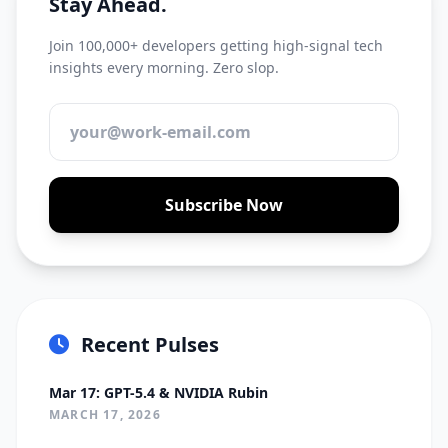
Stay Ahead.
Join 100,000+ developers getting high-signal tech
insights every morning. Zero slop.
Subscribe Now
Recent Pulses
Mar 17: GPT-5.4 & NVIDIA Rubin
MARCH 17, 2026