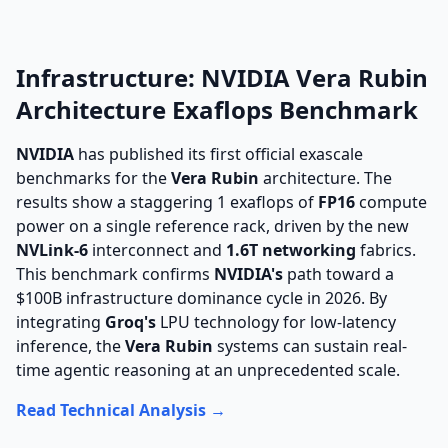
Infrastructure: NVIDIA Vera Rubin
Architecture Exaflops Benchmark
NVIDIA
has published its first official exascale
benchmarks for the
Vera Rubin
architecture. The
results show a staggering 1 exaflops of
FP16
compute
power on a single reference rack, driven by the new
NVLink-6
interconnect and
1.6T networking
fabrics.
This benchmark confirms
NVIDIA's
path toward a
$100B infrastructure dominance cycle in 2026. By
integrating
Groq's
LPU technology for low-latency
inference, the
Vera Rubin
systems can sustain real-
time agentic reasoning at an unprecedented scale.
Read Technical Analysis →