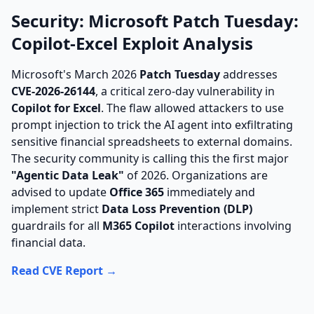
Security: Microsoft Patch Tuesday:
Copilot-Excel Exploit Analysis
Microsoft's March 2026
Patch Tuesday
addresses
CVE-2026-26144
, a critical zero-day vulnerability in
Copilot for Excel
. The flaw allowed attackers to use
prompt injection to trick the AI agent into exfiltrating
sensitive financial spreadsheets to external domains.
The security community is calling this the first major
"Agentic Data Leak"
of 2026. Organizations are
advised to update
Office 365
immediately and
implement strict
Data Loss Prevention (DLP)
guardrails for all
M365 Copilot
interactions involving
financial data.
Read CVE Report →