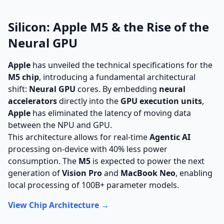
Silicon: Apple M5 & the Rise of the
Neural GPU
Apple
has unveiled the technical specifications for the
M5 chip
, introducing a fundamental architectural
shift:
Neural GPU
cores. By embedding
neural
accelerators
directly into the
GPU execution units
,
Apple
has eliminated the latency of moving data
between the NPU and GPU.
This architecture allows for real-time
Agentic AI
processing on-device with 40% less power
consumption. The
M5
is expected to power the next
generation of
Vision Pro
and
MacBook Neo
, enabling
local processing of 100B+ parameter models.
View Chip Architecture →