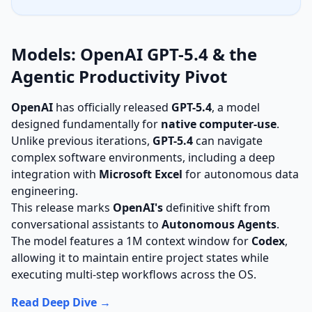
Models: OpenAI GPT-5.4 & the
Agentic Productivity Pivot
OpenAI
has officially released
GPT-5.4
, a model
designed fundamentally for
native computer-use
.
Unlike previous iterations,
GPT-5.4
can navigate
complex software environments, including a deep
integration with
Microsoft Excel
for autonomous data
engineering.
This release marks
OpenAI's
definitive shift from
conversational assistants to
Autonomous Agents
.
The model features a 1M context window for
Codex
,
allowing it to maintain entire project states while
executing multi-step workflows across the OS.
Read Deep Dive →