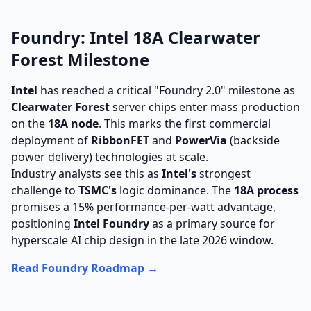
Foundry: Intel 18A Clearwater
Forest Milestone
Intel
has reached a critical "Foundry 2.0" milestone as
Clearwater Forest
server chips enter mass production
on the
18A node
. This marks the first commercial
deployment of
RibbonFET
and
PowerVia
(backside
power delivery) technologies at scale.
Industry analysts see this as
Intel's
strongest
challenge to
TSMC's
logic dominance. The
18A process
promises a 15% performance-per-watt advantage,
positioning
Intel Foundry
as a primary source for
hyperscale AI chip design in the late 2026 window.
Read Foundry Roadmap →