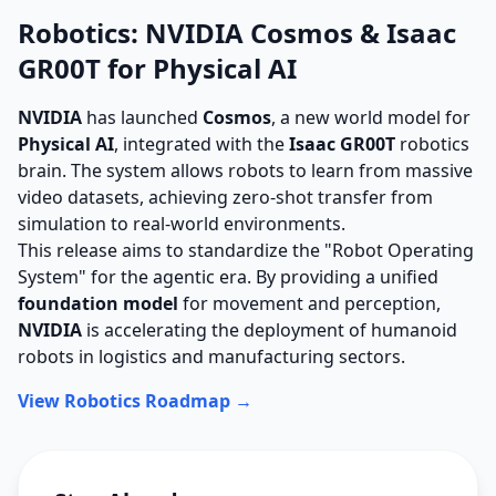
Robotics: NVIDIA Cosmos & Isaac
GR00T for Physical AI
NVIDIA
has launched
Cosmos
, a new world model for
Physical AI
, integrated with the
Isaac GR00T
robotics
brain. The system allows robots to learn from massive
video datasets, achieving zero-shot transfer from
simulation to real-world environments.
This release aims to standardize the "Robot Operating
System" for the agentic era. By providing a unified
foundation model
for movement and perception,
NVIDIA
is accelerating the deployment of humanoid
robots in logistics and manufacturing sectors.
View Robotics Roadmap →