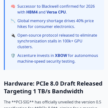
🧠
Successor to Blackwell confirmed for 2026
with
HBM4
and
Versa CPU
.
📉
Global memory shortage drives 40% price
hikes for consumer electronics.
🔌
Open-source protocol released to eliminate
synchronization stalls in 100k+ GPU
clusters.
🛡️
Accenture invests in
XBOW
for autonomous
machine-speed security testing.
Hardware: PCIe 8.0 Draft Released
Targeting 1 TB/s Bandwidth
The **PCI-SIG** has officially unveiled the version 0.5