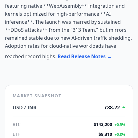
featuring native **WebAssembly** integration and
kernels optimized for high-performance **AI
inference**. The launch was marred by sustained
**DDoS attacks** from the "313 Team," but mirrors
remained stable due to new AI-driven traffic shedding.
Adoption rates for cloud-native workloads have
reached record highs.
Read Release Notes →
MARKET SNAPSHOT
USD / INR
₹88.22
BTC
$143,200
+0.5%
ETH
$8,310
+0.8%