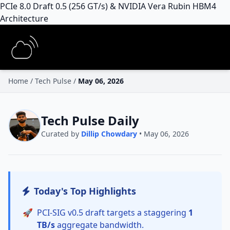
PCIe 8.0 Draft 0.5 (256 GT/s) & NVIDIA Vera Rubin HBM4
Architecture
Home
/
Tech Pulse
/
May 06, 2026
Tech Pulse Daily
Curated by
Dillip Chowdary
• May 06, 2026
Today's Top Highlights
🚀
PCI-SIG v0.5 draft targets a staggering
1
TB/s
aggregate bandwidth.