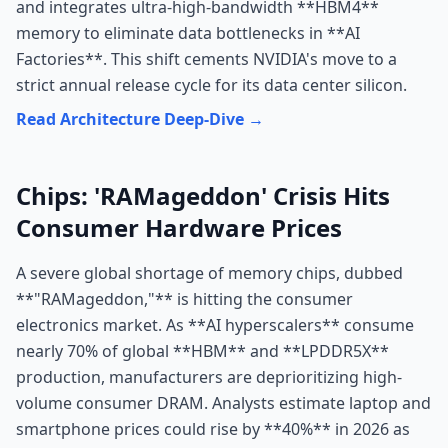
and integrates ultra-high-bandwidth **HBM4**
memory to eliminate data bottlenecks in **AI
Factories**. This shift cements NVIDIA's move to a
strict annual release cycle for its data center silicon.
Read Architecture Deep-Dive →
Chips: 'RAMageddon' Crisis Hits
Consumer Hardware Prices
A severe global shortage of memory chips, dubbed
**"RAMageddon,"** is hitting the consumer
electronics market. As **AI hyperscalers** consume
nearly 70% of global **HBM** and **LPDDR5X**
production, manufacturers are deprioritizing high-
volume consumer DRAM. Analysts estimate laptop and
smartphone prices could rise by **40%** in 2026 as