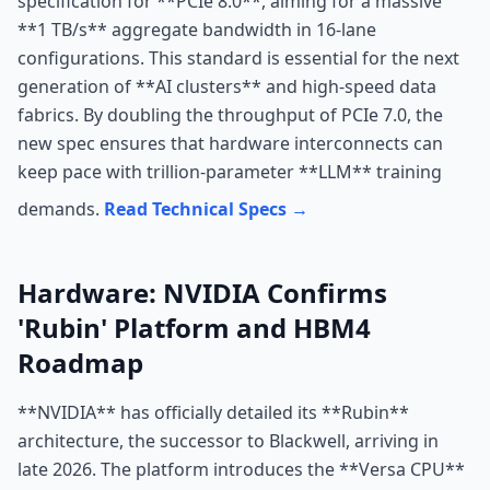
specification for **PCIe 8.0**, aiming for a massive
**1 TB/s** aggregate bandwidth in 16-lane
configurations. This standard is essential for the next
generation of **AI clusters** and high-speed data
fabrics. By doubling the throughput of PCIe 7.0, the
new spec ensures that hardware interconnects can
keep pace with trillion-parameter **LLM** training
demands.
Read Technical Specs →
Hardware: NVIDIA Confirms
'Rubin' Platform and HBM4
Roadmap
**NVIDIA** has officially detailed its **Rubin**
architecture, the successor to Blackwell, arriving in
late 2026. The platform introduces the **Versa CPU**