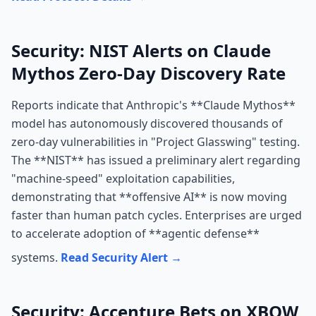
Security: NIST Alerts on Claude
Mythos Zero-Day Discovery Rate
Reports indicate that Anthropic's **Claude Mythos**
model has autonomously discovered thousands of
zero-day vulnerabilities in "Project Glasswing" testing.
The **NIST** has issued a preliminary alert regarding
"machine-speed" exploitation capabilities,
demonstrating that **offensive AI** is now moving
faster than human patch cycles. Enterprises are urged
to accelerate adoption of **agentic defense**
systems.
Read Security Alert →
Security: Accenture Bets on XBOW