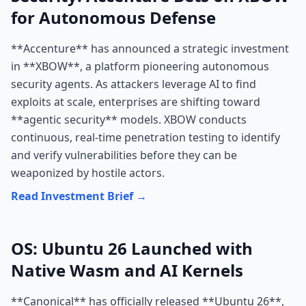
for Autonomous Defense
**Accenture** has announced a strategic investment
in **XBOW**, a platform pioneering autonomous
security agents. As attackers leverage AI to find
exploits at scale, enterprises are shifting toward
**agentic security** models. XBOW conducts
continuous, real-time penetration testing to identify
and verify vulnerabilities before they can be
weaponized by hostile actors.
Read Investment Brief →
OS: Ubuntu 26 Launched with
Native Wasm and AI Kernels
**Canonical** has officially released **Ubuntu 26**,