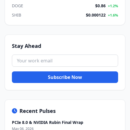
DOGE
$0.86
+1.2%
SHIB
$0.000122
+1.6%
Stay Ahead
Subscribe Now
Recent Pulses
PCIe 8.0 & NVIDIA Rubin Final Wrap
May 06, 2026