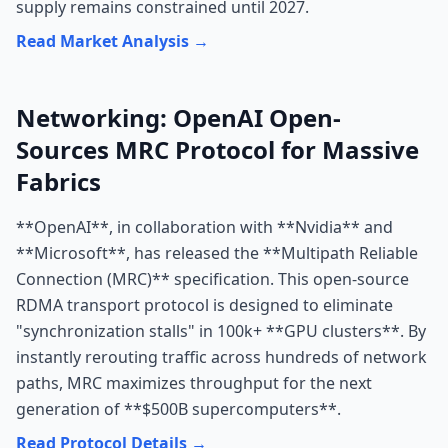
supply remains constrained until 2027.
Read Market Analysis →
Networking: OpenAI Open-
Sources MRC Protocol for Massive
Fabrics
**OpenAI**, in collaboration with **Nvidia** and
**Microsoft**, has released the **Multipath Reliable
Connection (MRC)** specification. This open-source
RDMA transport protocol is designed to eliminate
"synchronization stalls" in 100k+ **GPU clusters**. By
instantly rerouting traffic across hundreds of network
paths, MRC maximizes throughput for the next
generation of **$500B supercomputers**.
Read Protocol Details →