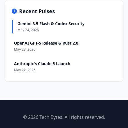
Recent Pulses
Gemini 3.5 Flash & Codex Security
May 24, 2026
OpenAI GPT-5 Release & Rust 2.0
May 23, 2026
Anthropic's Claude 5 Launch
May 22, 2026
© 2026 Tech Bytes. All rights reserved.