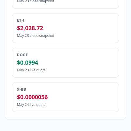
May 23 close snapshot
ETH
$2,028.72
May 23 close snapshot
DOGE
$0.0994
May 23 live quote
SHIB
$0.0000056
May 24 live quote