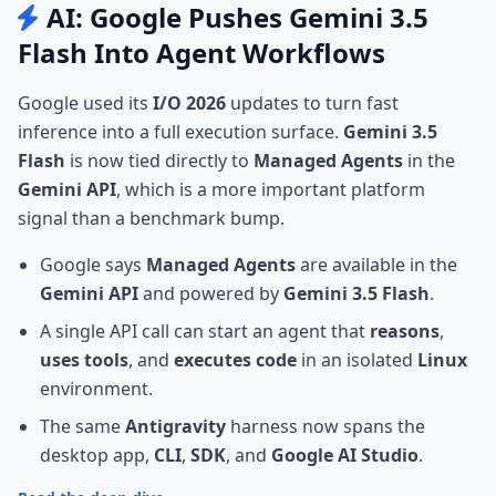
AI: Google Pushes Gemini 3.5
Flash Into Agent Workflows
Google used its
I/O 2026
updates to turn fast
inference into a full execution surface.
Gemini 3.5
Flash
is now tied directly to
Managed Agents
in the
Gemini API
, which is a more important platform
signal than a benchmark bump.
Google says
Managed Agents
are available in the
Gemini API
and powered by
Gemini 3.5 Flash
.
A single API call can start an agent that
reasons
,
uses tools
, and
executes code
in an isolated
Linux
environment.
The same
Antigravity
harness now spans the
desktop app,
CLI
,
SDK
, and
Google AI Studio
.