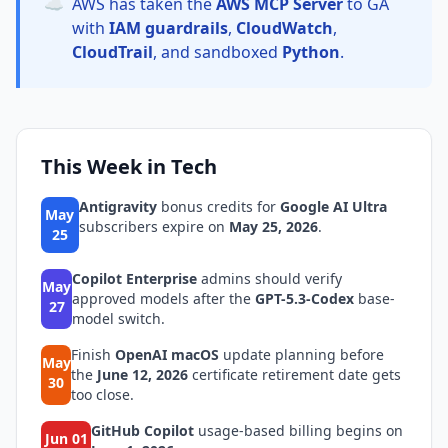
☁️
AWS has taken the
AWS MCP Server
to GA
with
IAM guardrails
,
CloudWatch
,
CloudTrail
, and sandboxed
Python
.
This Week in Tech
Antigravity
bonus credits for
Google AI Ultra
May
subscribers expire on
May 25, 2026
.
25
Copilot Enterprise
admins should verify
May
approved models after the
GPT-5.3-Codex
base-
27
model switch.
Finish
OpenAI macOS
update planning before
May
the
June 12, 2026
certificate retirement date gets
30
too close.
GitHub Copilot
usage-based billing begins on
Jun 01