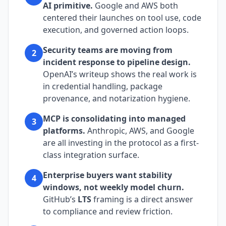
AI primitive.
Google and AWS both
centered their launches on tool use, code
execution, and governed action loops.
Security teams are moving from
2
incident response to pipeline design.
OpenAI’s writeup shows the real work is
in credential handling, package
provenance, and notarization hygiene.
MCP is consolidating into managed
3
platforms.
Anthropic, AWS, and Google
are all investing in the protocol as a first-
class integration surface.
Enterprise buyers want stability
4
windows, not weekly model churn.
GitHub’s
LTS
framing is a direct answer
to compliance and review friction.