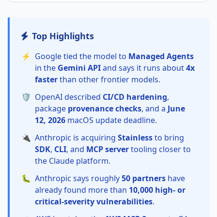
Top Highlights
⚡
Google tied the model to
Managed Agents
in the
Gemini API
and says it runs about
4x
faster
than other frontier models.
🛡️
OpenAI described
CI/CD hardening
,
package
provenance checks
, and a
June
12, 2026
macOS update deadline.
🔌
Anthropic is acquiring
Stainless
to bring
SDK
,
CLI
, and
MCP server
tooling closer to
the Claude platform.
🐛
Anthropic says roughly
50 partners
have
already found more than
10,000 high- or
critical-severity vulnerabilities
.