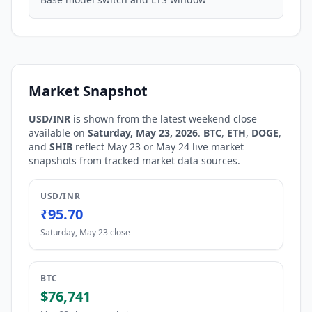
Market Snapshot
USD/INR
is shown from the latest weekend close
available on
Saturday, May 23, 2026
.
BTC
,
ETH
,
DOGE
,
and
SHIB
reflect May 23 or May 24 live market
snapshots from tracked market data sources.
USD/INR
₹95.70
Saturday, May 23 close
BTC
$76,741