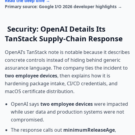
Read the deep dive →
Primary source: Google I/O 2026 developer highlights →
Security: OpenAI Details Its
TanStack Supply-Chain Response
OpenAI’s TanStack note is notable because it describes
concrete controls instead of hiding behind generic
assurance language. The company ties the incident to
two employee devices
, then explains how it is
hardening package intake, CI/CD credentials, and
macOS certificate distribution.
OpenAI says
two employee devices
were impacted
while user data and production systems were not
compromised.
The response calls out
minimumReleaseAge
,