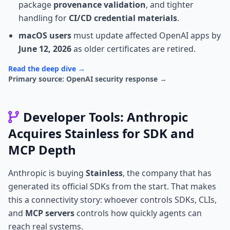
package
provenance validation
, and tighter
handling for
CI/CD credential materials
.
macOS users
must update affected OpenAI apps by
June 12, 2026
as older certificates are retired.
Read the deep dive →
Primary source: OpenAI security response →
Developer Tools: Anthropic
Acquires Stainless for SDK and
MCP Depth
Anthropic is buying
Stainless
, the company that has
generated its official SDKs from the start. That makes
this a connectivity story: whoever controls SDKs, CLIs,
and
MCP servers
controls how quickly agents can
reach real systems.