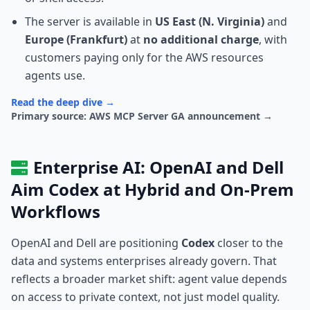
The server is available in
US East (N. Virginia)
and
Europe (Frankfurt)
at
no additional charge
, with
customers paying only for the AWS resources
agents use.
Read the deep dive →
Primary source: AWS MCP Server GA announcement →
Enterprise AI: OpenAI and Dell
Aim Codex at Hybrid and On-Prem
Workflows
OpenAI and Dell are positioning
Codex
closer to the
data and systems enterprises already govern. That
reflects a broader market shift: agent value depends
on access to private context, not just model quality.