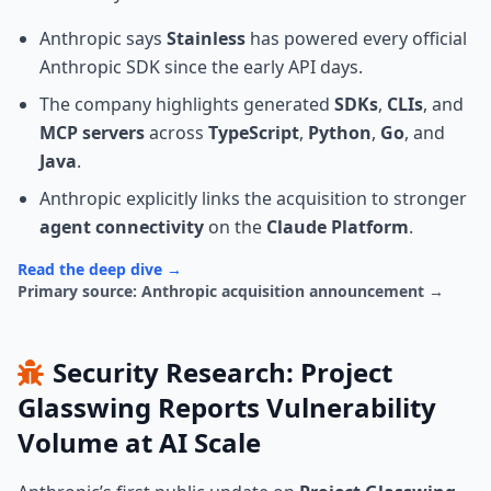
Anthropic says
Stainless
has powered every official
Anthropic SDK since the early API days.
The company highlights generated
SDKs
,
CLIs
, and
MCP servers
across
TypeScript
,
Python
,
Go
, and
Java
.
Anthropic explicitly links the acquisition to stronger
agent connectivity
on the
Claude Platform
.
Read the deep dive →
Primary source: Anthropic acquisition announcement →
Security Research: Project
Glasswing Reports Vulnerability
Volume at AI Scale