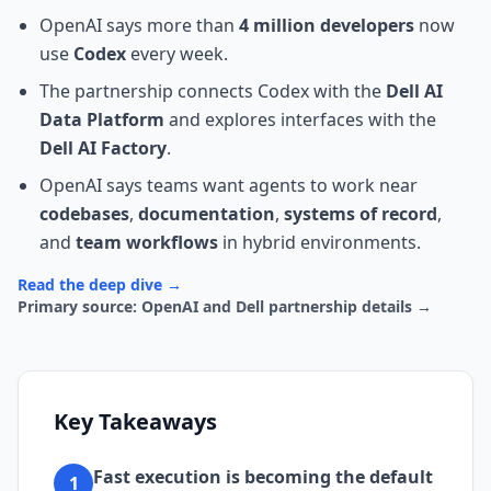
OpenAI says more than
4 million developers
now
use
Codex
every week.
The partnership connects Codex with the
Dell AI
Data Platform
and explores interfaces with the
Dell AI Factory
.
OpenAI says teams want agents to work near
codebases
,
documentation
,
systems of record
,
and
team workflows
in hybrid environments.
Read the deep dive →
Primary source: OpenAI and Dell partnership details →
Key Takeaways
Fast execution is becoming the default
1