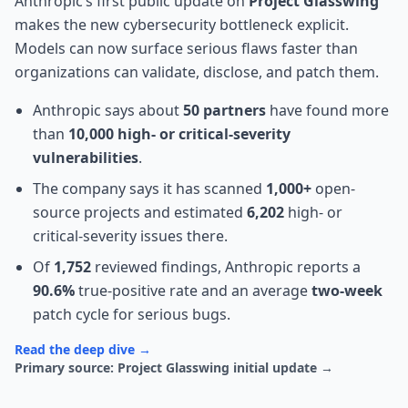
Anthropic’s first public update on
Project Glasswing
makes the new cybersecurity bottleneck explicit.
Models can now surface serious flaws faster than
organizations can validate, disclose, and patch them.
Anthropic says about
50 partners
have found more
than
10,000 high- or critical-severity
vulnerabilities
.
The company says it has scanned
1,000+
open-
source projects and estimated
6,202
high- or
critical-severity issues there.
Of
1,752
reviewed findings, Anthropic reports a
90.6%
true-positive rate and an average
two-week
patch cycle for serious bugs.
Read the deep dive →
Primary source: Project Glasswing initial update →