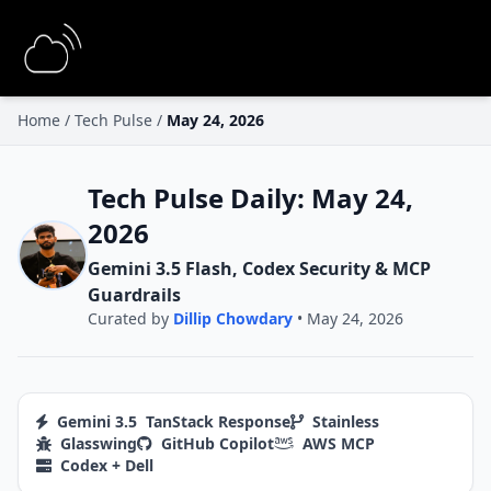
Home
/
Tech Pulse
/
May 24, 2026
Tech Pulse Daily: May 24,
2026
Gemini 3.5 Flash, Codex Security & MCP
Guardrails
Curated by
Dillip Chowdary
• May 24, 2026
Gemini 3.5
TanStack Response
Stainless
Glasswing
GitHub Copilot
AWS MCP
Codex + Dell