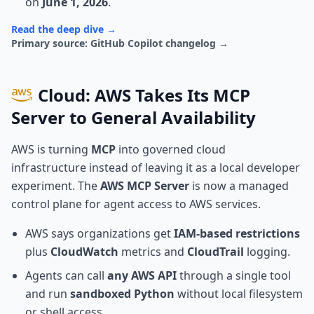
on
June 1, 2026
.
Read the deep dive →
Primary source: GitHub Copilot changelog →
Cloud: AWS Takes Its MCP
Server to General Availability
AWS is turning
MCP
into governed cloud
infrastructure instead of leaving it as a local developer
experiment. The
AWS MCP Server
is now a managed
control plane for agent access to AWS services.
AWS says organizations get
IAM-based restrictions
plus
CloudWatch
metrics and
CloudTrail
logging.
Agents can call
any AWS API
through a single tool
and run
sandboxed Python
without local filesystem
or shell access.