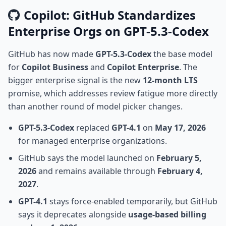
Copilot: GitHub Standardizes
Enterprise Orgs on GPT-5.3-Codex
GitHub has now made
GPT-5.3-Codex
the base model
for
Copilot Business
and
Copilot Enterprise
. The
bigger enterprise signal is the new
12-month LTS
promise, which addresses review fatigue more directly
than another round of model picker changes.
GPT-5.3-Codex
replaced
GPT-4.1
on
May 17, 2026
for managed enterprise organizations.
GitHub says the model launched on
February 5,
2026
and remains available through
February 4,
2027
.
GPT-4.1
stays force-enabled temporarily, but GitHub
says it deprecates alongside
usage-based billing