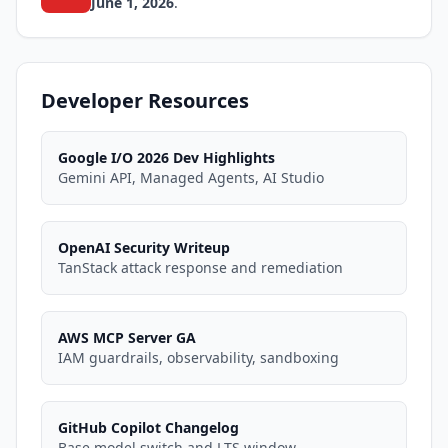
June 1, 2026
.
Developer Resources
Google I/O 2026 Dev Highlights
Gemini API, Managed Agents, AI Studio
OpenAI Security Writeup
TanStack attack response and remediation
AWS MCP Server GA
IAM guardrails, observability, sandboxing
GitHub Copilot Changelog
Base model switch and LTS window