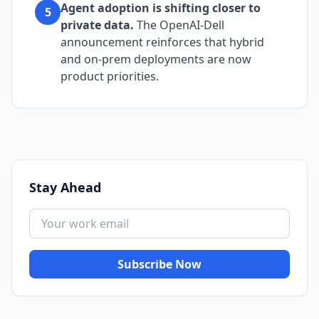
Agent adoption is shifting closer to
5
private data.
The OpenAI-Dell
announcement reinforces that hybrid
and on-prem deployments are now
product priorities.
Stay Ahead
Subscribe Now